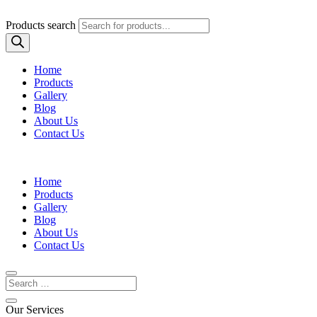
Products search
Home
Products
Gallery
Blog
About Us
Contact Us
Home
Products
Gallery
Blog
About Us
Contact Us
Our Services