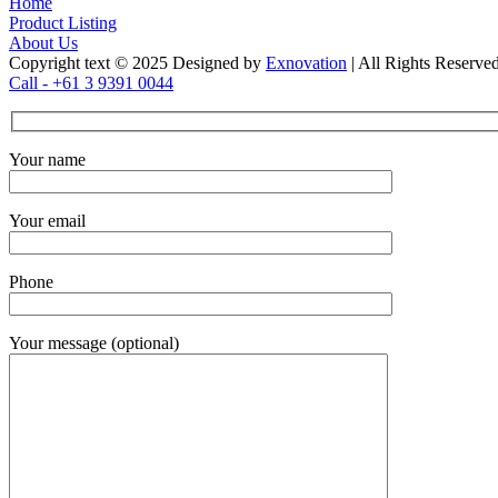
Home
Product Listing
About Us
Copyright text © 2025 Designed by
Exnovation
| All Rights Reserve
Call - +61 3 9391 0044
Your name
Your email
Phone
Your message (optional)