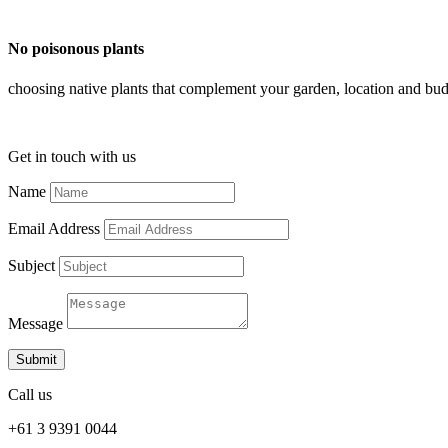
No poisonous plants
choosing native plants that complement your garden, location and bud
Get in touch with us
Name
Email Address
Subject
Message
Submit
Call us
+61 3 9391 0044