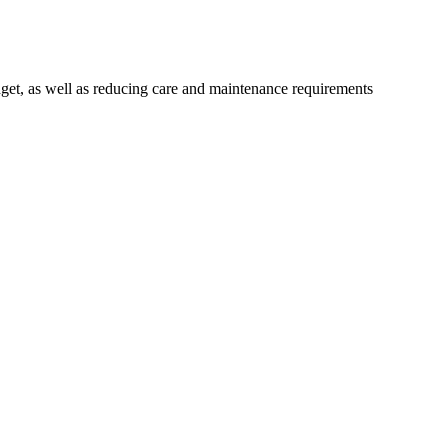
get, as well as reducing care and maintenance requirements