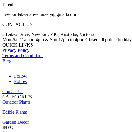
Email
newportlakesnativenursery@gmail.com
CONTACT US
2 Lakes Drive, Newport, VIC, Australia, Victoria
Mon-Sat 11am to 4pm & Sun 12pm to 4pm. Closed all public holiday
QUICK LINKS
Privacy Policy
Terms and Conditions
Blog
Follow
Follow
Contact Us
CATEGORIES
Outdoor Plants
Edible Plants
Garden Decor
INFO