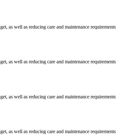
get, as well as reducing care and maintenance requirements
get, as well as reducing care and maintenance requirements
get, as well as reducing care and maintenance requirements
get, as well as reducing care and maintenance requirements