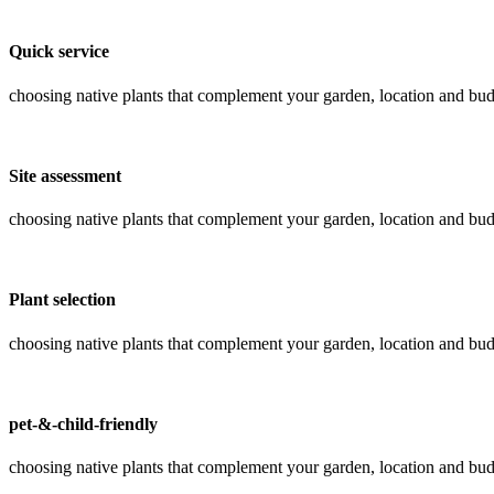
Quick service
choosing native plants that complement your garden, location and bud
Site assessment
choosing native plants that complement your garden, location and bud
Plant selection
choosing native plants that complement your garden, location and bud
pet-&-child-friendly
choosing native plants that complement your garden, location and bud