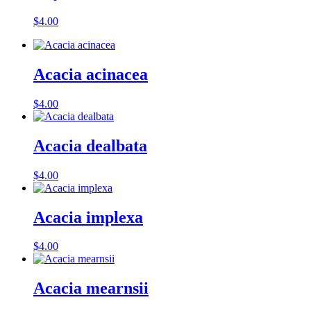
$
4.00
Acacia acinacea
$
4.00
Acacia dealbata
$
4.00
Acacia implexa
$
4.00
Acacia mearnsii