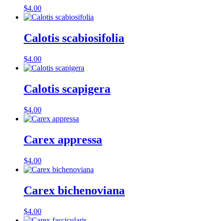
$
4.00
Calotis scabiosifolia
$
4.00
Calotis scapigera
$
4.00
Carex appressa
$
4.00
Carex bichenoviana
$
4.00