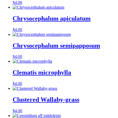
$
4.00
Chrysocephalum apiculatum
$
4.00
Chrysocephalum semipapposum
$
4.00
Clematis microphylla
$
4.00
Clustered Wallaby-grass
$
4.00