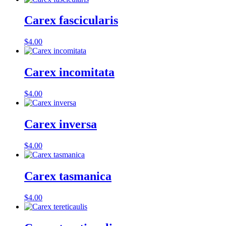
Carex fascicularis
$
4.00
Carex incomitata
$
4.00
Carex inversa
$
4.00
Carex tasmanica
$
4.00