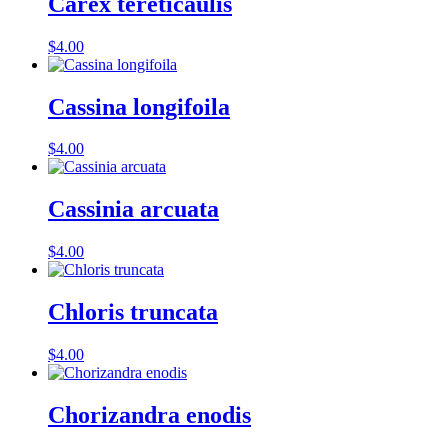
Carex tereticaulis
$
4.00
Cassina longifoila
$
4.00
Cassinia arcuata
$
4.00
Chloris truncata
$
4.00
Chorizandra enodis