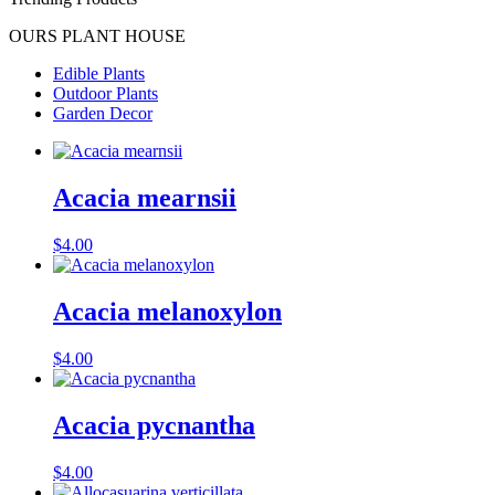
OURS PLANT HOUSE
Edible Plants
Outdoor Plants
Garden Decor
Acacia mearnsii
$
4.00
Acacia melanoxylon
$
4.00
Acacia pycnantha
$
4.00