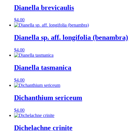
Dianella brevicaulis
$
4.00
Dianella sp. aff. longifolia (benambra)
$
4.00
Dianella tasmanica
$
4.00
Dichanthium sericeum
$
4.00
Dichelachne crinite