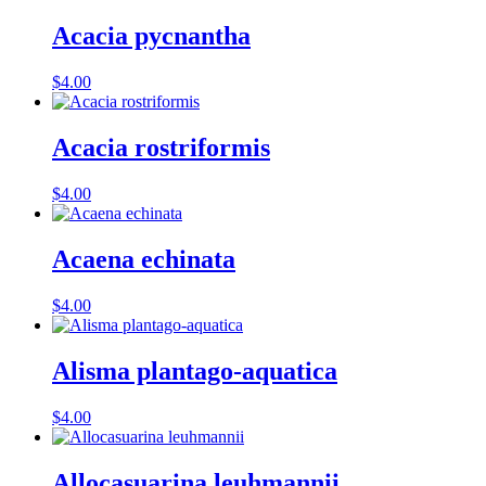
Acacia pycnantha
$
4.00
Acacia rostriformis
$
4.00
Acaena echinata
$
4.00
Alisma plantago-aquatica
$
4.00
Allocasuarina leuhmannii