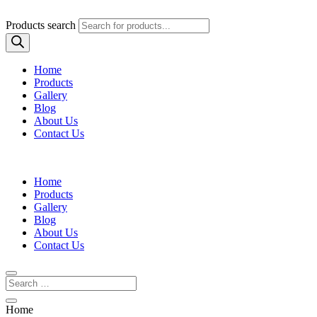
Products search
Home
Products
Gallery
Blog
About Us
Contact Us
Home
Products
Gallery
Blog
About Us
Contact Us
Home