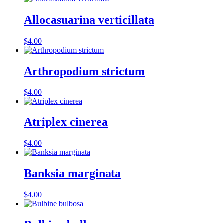
Allocasuarina verticillata
$
4.00
Arthropodium strictum
$
4.00
Atriplex cinerea
$
4.00
Banksia marginata
$
4.00