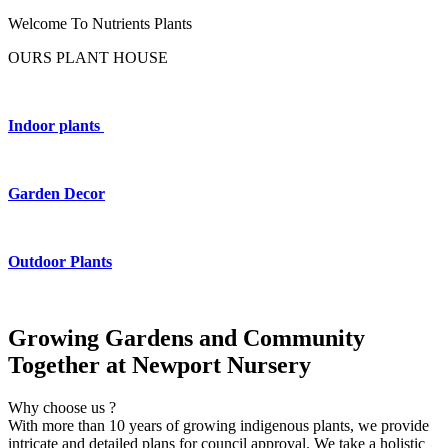
Welcome To Nutrients Plants
OURS PLANT HOUSE
Indoor plants
Garden Decor
Outdoor Plants
Growing Gardens and Community
Together at Newport Nursery
Why choose us ?
With more than 10 years of growing indigenous plants, we provide
intricate and detailed plans for council approval. We take a holistic