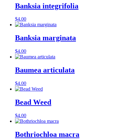
Banksia integrifolia
$
4.00
Banksia marginata
$
4.00
Baumea articulata
$
4.00
Bead Weed
$
4.00
Bothriochloa macra