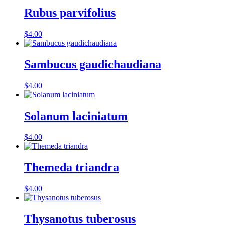
Rubus parvifolius
$
4.00
Sambucus gaudichaudiana
$
4.00
Solanum laciniatum
$
4.00
Themeda triandra
$
4.00
Thysanotus tuberosus