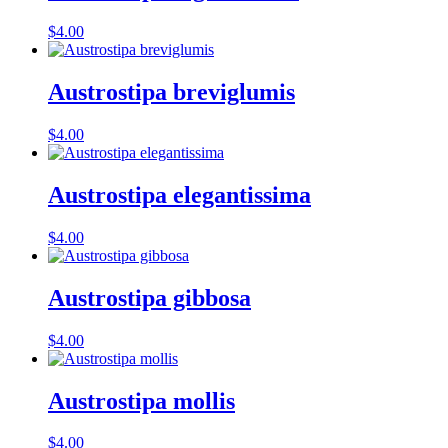
$
4.00
Austrostipa breviglumis
$
4.00
Austrostipa elegantissima
$
4.00
Austrostipa gibbosa
$
4.00
Austrostipa mollis
$
4.00