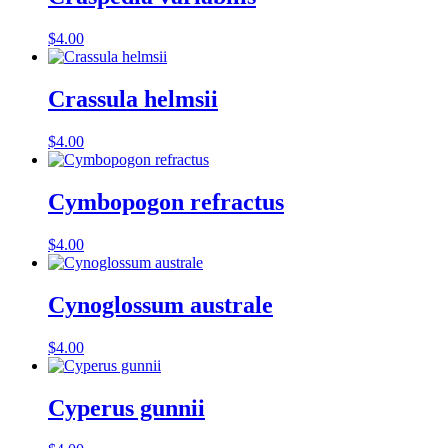
$
4.00
Crassula helmsii
$
4.00
Cymbopogon refractus
$
4.00
Cynoglossum australe
$
4.00
Cyperus gunnii