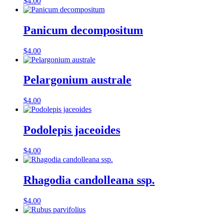
$
4.00
Panicum decompositum
$
4.00
Pelargonium australe
$
4.00
Podolepis jaceoides
$
4.00
Rhagodia candolleana ssp.
$
4.00