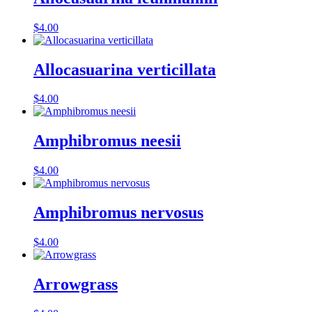
$
4.00
Allocasuarina verticillata
$
4.00
Amphibromus neesii
$
4.00
Amphibromus nervosus
$
4.00
Arrowgrass