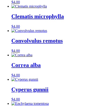
$
4.00
Clematis microphylla
$
4.00
Convolvulus remotus
$
4.00
Correa alba
$
4.00
Cyperus gunnii
$
4.00