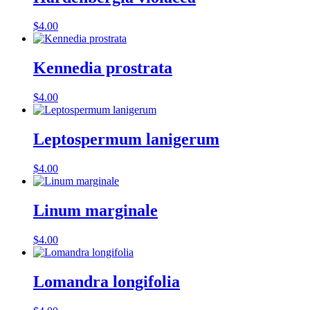
$
4.00
Kennedia prostrata
$
4.00
Leptospermum lanigerum
$
4.00
Linum marginale
$
4.00
Lomandra longifolia