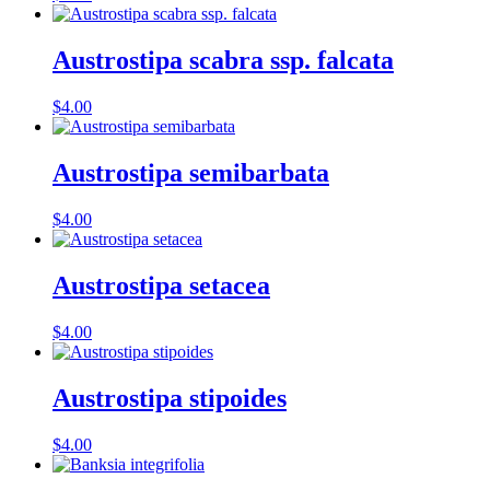
Austrostipa scabra ssp. falcata
$
4.00
Austrostipa semibarbata
$
4.00
Austrostipa setacea
$
4.00
Austrostipa stipoides
$
4.00