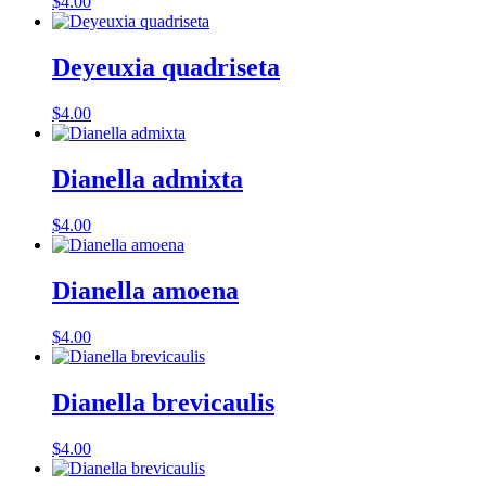
$
4.00
Deyeuxia quadriseta
$
4.00
Dianella admixta
$
4.00
Dianella amoena
$
4.00
Dianella brevicaulis
$
4.00