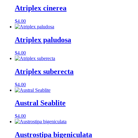
Atriplex cinerea
$
4.00
Atriplex paludosa
$
4.00
Atriplex suberecta
$
4.00
Austral Seablite
$
4.00
Austrostipa bigeniculata