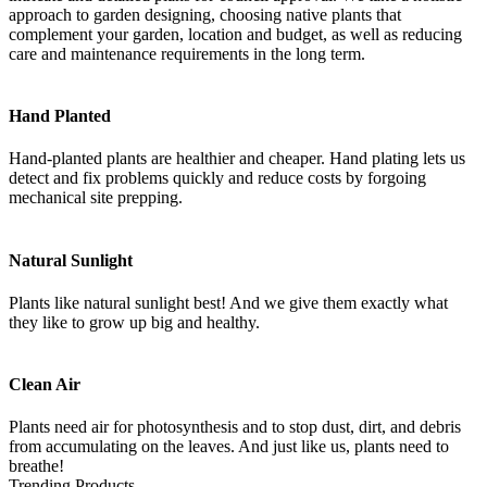
approach to garden designing, choosing native plants that
complement your garden, location and budget, as well as reducing
care and maintenance requirements in the long term.
Hand Planted
Hand-planted plants are healthier and cheaper. Hand plating lets us
detect and fix problems quickly and reduce costs by forgoing
mechanical site prepping.
Natural Sunlight
Plants like natural sunlight best! And we give them exactly what
they like to grow up big and healthy.
Clean Air
Plants need air for photosynthesis and to stop dust, dirt, and debris
from accumulating on the leaves. And just like us, plants need to
breathe!
Trending Products