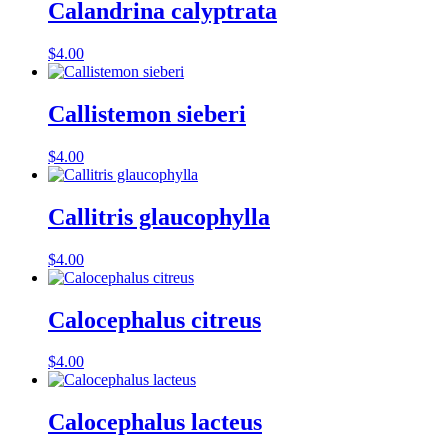
Calandrina calyptrata
$
4.00
Callistemon sieberi
$
4.00
Callitris glaucophylla
$
4.00
Calocephalus citreus
$
4.00
Calocephalus lacteus