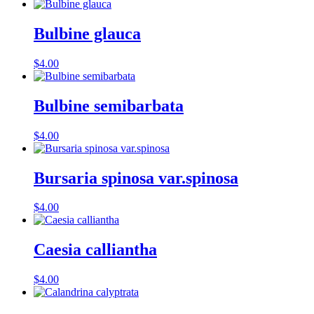
Bulbine glauca
$
4.00
Bulbine semibarbata
$
4.00
Bursaria spinosa var.spinosa
$
4.00
Caesia calliantha
$
4.00