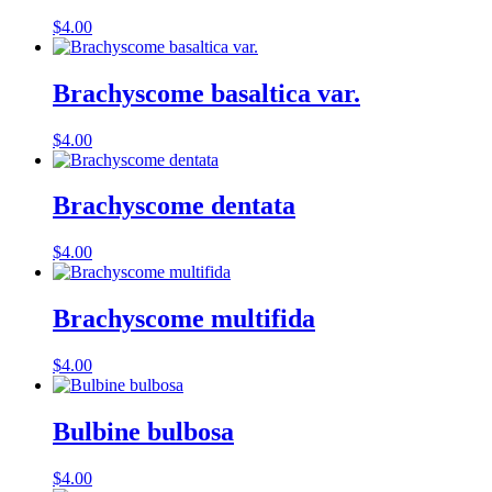
$
4.00
Brachyscome basaltica var.
$
4.00
Brachyscome dentata
$
4.00
Brachyscome multifida
$
4.00
Bulbine bulbosa
$
4.00