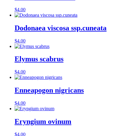
$
4.00
Dodonaea viscosa ssp.cuneata
$
4.00
Elymus scabrus
$
4.00
Enneapogon nigricans
$
4.00
Eryngium ovinum
$
4.00