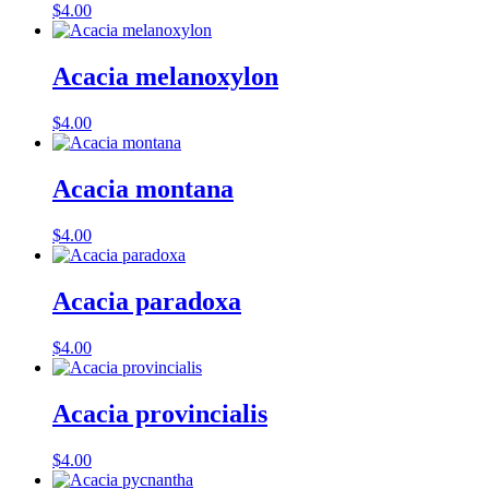
$
4.00
Acacia melanoxylon
$
4.00
Acacia montana
$
4.00
Acacia paradoxa
$
4.00
Acacia provincialis
$
4.00