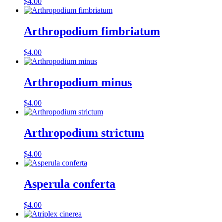
$
4.00
Arthropodium fimbriatum
$
4.00
Arthropodium minus
$
4.00
Arthropodium strictum
$
4.00
Asperula conferta
$
4.00