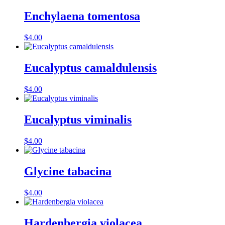
Enchylaena tomentosa
$
4.00
Eucalyptus camaldulensis
$
4.00
Eucalyptus viminalis
$
4.00
Glycine tabacina
$
4.00
Hardenbergia violacea