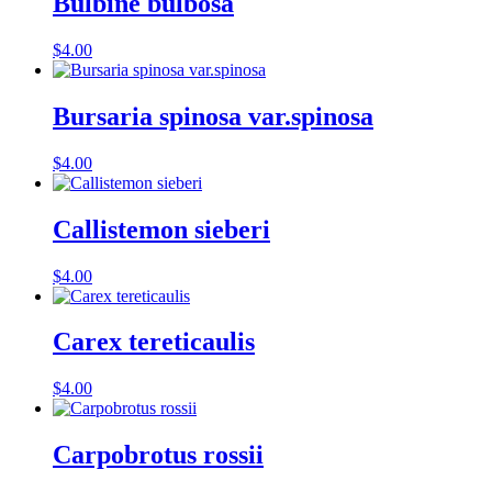
Bulbine bulbosa
$
4.00
Bursaria spinosa var.spinosa
$
4.00
Callistemon sieberi
$
4.00
Carex tereticaulis
$
4.00
Carpobrotus rossii