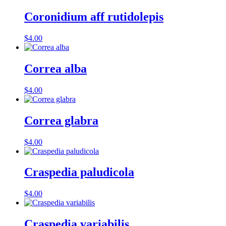
Coronidium aff rutidolepis
$
4.00
Correa alba
$
4.00
Correa glabra
$
4.00
Craspedia paludicola
$
4.00
Craspedia variabilis