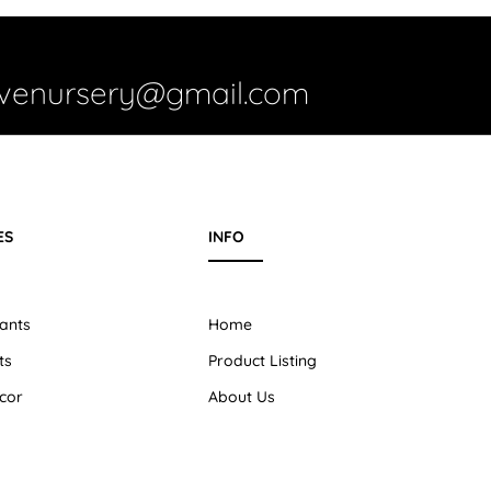
ivenursery@gmail.com
ES
INFO
ants
Home
ts
Product Listing
cor
About Us