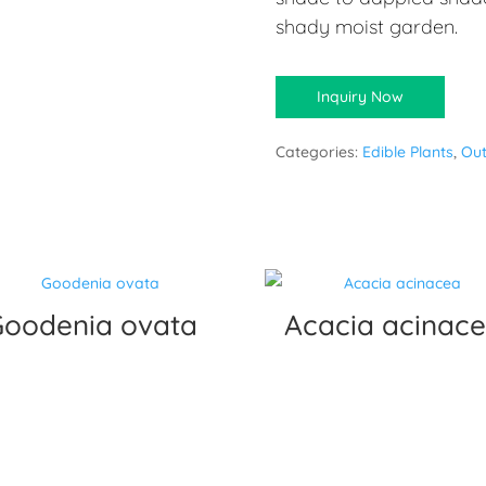
shady moist garden.
Inquiry Now
Categories:
Edible Plants
,
Out
Goodenia ovata
Acacia acinac