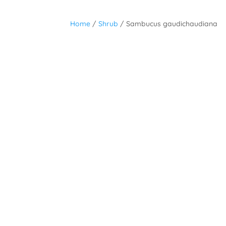
Home
/
Shrub
/ Sambucus gaudichaudiana