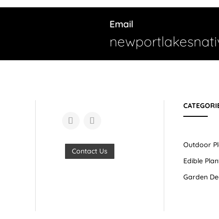
Email
newportlakesnat
CATEGORI
Outdoor Pl
Contact Us
Edible Plan
Garden De