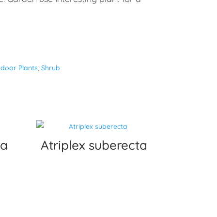
door Plants
,
Shrub
ea
Atriplex suberecta