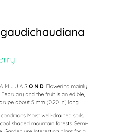
gaudichaudiana
erry
A M J J A S
O N D
. Flowering mainly
February and the fruit is an edible,
l drupe about 5 mm (0.20 in) long.
conditions Moist well-drained soils,
 cool shaded mountain forests. Semi-
 Garden use Interesting plant for a