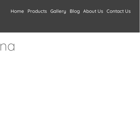
Home
Products
Gallery
Blog
About Us
Contact Us
ana