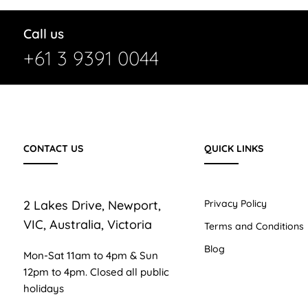
Call us
+61 3 9391 0044
CONTACT US
QUICK LINKS
2 Lakes Drive, Newport,
Privacy Policy
VIC, Australia, Victoria
Terms and Conditions
Blog
Mon-Sat 11am to 4pm & Sun
12pm to 4pm. Closed all public
holidays