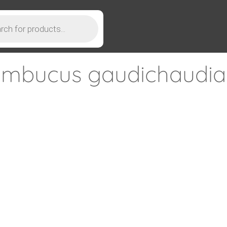
mbucus gaudichaudi