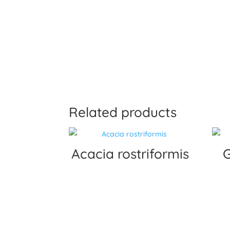
Related products
Acacia rostriformis