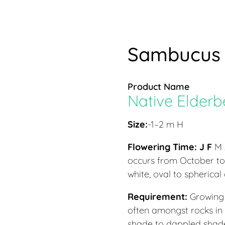
Sambucus 
Product Name
Native Elderb
Size:
-1–2 m H
Flowering Time:
J F
M 
occurs from October to 
white, oval to spherica
Requirement:
Growing 
often amongst rocks in
shade to dappled shade.