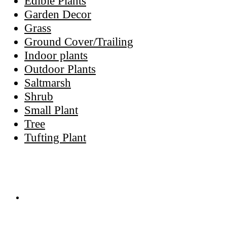
Edible Plants
Garden Decor
Grass
Ground Cover/Trailing
Indoor plants
Outdoor Plants
Saltmarsh
Shrub
Small Plant
Tree
Tufting Plant