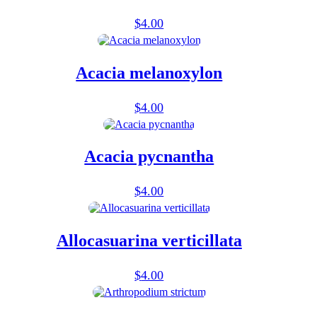
$
4.00
Acacia melanoxylon
$
4.00
Acacia pycnantha
$
4.00
Allocasuarina verticillata
$
4.00