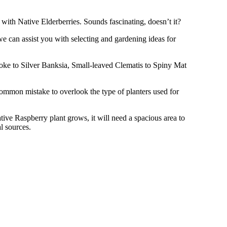
ith Native Elderberries. Sounds fascinating, doesn’t it?
e can assist you with selecting and gardening ideas for
eoke to Silver Banksia, Small-leaved Clematis to Spiny Mat
common mistake to overlook the type of planters used for
ive Raspberry plant grows, it will need a spacious area to
l sources.