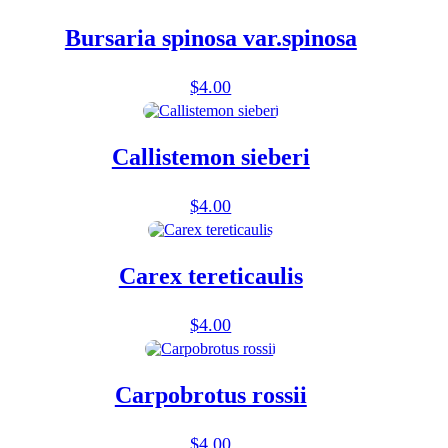
Bursaria spinosa var.spinosa
$
4.00
Callistemon sieberi
$
4.00
Carex tereticaulis
$
4.00
Carpobrotus rossii
$
4.00