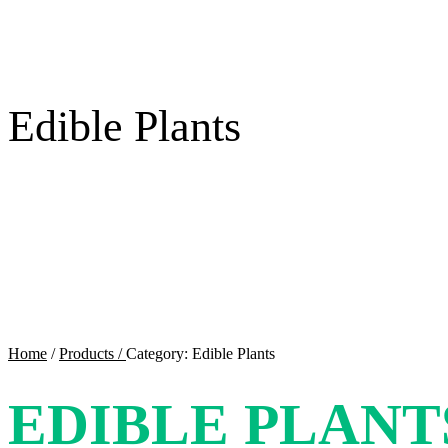
Edible Plants
Home
/
Products /
Category: Edible Plants
EDIBLE PLANT