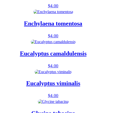
$
4.00
Enchylaena tomentosa
$
4.00
Eucalyptus camaldulensis
$
4.00
Eucalyptus viminalis
$
4.00