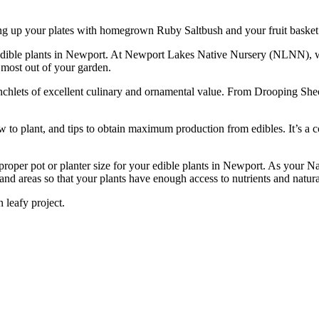
ing up your plates with homegrown Ruby Saltbush and your fruit basket w
est edible plants in Newport. At Newport Lakes Native Nursery (NLNN), w
e most out of your garden.
ranchlets of excellent culinary and ornamental value. From Drooping Sh
w to plant, and tips to obtain maximum production from edibles. It’s a 
per pot or planter size for your edible plants in Newport. As your Nat
and areas so that your plants have enough access to nutrients and natura
 leafy project.