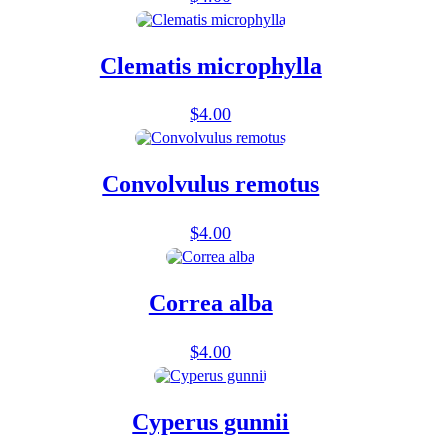
Clematis microphylla
$
4.00
Convolvulus remotus
$
4.00
Correa alba
$
4.00
Cyperus gunnii