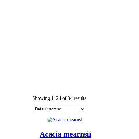
Showing 1–24 of 34 results
Acacia mearnsii