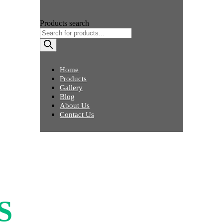
Products search
Home
Products
Gallery
Blog
About Us
Contact Us
S