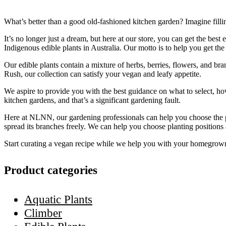
What’s better than a good old-fashioned kitchen garden? Imagine fill
It’s no longer just a dream, but here at our store, you can get the b
Indigenous edible plants in Australia. Our motto is to help you get th
Our edible plants contain a mixture of herbs, berries, flowers, and b
Rush, our collection can satisfy your vegan and leafy appetite.
We aspire to provide you with the best guidance on what to select, ho
kitchen gardens, and that’s a significant gardening fault.
Here at NLNN, our gardening professionals can help you choose the pro
spread its branches freely. We can help you choose planting positions 
Start curating a vegan recipe while we help you with your homegrown
Product categories
Aquatic Plants
Climber