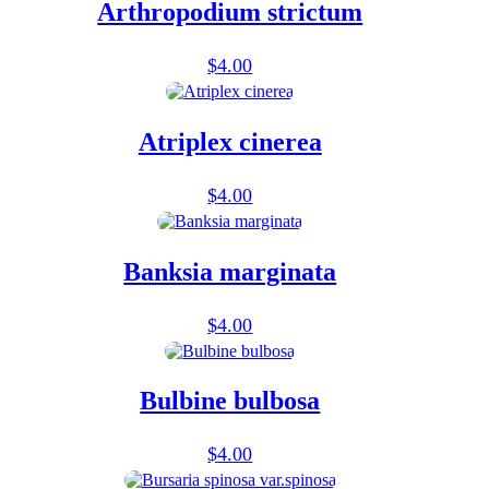
Arthropodium strictum
$
4.00
Atriplex cinerea
$
4.00
Banksia marginata
$
4.00
Bulbine bulbosa
$
4.00