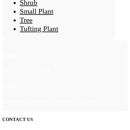
Shrub
Small Plant
Tree
Tufting Plant
Call us
+61 3 9391 0044
Email
newportlakesnativenursery@gmail.com
CONTACT US