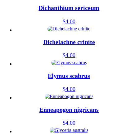
Dichanthium sericeum
$
4.00
Dichelachne crinite
$
4.00
Elymus scabrus
$
4.00
Enneapogon nigricans
$
4.00