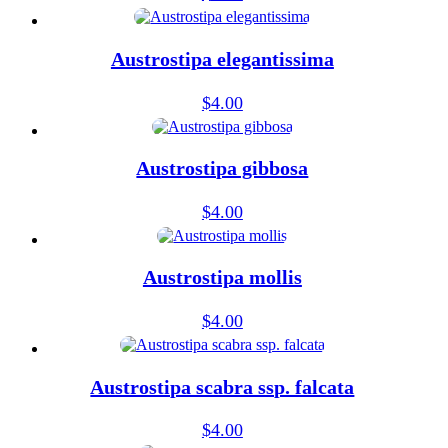
Austrostipa elegantissima
$
4.00
Austrostipa gibbosa
$
4.00
Austrostipa mollis
$
4.00
Austrostipa scabra ssp. falcata
$
4.00