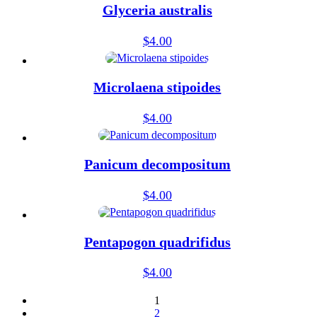
Glyceria australis
$
4.00
Microlaena stipoides
$
4.00
Panicum decompositum
$
4.00
Pentapogon quadrifidus
$
4.00
1
2