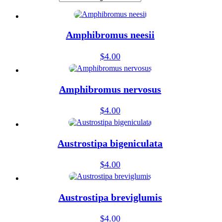
Amphibromus neesii
$
4.00
Amphibromus nervosus
$
4.00
Austrostipa bigeniculata
$
4.00
Austrostipa breviglumis
$
4.00