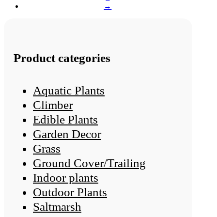
→
Product categories
Aquatic Plants
Climber
Edible Plants
Garden Decor
Grass
Ground Cover/Trailing
Indoor plants
Outdoor Plants
Saltmarsh