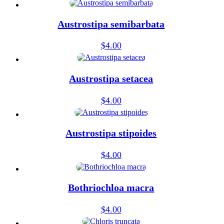
Austrostipa semibarbata
$
4.00
Austrostipa setacea
$
4.00
Austrostipa stipoides
$
4.00
Bothriochloa macra
$
4.00