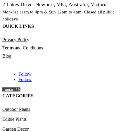
2 Lakes Drive, Newport, VIC, Australia, Victoria
Mon-Sat 11am to 4pm & Sun 12pm to 4pm. Closed all public
holidays
QUICK LINKS
Privacy Policy
Terms and Conditions
Blog
Follow
Follow
Contact Us
CATEGORIES
Outdoor Plants
Edible Plants
Garden Decor