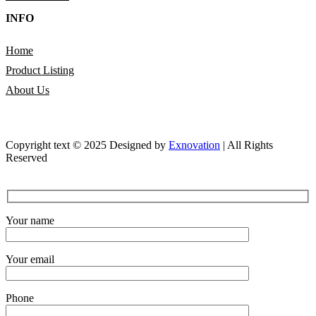
INFO
Home
Product Listing
About Us
Copyright text © 2025 Designed by
Exnovation
| All Rights
Reserved
Your name
Your email
Phone