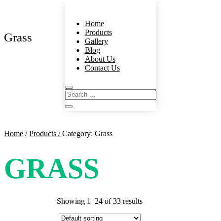
Home
Products
Grass
Gallery
Blog
About Us
Contact Us
Home
/
Products /
Category: Grass
GRASS
Showing 1–24 of 33 results