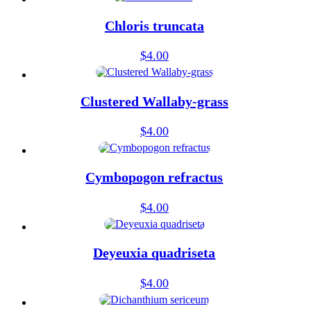
Chloris truncata
$
4.00
Clustered Wallaby-grass
$
4.00
Cymbopogon refractus
$
4.00
Deyeuxia quadriseta
$
4.00