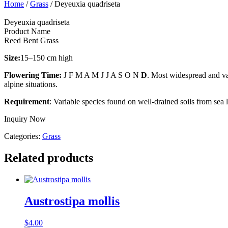
Home
/
Grass
/ Deyeuxia quadriseta
Deyeuxia quadriseta
Product Name
Reed Bent Grass
Size:
15–150 cm high
Flowering Time:
J F M A M J J A S O N
D
. Most widespread and var
alpine situations.
Requirement
: Variable species found on well-drained soils from sea 
Inquiry Now
Categories:
Grass
Related products
Austrostipa mollis
$
4.00