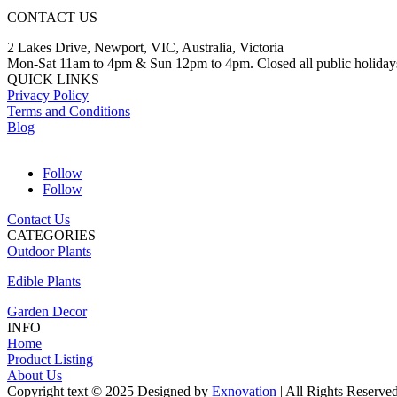
CONTACT US
2 Lakes Drive, Newport, VIC, Australia, Victoria
Mon-Sat 11am to 4pm & Sun 12pm to 4pm. Closed all public holiday
QUICK LINKS
Privacy Policy
Terms and Conditions
Blog
Follow
Follow
Contact Us
CATEGORIES
Outdoor Plants
Edible Plants
Garden Decor
INFO
Home
Product Listing
About Us
Copyright text © 2025 Designed by
Exnovation
| All Rights Reserve