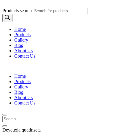
Products search
Home
Products
Gallery
Blog
About Us
Contact Us
Home
Products
Gallery
Blog
About Us
Contact Us
Deyeuxia quadriseta