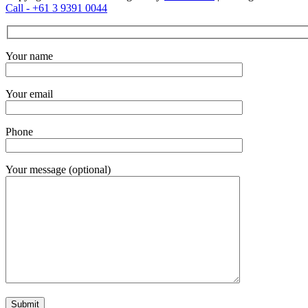
Call - +61 3 9391 0044
Your name
Your email
Phone
Your message (optional)