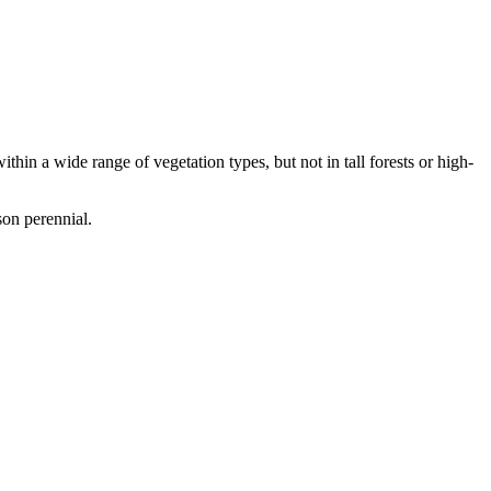
hin a wide range of vegetation types, but not in tall forests or high-
son perennial.