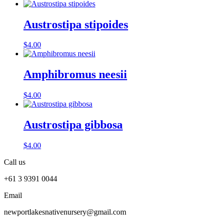
Austrostipa stipoides
$
4.00
Amphibromus neesii
$
4.00
Austrostipa gibbosa
$
4.00
Call us
+61 3 9391 0044
Email
newportlakesnativenursery@gmail.com