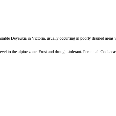
iable Deyeuxia in Victoria, usually occurring in poorly drained areas wit
level to the alpine zone. Frost and drought-tolerant. Perennial. Cool-sea