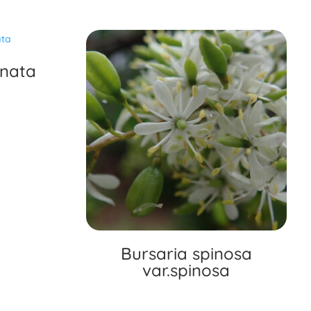
inata
Bursaria spinosa
var.spinosa