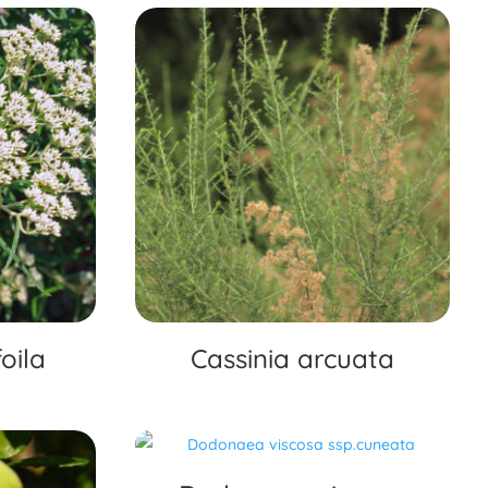
oila
Cassinia arcuata