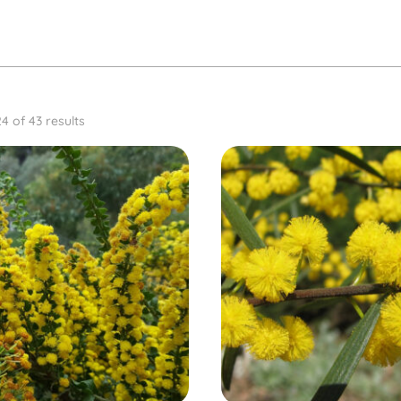
4 of 43 results