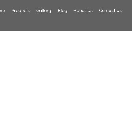
me
Products
Gallery
Blog
About Us
Contact Us