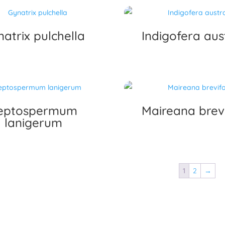
atrix pulchella
Indigofera aust
eptospermum
Maireana brevi
lanigerum
1
2
→