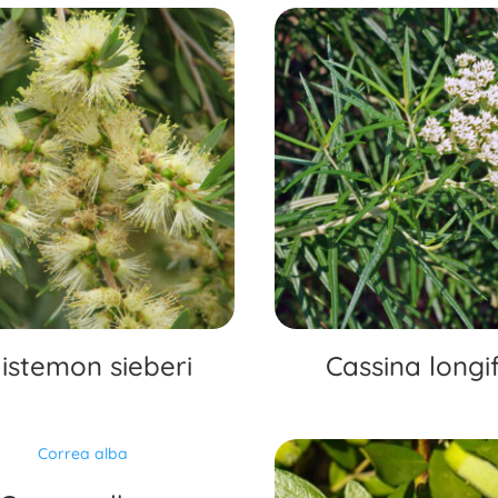
listemon sieberi
Cassina longif