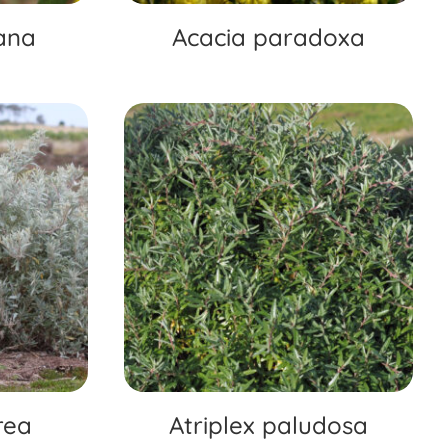
ana
Acacia paradoxa
rea
Atriplex paludosa