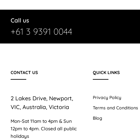
Call us
+61 3 9391 0044
CONTACT US
QUICK LINKS
2 Lakes Drive, Newport,
Privacy Policy
VIC, Australia, Victoria
Terms and Conditions
Blog
Mon-Sat 11am to 4pm & Sun
12pm to 4pm. Closed all public
holidays