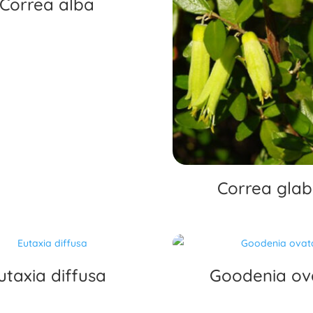
Correa alba
Correa glab
utaxia diffusa
Goodenia ov