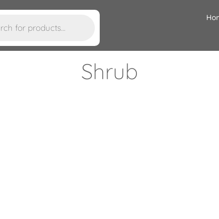
Ho
Shrub