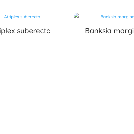
iplex suberecta
Banksia marg