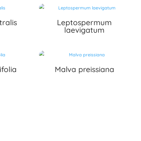
ralis
Leptospermum
laevigatum
folia
Malva preissiana