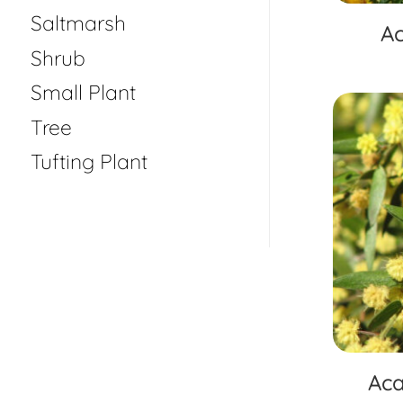
Saltmarsh
Ac
Shrub
Small Plant
Tree
Tufting Plant
Aca