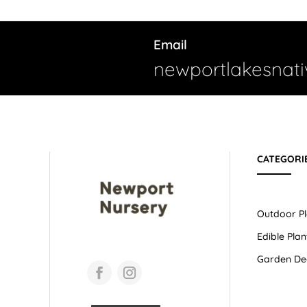
Email
newportlakesnat
CATEGORI
Outdoor Pl
Edible Plan
Garden De