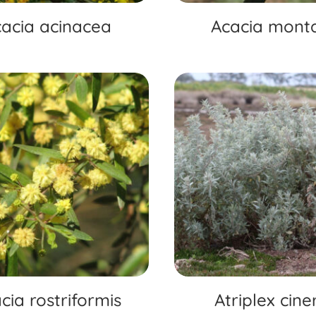
acia acinacea
Acacia mont
cia rostriformis
Atriplex cine