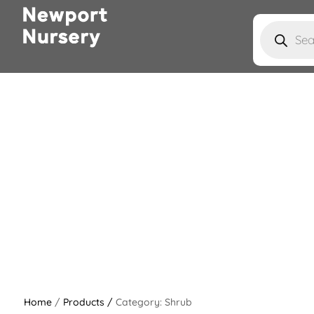
Products
search
Home
/
Products /
Category: Shrub