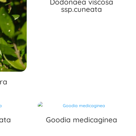
Dodonaea viscosa
ssp.cuneata
ra
ata
Goodia medicaginea