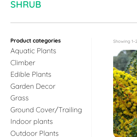
SHRUB
Product categories
Showing 1–2
Aquatic Plants
Climber
Edible Plants
Garden Decor
Grass
Ground Cover/Trailing
Indoor plants
Outdoor Plants