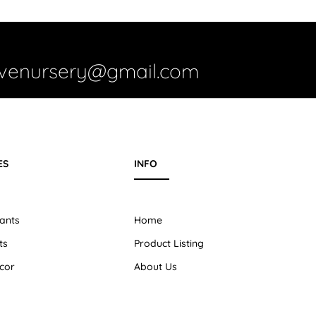
ivenursery@gmail.com
ES
INFO
ants
Home
ts
Product Listing
cor
About Us