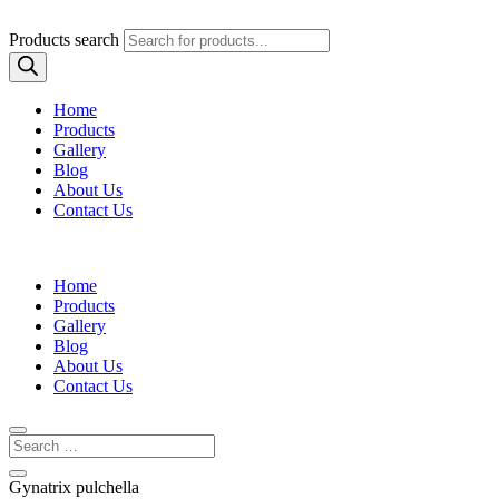
Products search
Home
Products
Gallery
Blog
About Us
Contact Us
Home
Products
Gallery
Blog
About Us
Contact Us
Gynatrix pulchella