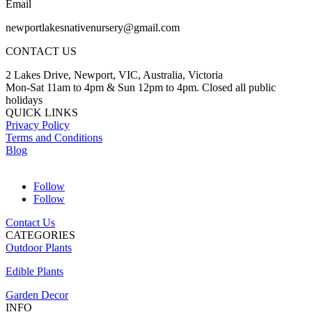
Email
newportlakesnativenursery@gmail.com
CONTACT US
2 Lakes Drive, Newport, VIC, Australia, Victoria
Mon-Sat 11am to 4pm & Sun 12pm to 4pm. Closed all public
holidays
QUICK LINKS
Privacy Policy
Terms and Conditions
Blog
Follow
Follow
Contact Us
CATEGORIES
Outdoor Plants
Edible Plants
Garden Decor
INFO