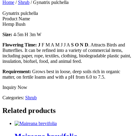
Home
/
Shrub
/ Gynatrix pulchella
Gynatrix pulchella
Product Name
Hemp Bush
Size:
4-5m H 3m W
Flowering Time: J
F M A M J J A
S O N D
. Attracts Birds and
Butterflies. It can be refined into a variety of commercial items,
including paper, rope, textiles, clothing, biodegradable plastic paint,
insulation, biofuel, food, and animal feed.
Requirement:
Grows best in loose, deep soils rich in organic
matter, on fertile loams and with a pH from 6.0 to 7.5.
Inquiry Now
Categories:
Shrub
Related products