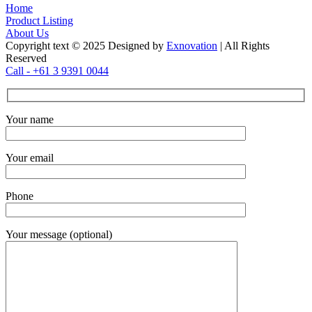
Home
Product Listing
About Us
Copyright text © 2025 Designed by
Exnovation
| All Rights
Reserved
Call - +61 3 9391 0044
Your name
Your email
Phone
Your message (optional)