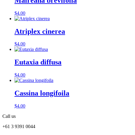
Maireana brevifolia
$
4.00
Atriplex cinerea
$
4.00
Eutaxia diffusa
$
4.00
Cassina longifoila
$
4.00
Call us
+61 3 9391 0044