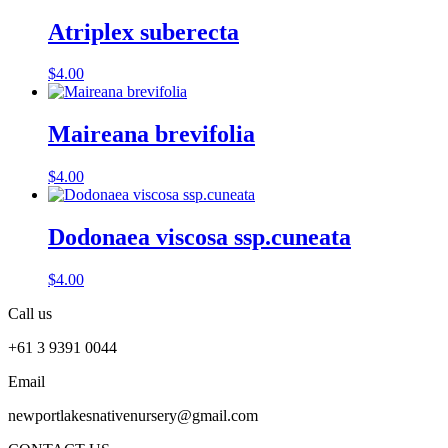
Atriplex suberecta
$
4.00
Maireana brevifolia
$
4.00
Dodonaea viscosa ssp.cuneata
$
4.00
Call us
+61 3 9391 0044
Email
newportlakesnativenursery@gmail.com