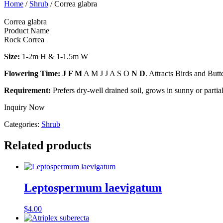
Home
/
Shrub
/ Correa glabra
Correa glabra
Product Name
Rock Correa
Size:
1-2m H & 1-1.5m W
Flowering Time: J F M
A M J J A S O
N D
. Attracts Birds and But
Requirement:
Prefers dry-well drained soil, grows in sunny or partia
Inquiry Now
Categories:
Shrub
Related products
Leptospermum laevigatum
$
4.00