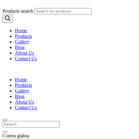
Products search
Home
Products
Gallery
Blog
About Us
Contact Us
Home
Products
Gallery
Blog
About Us
Contact Us
Correa glabra