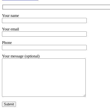
Your name
Your email
Phone
Your message (optional)