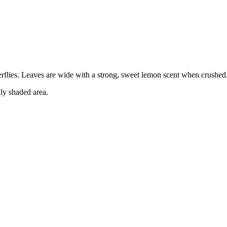
terflies. Leaves are wide with a strong, sweet lemon scent when crushed
lly shaded area.