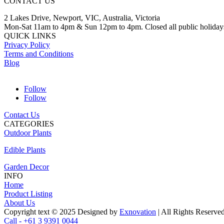
CONTACT US
2 Lakes Drive, Newport, VIC, Australia, Victoria
Mon-Sat 11am to 4pm & Sun 12pm to 4pm. Closed all public holiday
QUICK LINKS
Privacy Policy
Terms and Conditions
Blog
Follow
Follow
Contact Us
CATEGORIES
Outdoor Plants
Edible Plants
Garden Decor
INFO
Home
Product Listing
About Us
Copyright text © 2025 Designed by
Exnovation
| All Rights Reserve
Call - +61 3 9391 0044