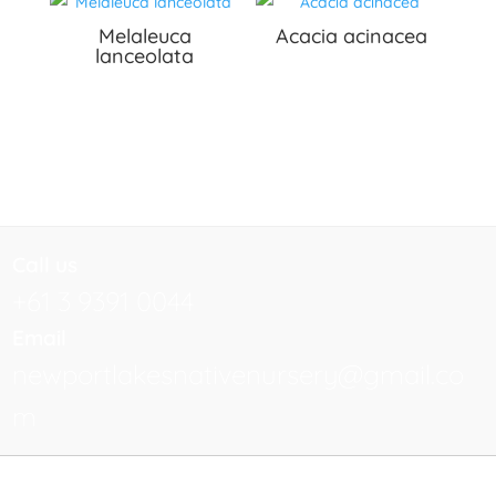
Melaleuca
Acacia acinacea
lanceolata
Call us
+61 3 9391 0044
Email
newportlakesnativenursery@gmail.co
m