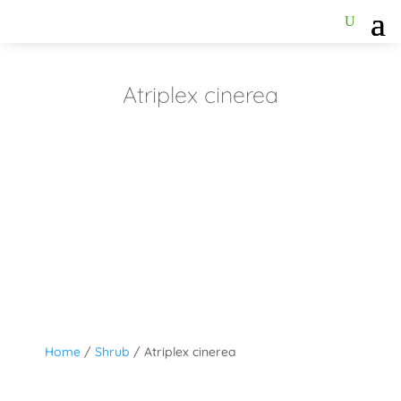
Atriplex cinerea
Home
/
Shrub
/ Atriplex cinerea