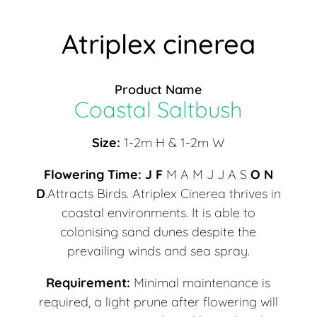
Atriplex cinerea
Product Name
Coastal Saltbush
Size:
1-2m H & 1-2m W
Flowering Time:
J F
M A M J J A S
O N
D
.Attracts Birds. Atriplex Cinerea thrives in
coastal environments. It is able to
colonising sand dunes despite the
prevailing winds and sea spray.
Requirement:
Minimal maintenance is
required, a light prune after flowering will