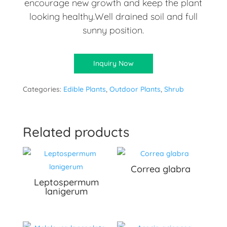
encourage new growth and keep the plant
looking healthy.Well drained soil and full
sunny position.
Inquiry Now
Categories:
Edible Plants
,
Outdoor Plants
,
Shrub
Related products
Correa glabra
Leptospermum
lanigerum