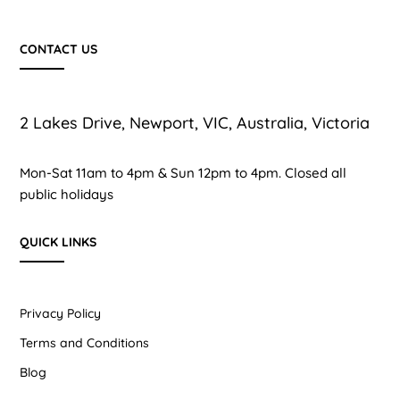
CONTACT US
2 Lakes Drive, Newport, VIC, Australia, Victoria
Mon-Sat 11am to 4pm & Sun 12pm to 4pm. Closed all
public holidays
QUICK LINKS
Privacy Policy
Terms and Conditions
Blog