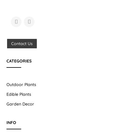
Contact Us
CATEGORIES
Outdoor Plants
Edible Plants
Garden Decor
INFO