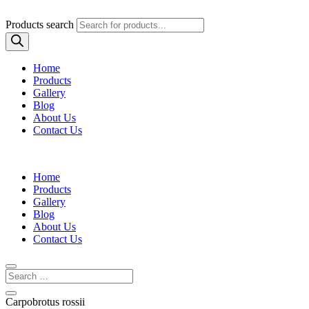
Products search
Home
Products
Gallery
Blog
About Us
Contact Us
Home
Products
Gallery
Blog
About Us
Contact Us
Carpobrotus rossii