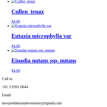
Cullen tenax
$
4.00
Eutaxia microphylla var
$
4.00
Einadia nutans ssp. nutans
$
4.00
Call us
+61 3 9391 0044
Email
newportlakesnativenursery@gmail.com