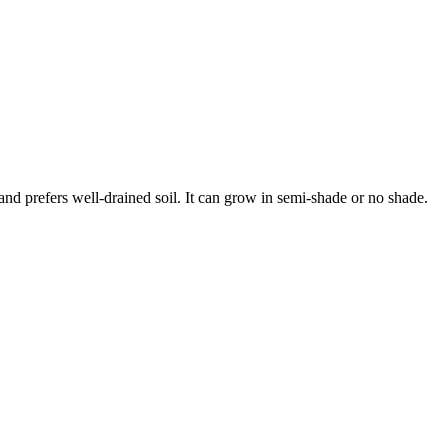
and prefers well-drained soil. It can grow in semi-shade or no shade.