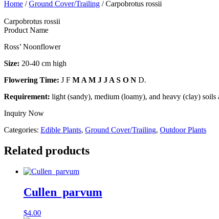
Home
/
Ground Cover/Trailing
/ Carpobrotus rossii
Carpobrotus rossii
Product Name
Ross’ Noonflower
Size:
20-40 cm high
Flowering Time:
J F
M A M J J A S O N
D.
Requirement:
light (sandy), medium (loamy), and heavy (clay) soils 
Inquiry Now
Categories:
Edible Plants
,
Ground Cover/Trailing
,
Outdoor Plants
Related products
Cullen parvum
$
4.00