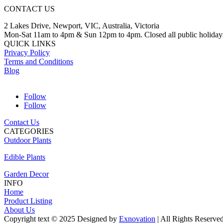
CONTACT US
2 Lakes Drive, Newport, VIC, Australia, Victoria
Mon-Sat 11am to 4pm & Sun 12pm to 4pm. Closed all public holiday
QUICK LINKS
Privacy Policy
Terms and Conditions
Blog
Follow
Follow
Contact Us
CATEGORIES
Outdoor Plants
Edible Plants
Garden Decor
INFO
Home
Product Listing
About Us
Copyright text © 2025 Designed by
Exnovation
| All Rights Reserve