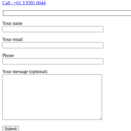
Call - +61 3 9391 0044
Your name
Your email
Phone
Your message (optional)