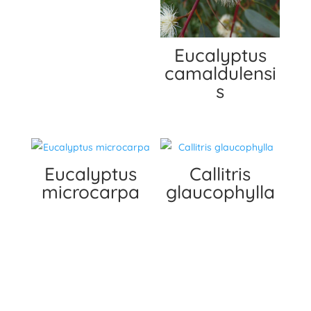
Eucalyptus
camaldulensi
s
Eucalyptus
Callitris
microcarpa
glaucophylla