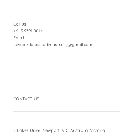
Call us
+61 3 9391 0044
Email
newportlakesnativenursery@gmail.com
CONTACT US
2 Lakes Drive, Newport, VIC, Australia, Victoria