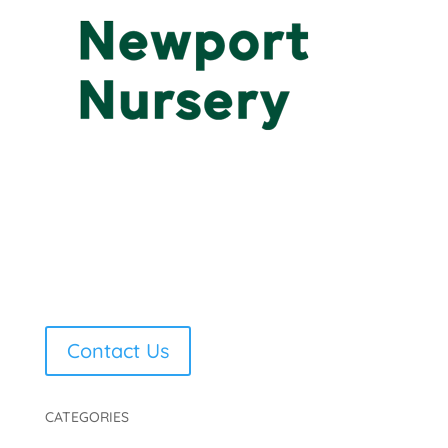
Contact Us
CATEGORIES