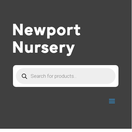
Products
search