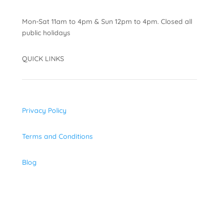
Mon-Sat 11am to 4pm & Sun 12pm to 4pm. Closed all
public holidays
QUICK LINKS
Privacy Policy
Terms and Conditions
Blog