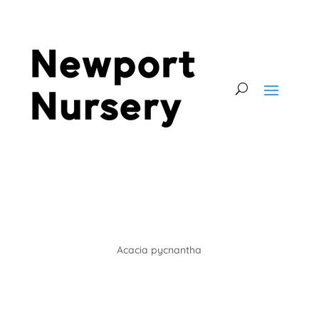
Acacia pycnantha