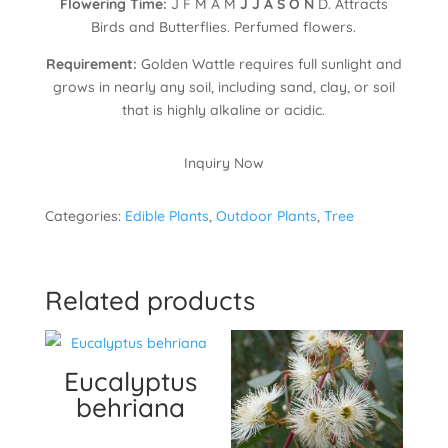
Flowering Time:
J F M A M
J J A S O N
D. Attracts
Birds and Butterflies. Perfumed flowers.
Requirement:
Golden Wattle requires full sunlight and
grows in nearly any soil, including sand, clay, or soil
that is highly alkaline or acidic.
Inquiry Now
Categories:
Edible Plants
,
Outdoor Plants
,
Tree
Related products
Eucalyptus
behriana