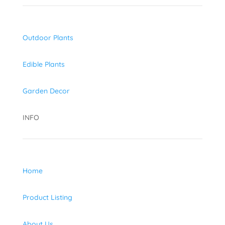
Outdoor Plants
Edible Plants
Garden Decor
INFO
Home
Product Listing
About Us