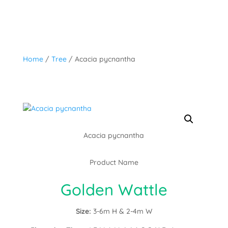
Home
/
Tree
/ Acacia pycnantha
Acacia pycnantha
Product Name
Golden Wattle
Size:
3-6m H & 2-4m W