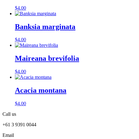
$
4.00
Banksia marginata
$
4.00
Maireana brevifolia
$
4.00
Acacia montana
$
4.00
Call us
+61 3 9391 0044
Email