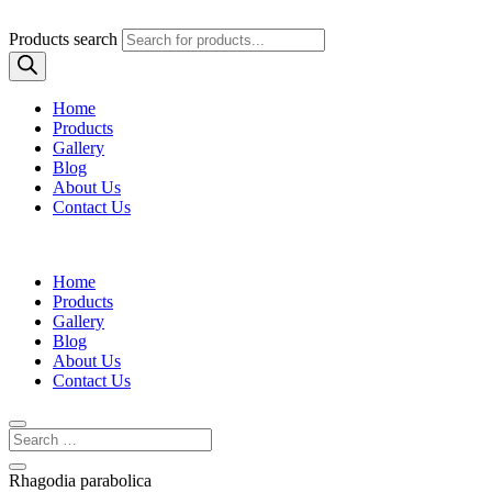
Products search
Home
Products
Gallery
Blog
About Us
Contact Us
Home
Products
Gallery
Blog
About Us
Contact Us
Rhagodia parabolica