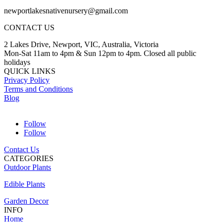
newportlakesnativenursery@gmail.com
CONTACT US
2 Lakes Drive, Newport, VIC, Australia, Victoria
Mon-Sat 11am to 4pm & Sun 12pm to 4pm. Closed all public
holidays
QUICK LINKS
Privacy Policy
Terms and Conditions
Blog
Follow
Follow
Contact Us
CATEGORIES
Outdoor Plants
Edible Plants
Garden Decor
INFO
Home