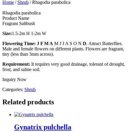
Home
/
Shrub
/ Rhagodia parabolica
Rhagodia parabolica
Product Name
Fragrant Saltbush
Size:
1.5-2m H 1-2m W
Flowering Time:
J F M A
M J J A S O N
D
. Attract Butterflies.
Male and female flowers on different plants. Flowers are fragrant,
tiny (less than 3mm across).
Requirement:
It requires very good drainage, tolerant of drought,
frost, and saline soil.
Inquiry Now
Categories:
Shrub
Related products
Gynatrix pulchella