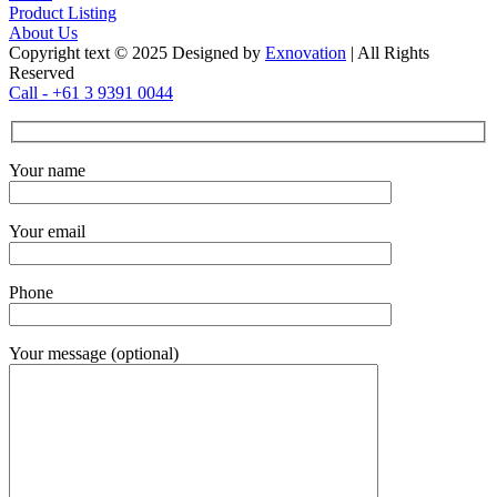
Product Listing
About Us
Copyright text © 2025 Designed by
Exnovation
| All Rights
Reserved
Call - +61 3 9391 0044
Your name
Your email
Phone
Your message (optional)