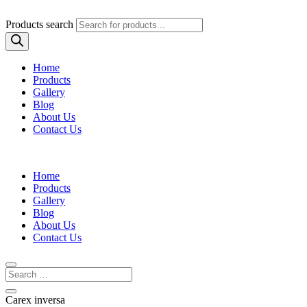
Products search
Home
Products
Gallery
Blog
About Us
Contact Us
Home
Products
Gallery
Blog
About Us
Contact Us
Carex inversa