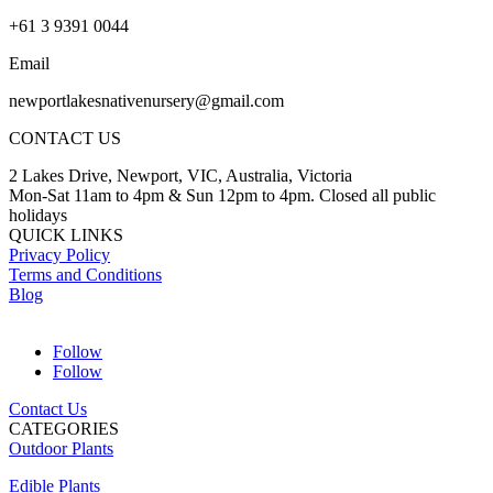
+61 3 9391 0044
Email
newportlakesnativenursery@gmail.com
CONTACT US
2 Lakes Drive, Newport, VIC, Australia, Victoria
Mon-Sat 11am to 4pm & Sun 12pm to 4pm. Closed all public
holidays
QUICK LINKS
Privacy Policy
Terms and Conditions
Blog
Follow
Follow
Contact Us
CATEGORIES
Outdoor Plants
Edible Plants