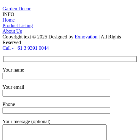
Garden Decor
INFO
Home
Product Listing
About Us
Copyright text © 2025 Designed by
Exnovation
| All Rights
Reserved
Call - +61 3 9391 0044
Your name
Your email
Phone
Your message (optional)