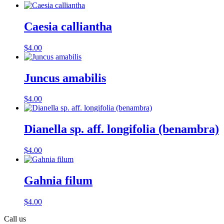
Caesia calliantha
$
4.00
Juncus amabilis
$
4.00
Dianella sp. aff. longifolia (benambra)
$
4.00
Gahnia filum
$
4.00
Call us