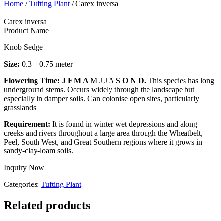
Home
/
Tufting Plant
/ Carex inversa
Carex inversa
Product Name
Knob Sedge
Size:
0.3 – 0.75 meter
Flowering Time: J F M A
M J J A
S O N D.
This species has long
underground stems. Occurs widely through the landscape but
especially in damper soils. Can colonise open sites, particularly
grasslands.
Requirement:
It is found in winter wet depressions and along
creeks and rivers throughout a large area through the Wheatbelt,
Peel, South West, and Great Southern regions where it grows in
sandy-clay-loam soils.
Inquiry Now
Categories:
Tufting Plant
Related products