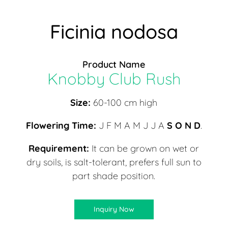
Ficinia nodosa
Product Name
Knobby Club Rush
Size:
60-100 cm high
Flowering Time:
J F M A M J J A
S O N D
.
Requirement:
It can be grown on wet or
dry soils, is salt-tolerant, prefers full sun to
part shade position.
Inquiry Now