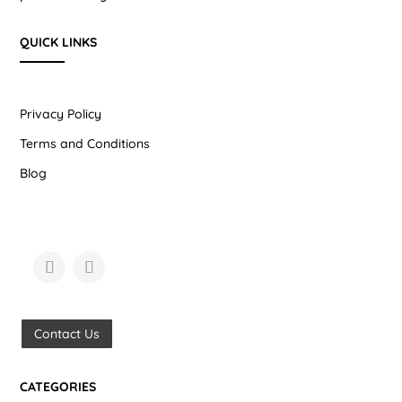
QUICK LINKS
Privacy Policy
Terms and Conditions
Blog
Contact Us
CATEGORIES