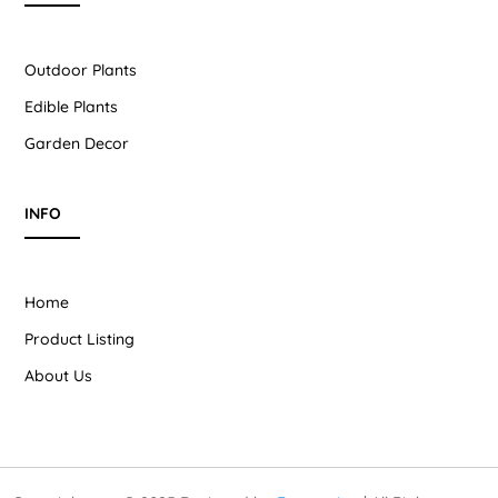
Outdoor Plants
Edible Plants
Garden Decor
INFO
Home
Product Listing
About Us