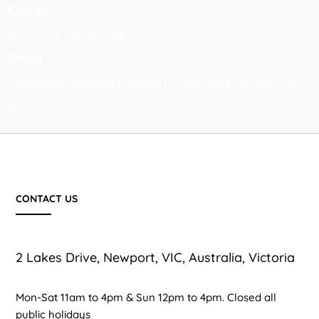
Call us
+61 3 9391 0044
Email
newportlakesnativenursery@gmail.co
m
CONTACT US
2 Lakes Drive, Newport, VIC, Australia, Victoria
Mon-Sat 11am to 4pm & Sun 12pm to 4pm. Closed all
public holidays