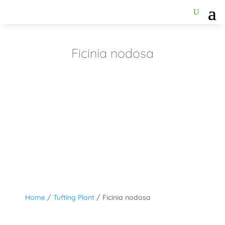
Ficinia nodosa
Home
/
Tufting Plant
/ Ficinia nodosa