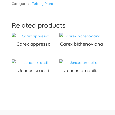
Categories:
Tufting Plant
Related products
Carex appressa
Carex bichenoviana
Juncus krausii
Juncus amabilis