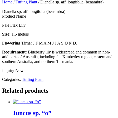
Home
/
Tufting Plant
/ Dianella sp. aff. longifolia (benambra)
Dianella sp. aff. longifolia (benambra)
Product Name
Pale Flax Lily
Size:
1.5 meters
Flowering Time:
J F M A M J J A S
O N D.
Requirement:
Blueberry lily is widespread and common in non-
arid parts of Australia, including the Kimberley region, eastern and
southern Australia, and northern Tasmania.
Inquiry Now
Categories:
Tufting Plant
Related products
Juncus sp. “o”