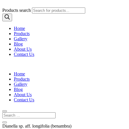
Products search
Home
Products
Gallery
Blog
About Us
Contact Us
Home
Products
Gallery
Blog
About Us
Contact Us
Dianella sp. aff. longifolia (benambra)