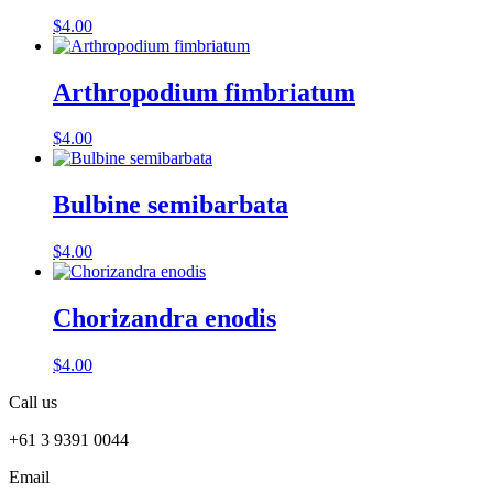
$
4.00
Arthropodium fimbriatum
$
4.00
Bulbine semibarbata
$
4.00
Chorizandra enodis
$
4.00
Call us
+61 3 9391 0044
Email