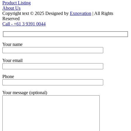
Product Listing
About Us
Copyright text © 2025 Designed by
Exnovation
| All Rights
Reserved
Call - +61 3 9391 0044
Your name
Your email
Phone
Your message (optional)