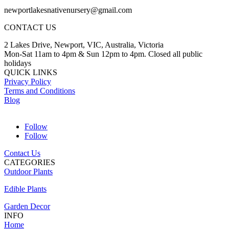
newportlakesnativenursery@gmail.com
CONTACT US
2 Lakes Drive, Newport, VIC, Australia, Victoria
Mon-Sat 11am to 4pm & Sun 12pm to 4pm. Closed all public
holidays
QUICK LINKS
Privacy Policy
Terms and Conditions
Blog
Follow
Follow
Contact Us
CATEGORIES
Outdoor Plants
Edible Plants
Garden Decor
INFO
Home