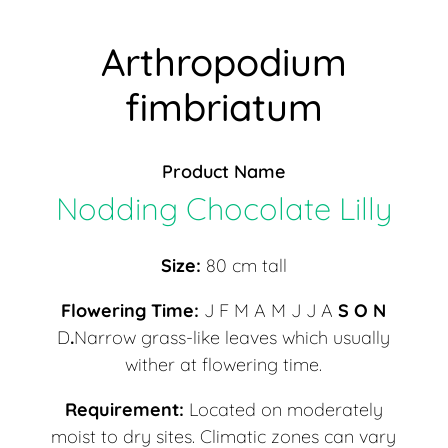
Arthropodium
fimbriatum
Product Name
Nodding Chocolate Lilly
Size:
80 cm tall
Flowering Time:
J F M A M J J A
S O N
D
.
Narrow grass-like leaves which usually
wither at flowering time.
Requirement:
Located on moderately
moist to dry sites. Climatic zones can vary