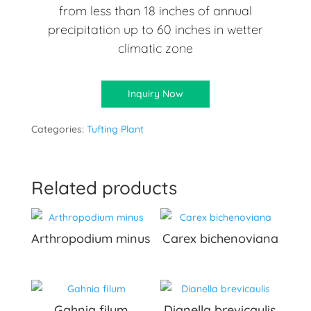
from less than 18 inches of annual
precipitation up to 60 inches in wetter
climatic zone
Inquiry Now
Categories:
Tufting Plant
Related products
Arthropodium minus
Carex bichenoviana
Gahnia filum
Dianella brevicaulis