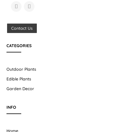
Contact Us
CATEGORIES
Outdoor Plants
Edible Plants
Garden Decor
INFO
Home