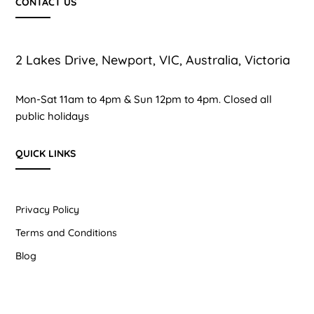
CONTACT US
2 Lakes Drive, Newport, VIC, Australia, Victoria
Mon-Sat 11am to 4pm & Sun 12pm to 4pm. Closed all
public holidays
QUICK LINKS
Privacy Policy
Terms and Conditions
Blog