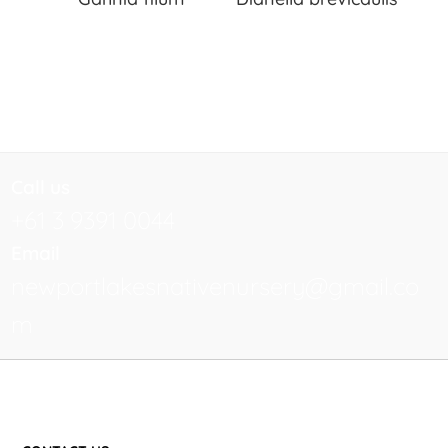
Call us
+61 3 9391 0044
Email
newportlakesnativenursery@gmail.co
m