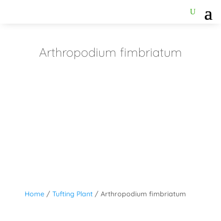
Arthropodium fimbriatum
Home
/
Tufting Plant
/ Arthropodium fimbriatum