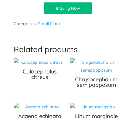
Inquiry Now
Categories:
Small Plant
Related products
Calocephalus
citreus
Chrysocephalum
semipapposum
Acaena echinata
Linum marginale