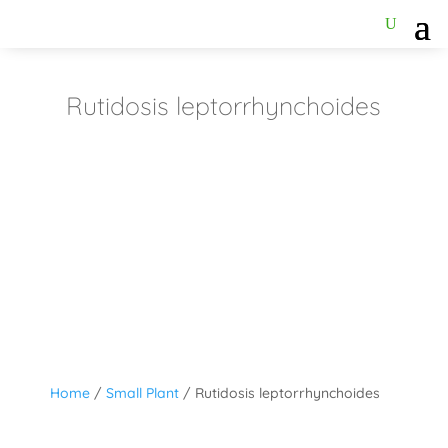
Rutidosis leptorrhynchoides
Home
/
Small Plant
/ Rutidosis leptorrhynchoides