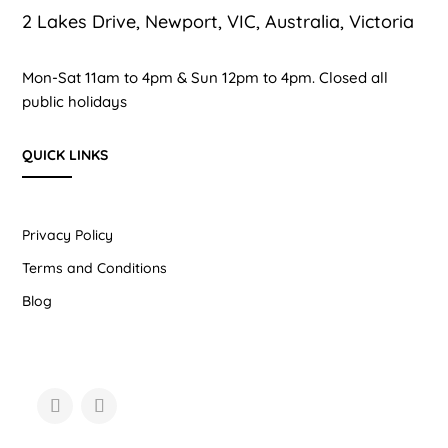
2 Lakes Drive, Newport, VIC, Australia, Victoria
Mon-Sat 11am to 4pm & Sun 12pm to 4pm. Closed all
public holidays
QUICK LINKS
Privacy Policy
Terms and Conditions
Blog