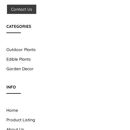
Contact Us
CATEGORIES
Outdoor Plants
Edible Plants
Garden Decor
INFO
Home
Product Listing
About Us