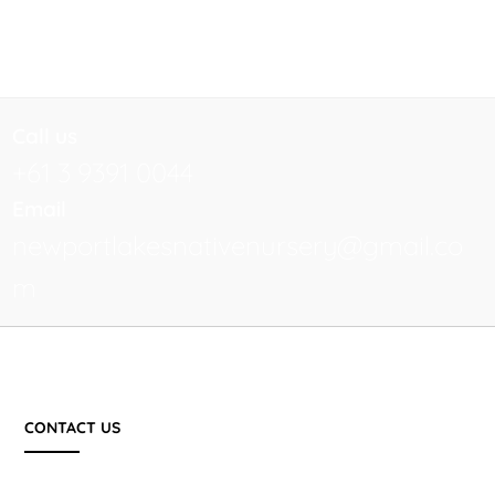
Call us
+61 3 9391 0044
Email
newportlakesnativenursery@gmail.co
m
CONTACT US