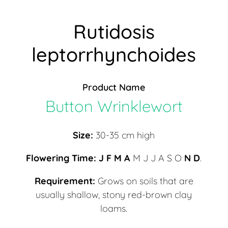
Rutidosis
leptorrhynchoides
Product Name
Button Wrinklewort
Size:
30-35 cm high
Flowering Time:
J F
M A
M J J A S O
N D
.
Requirement:
Grows on soils that are
usually shallow, stony red-brown clay
loams.