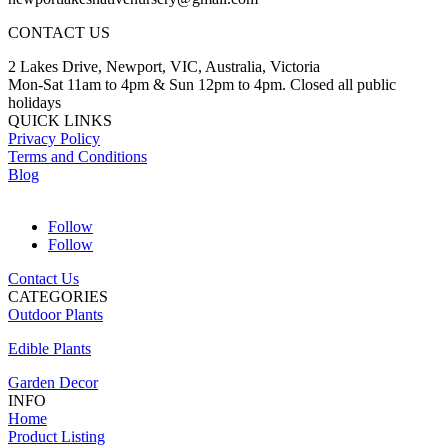
CONTACT US
2 Lakes Drive, Newport, VIC, Australia, Victoria
Mon-Sat 11am to 4pm & Sun 12pm to 4pm. Closed all public
holidays
QUICK LINKS
Privacy Policy
Terms and Conditions
Blog
Follow
Follow
Contact Us
CATEGORIES
Outdoor Plants
Edible Plants
Garden Decor
INFO
Home
Product Listing