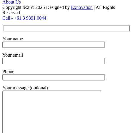
About Us
Copyright text © 2025 Designed by
Exnovation
| All Rights
Reserved
Call - +61 3 9391 0044
Your name
Your email
Phone
Your message (optional)