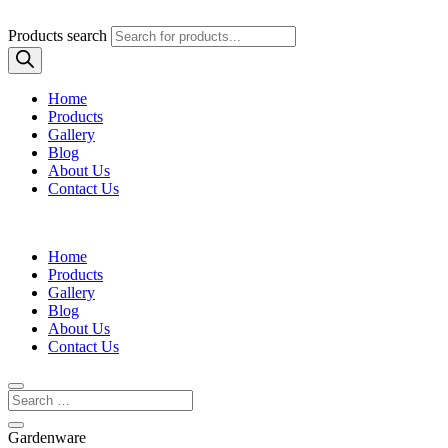
Products search
Home
Products
Gallery
Blog
About Us
Contact Us
Home
Products
Gallery
Blog
About Us
Contact Us
Gardenware