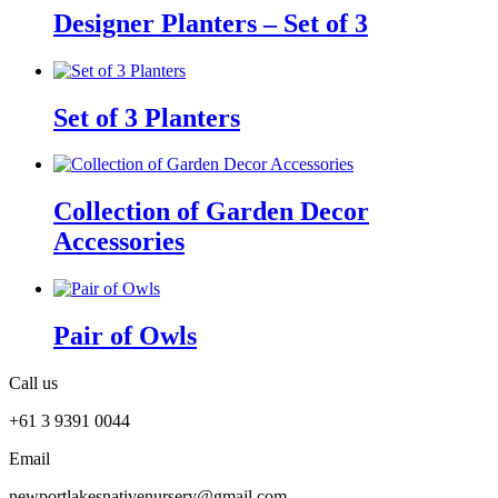
Designer Planters – Set of 3
Set of 3 Planters
Collection of Garden Decor
Accessories
Pair of Owls
Call us
+61 3 9391 0044
Email
newportlakesnativenursery@gmail.com