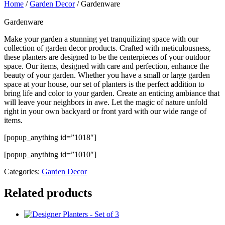
Home
/
Garden Decor
/ Gardenware
Gardenware
Make your garden a stunning yet tranquilizing space with our
collection of garden decor products. Crafted with meticulousness,
these planters are designed to be the centerpieces of your outdoor
space. Our items, designed with care and perfection, enhance the
beauty of your garden. Whether you have a small or large garden
space at your house, our set of planters is the perfect addition to
bring life and color to your garden. Create an enticing ambiance that
will leave your neighbors in awe. Let the magic of nature unfold
right in your own backyard or front yard with our wide range of
items.
[popup_anything id=”1018″]
[popup_anything id=”1010″]
Categories:
Garden Decor
Related products