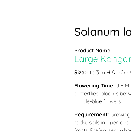
Solanum la
Product Name
Large Kangar
Size:
-1to 3 m H & 1-2m
Flowering Time:
J F M
butterflies. blooms be
purple-blue flowers.
Requirement:
Growing 
rocky soils in open and
frosts. Prefers semi-sha