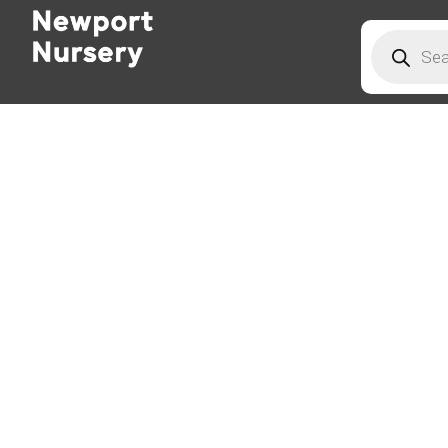
Products
search