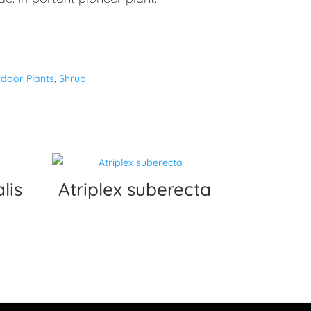
door Plants
,
Shrub
lis
Atriplex suberecta