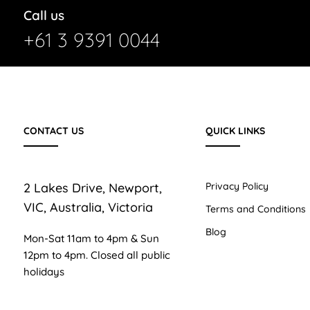
Call us
+61 3 9391 0044
CONTACT US
QUICK LINKS
2 Lakes Drive, Newport,
Privacy Policy
VIC, Australia, Victoria
Terms and Conditions
Blog
Mon-Sat 11am to 4pm & Sun
12pm to 4pm. Closed all public
holidays