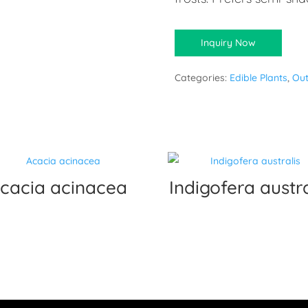
Inquiry Now
Categories:
Edible Plants
,
Out
cacia acinacea
Indigofera austra