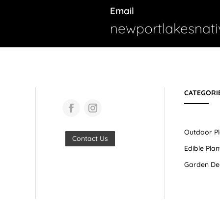
Email
newportlakesnat
CATEGORI
Outdoor Pl
Contact Us
Edible Plan
Garden De