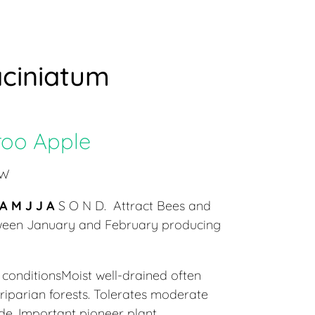
ciniatum
oo Apple
 W
A M J J A
S O N D. Attract Bees and
tween January and February producing
conditionsMoist well-drained often
 riparian forests. Tolerates moderate
de. Important pioneer plant.