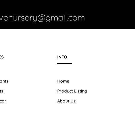
ivenursery@gmail.com
ES
INFO
ants
Home
ts
Product Listing
cor
About Us