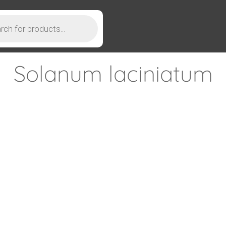
Solanum laciniatum