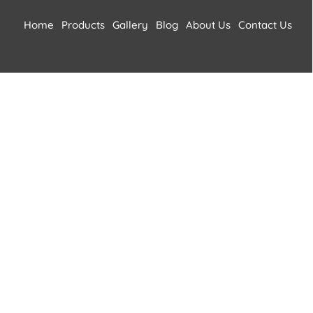
Home
Products
Gallery
Blog
About Us
Contact Us