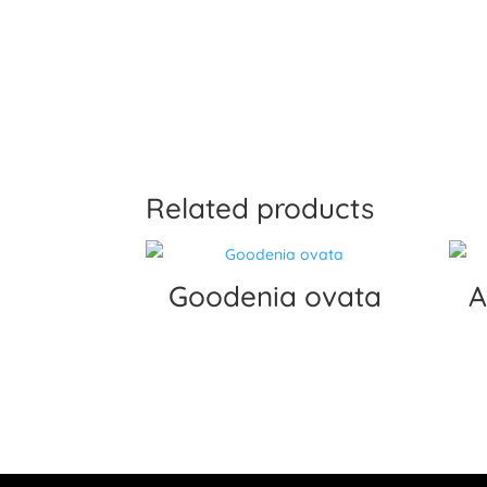
Related products
Goodenia ovata
A