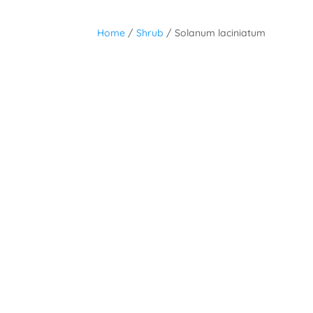
Home
/
Shrub
/ Solanum laciniatum