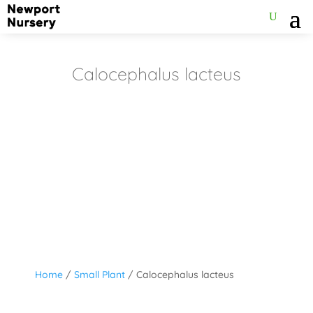
Calocephalus lacteus
Home
/
Small Plant
/ Calocephalus lacteus