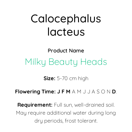
Calocephalus
lacteus
Product Name
Milky Beauty Heads
Size:
5-70 cm high
Flowering Time: J F M
A M J J A S O N
D
.
Requirement:
Full sun, well-drained soil.
May require additional water during long
dry periods, frost tolerant.