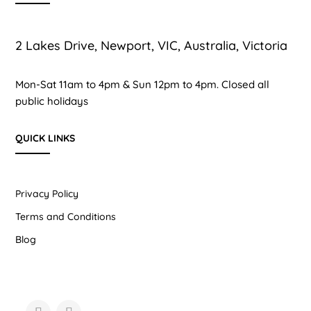
2 Lakes Drive, Newport, VIC, Australia, Victoria
Mon-Sat 11am to 4pm & Sun 12pm to 4pm. Closed all
public holidays
QUICK LINKS
Privacy Policy
Terms and Conditions
Blog