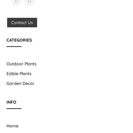
Contact Us
CATEGORIES
Outdoor Plants
Edible Plants
Garden Decor
INFO
Home