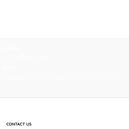
Call us
+61 3 9391 0044
Email
newportlakesnativenursery@gmail.co
m
CONTACT US