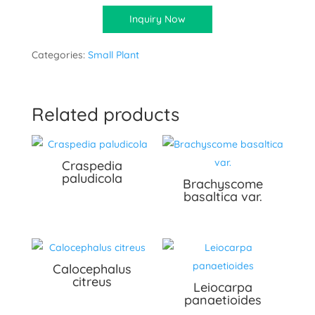
Inquiry Now
Categories:
Small Plant
Related products
Craspedia
paludicola
Brachyscome
basaltica var.
Calocephalus
citreus
Leiocarpa
panaetioides