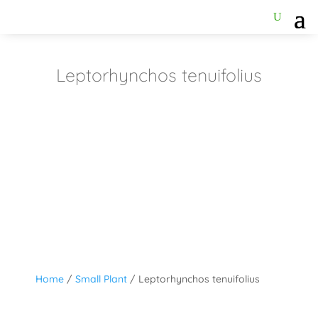
Leptorhynchos tenuifolius
Home
/
Small Plant
/ Leptorhynchos tenuifolius