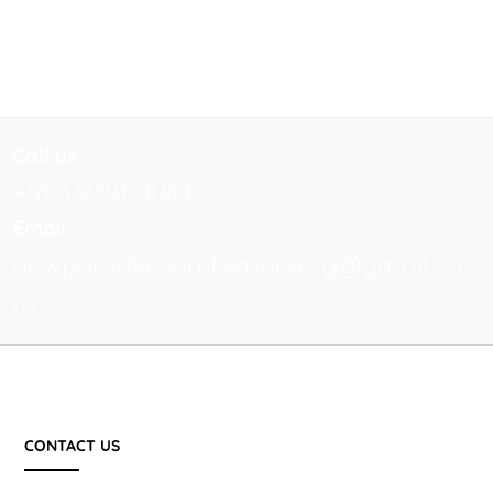
Call us
+61 3 9391 0044
Email
newportlakesnativenursery@gmail.co
m
CONTACT US