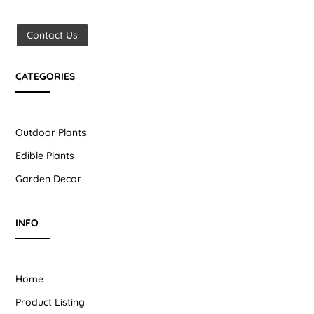
Contact Us
CATEGORIES
Outdoor Plants
Edible Plants
Garden Decor
INFO
Home
Product Listing