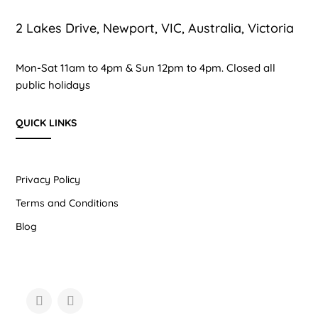
2 Lakes Drive, Newport, VIC, Australia, Victoria
Mon-Sat 11am to 4pm & Sun 12pm to 4pm. Closed all
public holidays
QUICK LINKS
Privacy Policy
Terms and Conditions
Blog