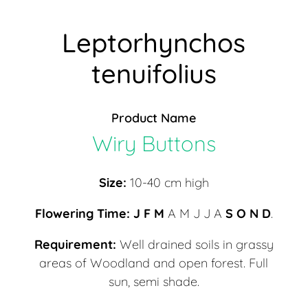
Leptorhynchos
tenuifolius
Product Name
Wiry Buttons
Size:
10-40 cm high
Flowering Time:
J F M
A M J J A
S
O N D
.
Requirement:
Well drained soils in grassy
areas of Woodland and open forest. Full
sun, semi shade.