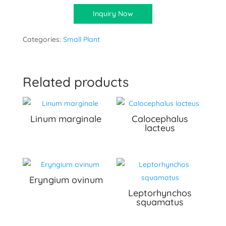
Inquiry Now
Categories:
Small Plant
Related products
Linum marginale
Calocephalus
lacteus
Eryngium ovinum
Leptorhynchos
squamatus