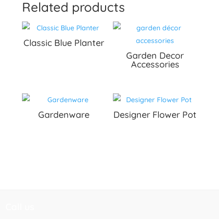
Related products
Classic Blue Planter
Garden Decor
Accessories
Gardenware
Designer Flower Pot
Call us