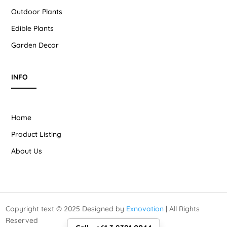
Outdoor Plants
Edible Plants
Garden Decor
INFO
Home
Product Listing
About Us
Copyright text © 2025 Designed by
Exnovation
| All Rights
Reserved