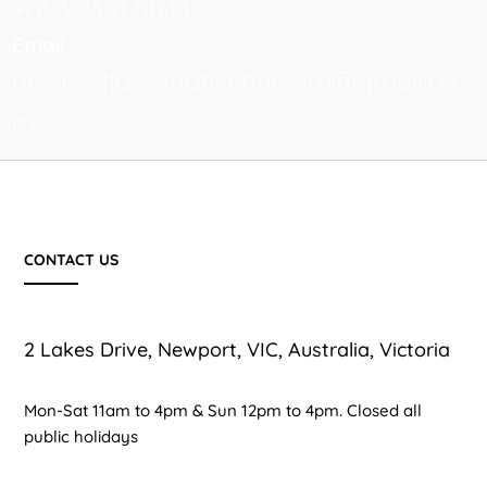
+61 3 9391 0044
Email
newportlakesnativenursery@gmail.co
m
CONTACT US
2 Lakes Drive, Newport, VIC, Australia, Victoria
Mon-Sat 11am to 4pm & Sun 12pm to 4pm. Closed all
public holidays