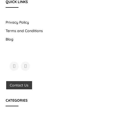
QUICK LINKS
Privacy Policy
Terms and Conditions
Blog
Contact Us
CATEGORIES