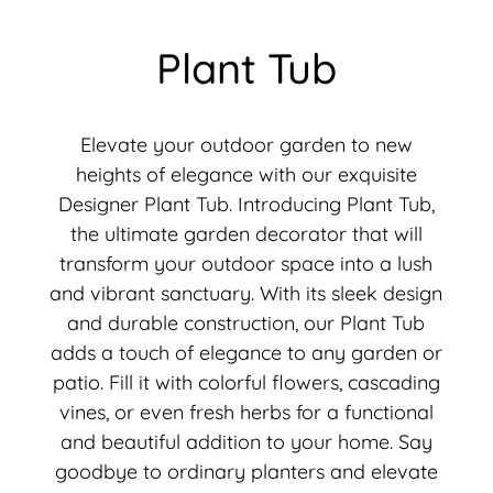
Plant Tub
Elevate your outdoor garden to new
heights of elegance with our exquisite
Designer Plant Tub. Introducing Plant Tub,
the ultimate garden decorator that will
transform your outdoor space into a lush
and vibrant sanctuary. With its sleek design
and durable construction, our Plant Tub
adds a touch of elegance to any garden or
patio. Fill it with colorful flowers, cascading
vines, or even fresh herbs for a functional
and beautiful addition to your home. Say
goodbye to ordinary planters and elevate