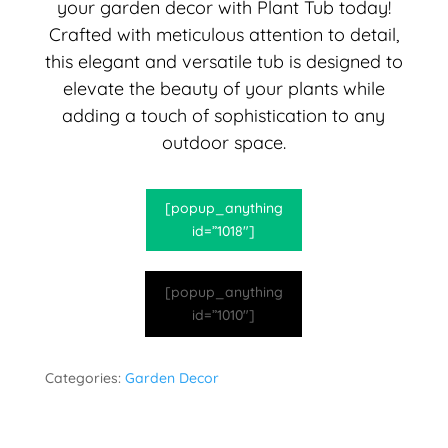
your garden decor with Plant Tub today!
Crafted with meticulous attention to detail,
this elegant and versatile tub is designed to
elevate the beauty of your plants while
adding a touch of sophistication to any
outdoor space.
[popup_anything
id=”1018″]
[popup_anything
id=”1010″]
Categories:
Garden Decor