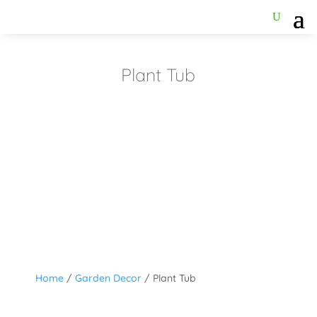
Plant Tub
Home
/
Garden Decor
/ Plant Tub