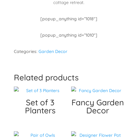
cottage retreat.
[popup_anything id=”1018″]
[popup_anything id=”1010″]
Categories:
Garden Decor
Related products
Set of 3
Fancy Garden
Planters
Decor