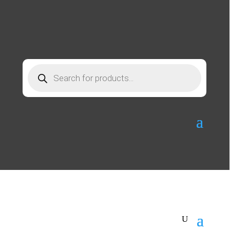
Products
search