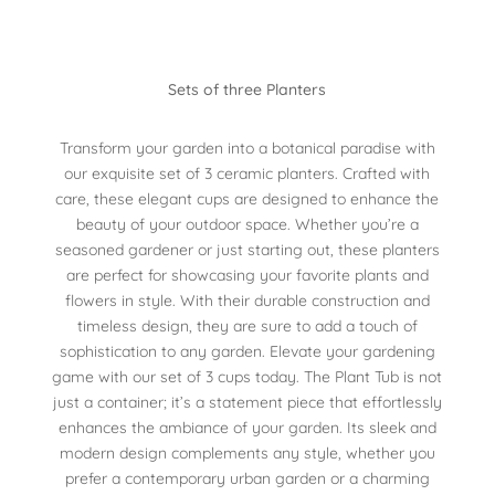
Sets of three Planters
Transform your garden into a botanical paradise with
our exquisite set of 3 ceramic planters. Crafted with
care, these elegant cups are designed to enhance the
beauty of your outdoor space. Whether you’re a
seasoned gardener or just starting out, these planters
are perfect for showcasing your favorite plants and
flowers in style. With their durable construction and
timeless design, they are sure to add a touch of
sophistication to any garden. Elevate your gardening
game with our set of 3 cups today. The Plant Tub is not
just a container; it’s a statement piece that effortlessly
enhances the ambiance of your garden. Its sleek and
modern design complements any style, whether you
prefer a contemporary urban garden or a charming