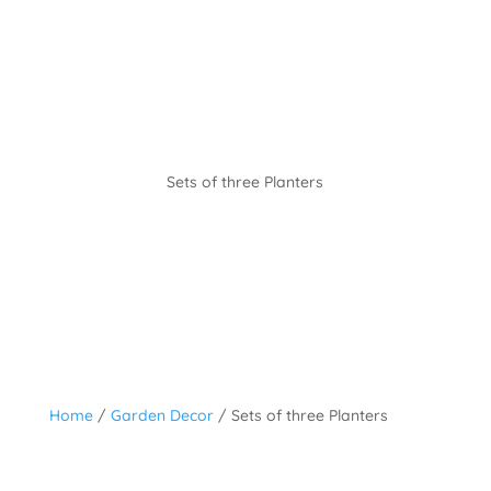
Sets of three Planters
Home
/
Garden Decor
/ Sets of three Planters