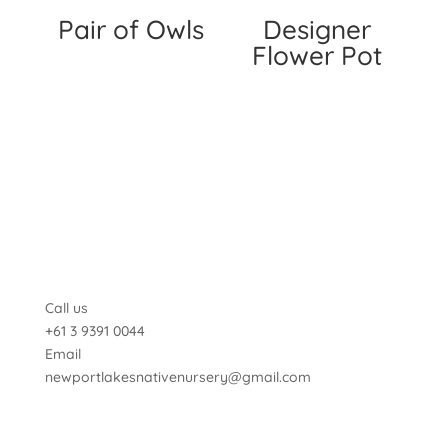
Pair of Owls
Designer
Flower Pot
Call us
+61 3 9391 0044
Email
newportlakesnativenursery@gmail.com