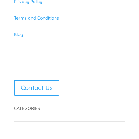
Privacy Policy
Terms and Conditions
Blog
Contact Us
CATEGORIES