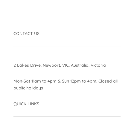
CONTACT US
2 Lakes Drive, Newport, VIC, Australia, Victoria
Mon-Sat 11am to 4pm & Sun 12pm to 4pm. Closed all
public holidays
QUICK LINKS