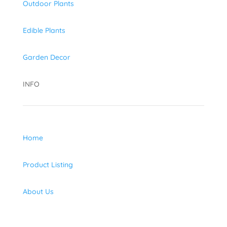
Outdoor Plants
Edible Plants
Garden Decor
INFO
Home
Product Listing
About Us