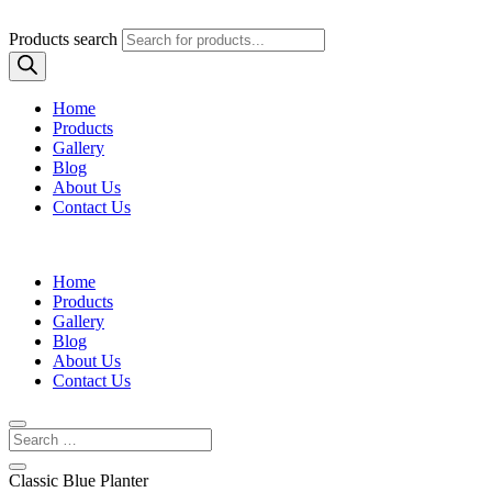
Products search
Home
Products
Gallery
Blog
About Us
Contact Us
Home
Products
Gallery
Blog
About Us
Contact Us
Classic Blue Planter