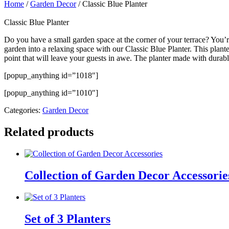
Home
/
Garden Decor
/ Classic Blue Planter
Classic Blue Planter
Do you have a small garden space at the corner of your terrace? You’
garden into a relaxing space with our Classic Blue Planter. This plan
point that will leave your guests in awe. The planter made with durabl
[popup_anything id=”1018″]
[popup_anything id=”1010″]
Categories:
Garden Decor
Related products
Collection of Garden Decor Accessorie
Set of 3 Planters