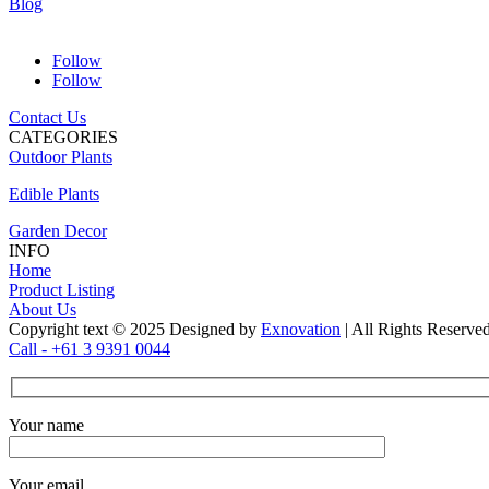
Blog
Follow
Follow
Contact Us
CATEGORIES
Outdoor Plants
Edible Plants
Garden Decor
INFO
Home
Product Listing
About Us
Copyright text © 2025 Designed by
Exnovation
| All Rights Reserve
Call - +61 3 9391 0044
Your name
Your email