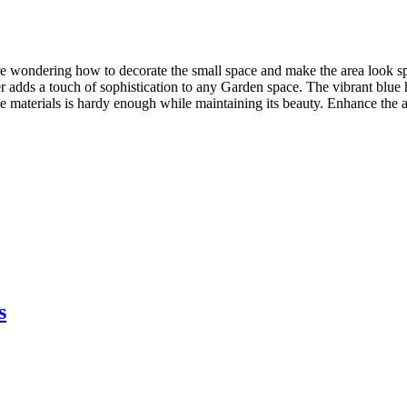
re wondering how to decorate the small space and make the area look sp
ter adds a touch of sophistication to any Garden space. The vibrant blue
e materials is hardy enough while maintaining its beauty. Enhance the a
s