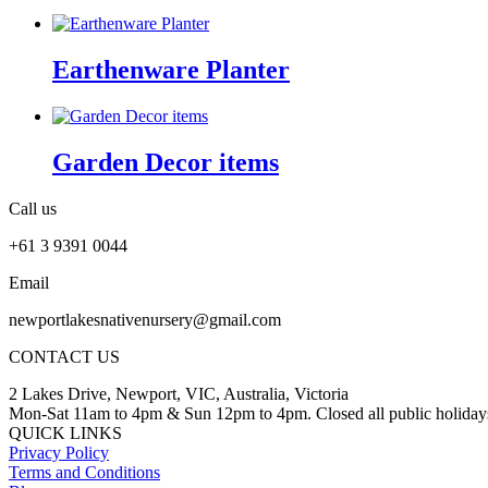
Earthenware Planter
Garden Decor items
Call us
+61 3 9391 0044
Email
newportlakesnativenursery@gmail.com
CONTACT US
2 Lakes Drive, Newport, VIC, Australia, Victoria
Mon-Sat 11am to 4pm & Sun 12pm to 4pm. Closed all public holiday
QUICK LINKS
Privacy Policy
Terms and Conditions