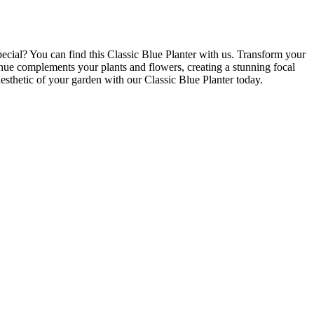
ecial? You can find this Classic Blue Planter with us. Transform your
 hue complements your plants and flowers, creating a stunning focal
esthetic of your garden with our Classic Blue Planter today.