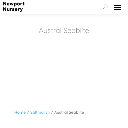
Austral Seablite
Home
/
Saltmarsh
/ Austral Seablite