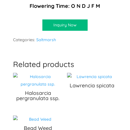
Flowering Time: O N D J F M
Inquiry Now
Categories:
Saltmarsh
Related products
Lawrencia spicata
Halosarcia
pergranulata ssp.
Bead Weed