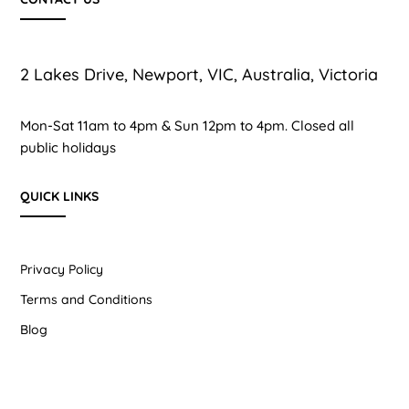
2 Lakes Drive, Newport, VIC, Australia, Victoria
Mon-Sat 11am to 4pm & Sun 12pm to 4pm. Closed all
public holidays
QUICK LINKS
Privacy Policy
Terms and Conditions
Blog