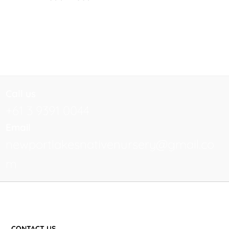
Call us
+61 3 9391 0044
Email
newportlakesnativenursery@gmail.co
m
CONTACT US