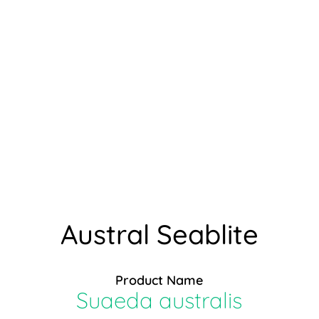
Austral Seablite
Product Name
Suaeda australis