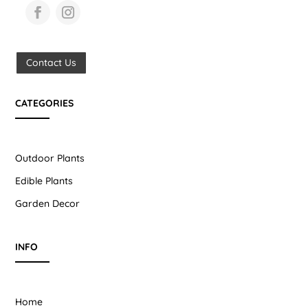
Contact Us
CATEGORIES
Outdoor Plants
Edible Plants
Garden Decor
INFO
Home