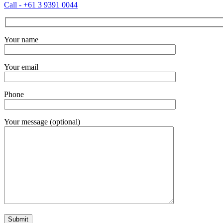
Call - +61 3 9391 0044
Your name
Your email
Phone
Your message (optional)