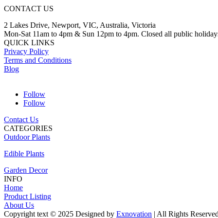
CONTACT US
2 Lakes Drive, Newport, VIC, Australia, Victoria
Mon-Sat 11am to 4pm & Sun 12pm to 4pm. Closed all public holiday
QUICK LINKS
Privacy Policy
Terms and Conditions
Blog
Follow
Follow
Contact Us
CATEGORIES
Outdoor Plants
Edible Plants
Garden Decor
INFO
Home
Product Listing
About Us
Copyright text © 2025 Designed by
Exnovation
| All Rights Reserve