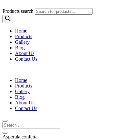
Products search
Home
Products
Gallery
Blog
About Us
Contact Us
Home
Products
Gallery
Blog
About Us
Contact Us
Asperula conferta