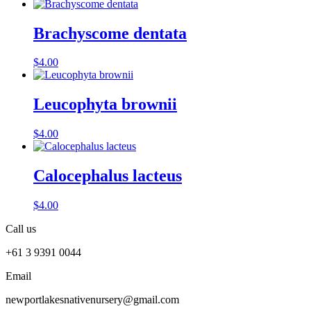
Brachyscome dentata
$
4.00
Leucophyta brownii
$
4.00
Calocephalus lacteus
$
4.00
Call us
+61 3 9391 0044
Email
newportlakesnativenursery@gmail.com