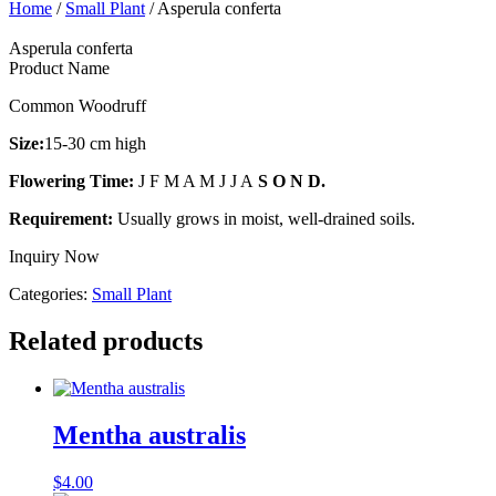
Home
/
Small Plant
/ Asperula conferta
Asperula conferta
Product Name
Common Woodruff
Size:
15-30 cm high
Flowering Time:
J F M A M J J A
S O N D.
Requirement:
Usually grows in moist, well-drained soils.
Inquiry Now
Categories:
Small Plant
Related products
Mentha australis
$
4.00