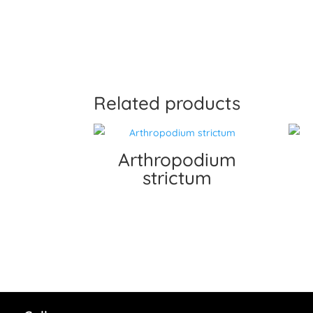
Related products
Arthropodium
strictum