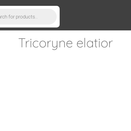
Tricoryne elatior