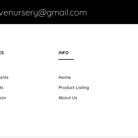
ivenursery@gmail.com
ES
INFO
ants
Home
ts
Product Listing
cor
About Us