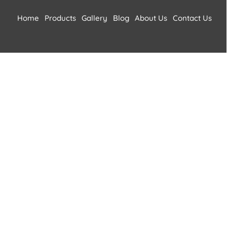
Home
Products
Gallery
Blog
About Us
Contact Us