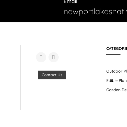
Email
newportlakesnat
CATEGORI
Outdoor Pl
Contact Us
Edible Plan
Garden De