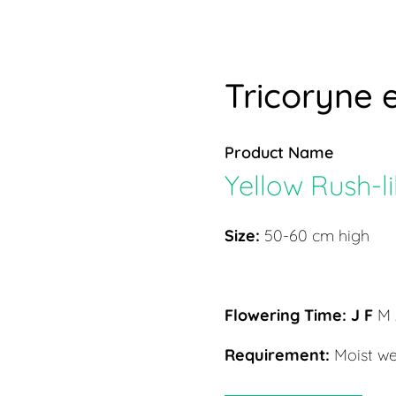
Tricoryne e
Product Name
Yellow Rush-li
Size:
50-60 cm high
Flowering Time:
J F
M 
Requirement:
Moist we