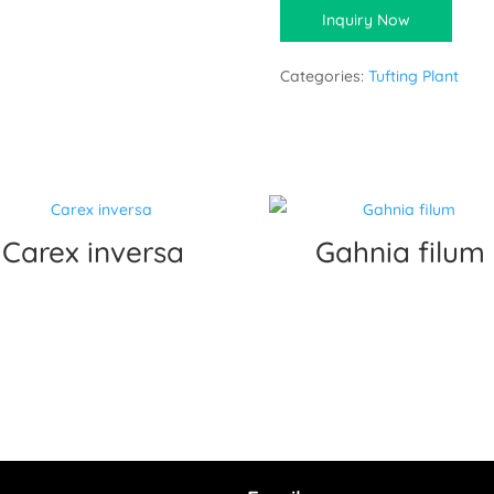
Inquiry Now
Categories:
Tufting Plant
Carex inversa
Gahnia filum