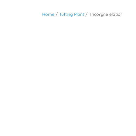
Home
/
Tufting Plant
/ Tricoryne elatior