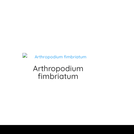
Arthropodium
fimbriatum