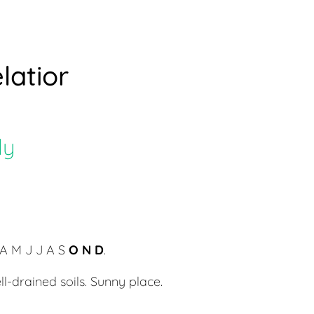
latior
ly
A M J J A S
O N D
.
ll-drained soils. Sunny place.