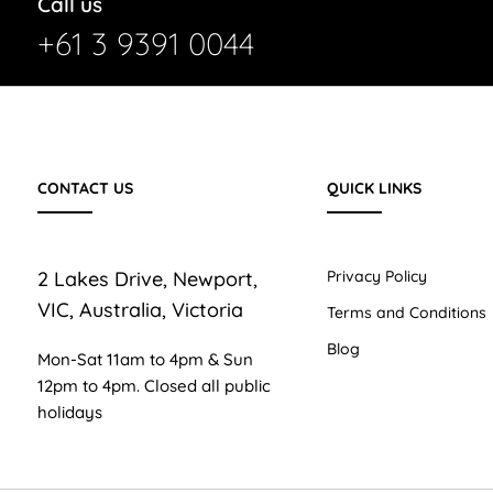
Call us
+61 3 9391 0044
CONTACT US
QUICK LINKS
2 Lakes Drive, Newport,
Privacy Policy
VIC, Australia, Victoria
Terms and Conditions
Blog
Mon-Sat 11am to 4pm & Sun
12pm to 4pm. Closed all public
holidays