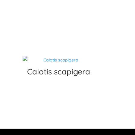
Calotis scapigera