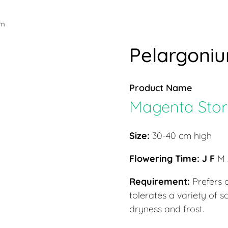
um
Pelargoni
Product Name
Magenta Stork’
Size:
30-40 cm high
Flowering Time: J F
M 
Requirement:
Prefers a
tolerates a variety of s
dryness and frost.