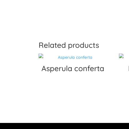
Related products
Asperula conferta