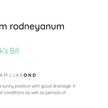
um rodneyanum
s Bill
A M J J A S
O N D
.
 sunny position with good drainage. It
oil conditions as well as periods of