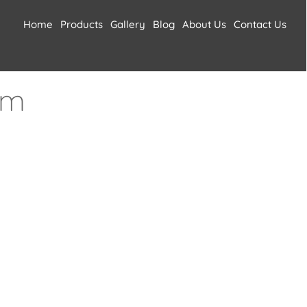
Home
Products
Gallery
Blog
About Us
Contact Us
um