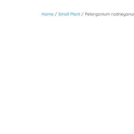
Home
/
Small Plant
/ Pelargonium rodneyan