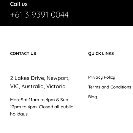
Call us
+61 3 9391 0044
CONTACT US
QUICK LINKS
2 Lakes Drive, Newport,
Privacy Policy
VIC, Australia, Victoria
Terms and Conditions
Blog
Mon-Sat 11am to 4pm & Sun
12pm to 4pm. Closed all public
holidays