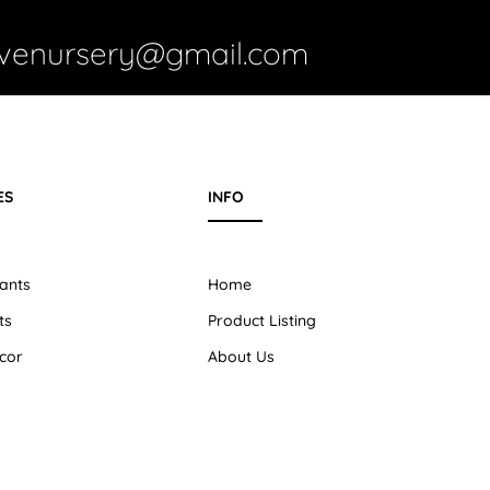
ivenursery@gmail.com
ES
INFO
ants
Home
ts
Product Listing
cor
About Us