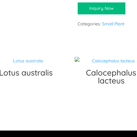
Inquiry Now
Categories:
Small Plant
Lotus australis
Calocephalus
lacteus