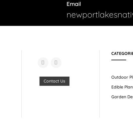
Email
newportlakesnat
CATEGORI
Outdoor Pl
Contact Us
Edible Plan
Garden De