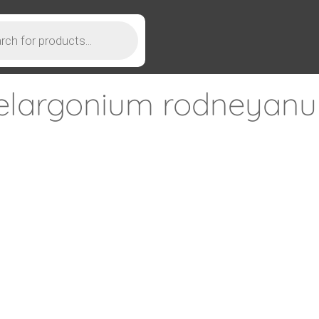
elargonium rodneyan