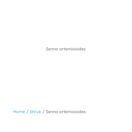
Senna artemisioides
Home
/
Shrub
/ Senna artemisioides