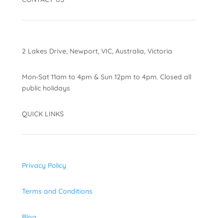
2 Lakes Drive, Newport, VIC, Australia, Victoria
Mon-Sat 11am to 4pm & Sun 12pm to 4pm. Closed all
public holidays
QUICK LINKS
Privacy Policy
Terms and Conditions
Blog