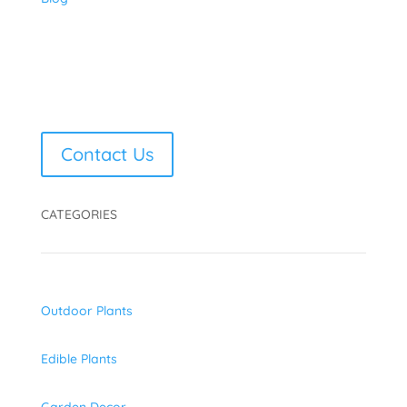
Contact Us
CATEGORIES
Outdoor Plants
Edible Plants