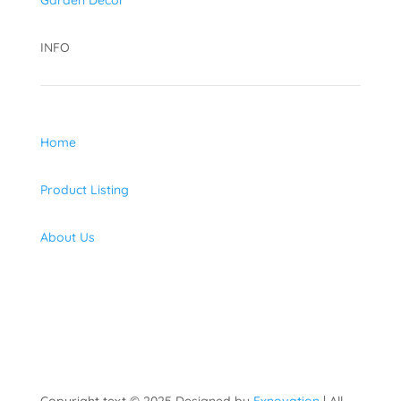
Garden Decor
INFO
Home
Product Listing
About Us