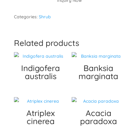
Inquiry Now
Categories:
Shrub
Related products
Indigofera
Banksia
australis
marginata
Atriplex
Acacia
cinerea
paradoxa