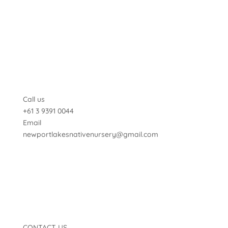
Call us
+61 3 9391 0044
Email
newportlakesnativenursery@gmail.com
CONTACT US