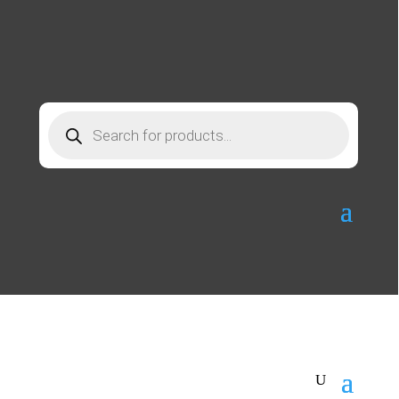
Products
search