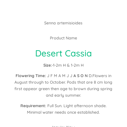
Senna artemisioides
Product Name
Desert Cassia
Size:
-1-2m H & 1-2m H
Flowering Time:
J F M A M J J
A S O N
D.Flowers in
August through to October. Pods that are 8 cm long
first appear green then age to brown during spring
and early summer.
Requirement:
Full Sun. Light afternoon shade.
Minimal water needs once established.