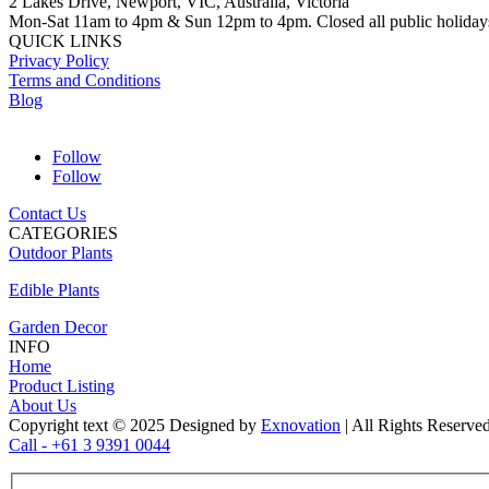
2 Lakes Drive, Newport, VIC, Australia, Victoria
Mon-Sat 11am to 4pm & Sun 12pm to 4pm. Closed all public holiday
QUICK LINKS
Privacy Policy
Terms and Conditions
Blog
Follow
Follow
Contact Us
CATEGORIES
Outdoor Plants
Edible Plants
Garden Decor
INFO
Home
Product Listing
About Us
Copyright text © 2025 Designed by
Exnovation
| All Rights Reserve
Call - +61 3 9391 0044