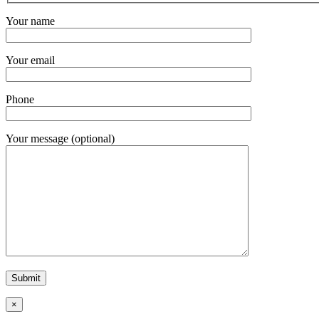
Your name
Your email
Phone
Your message (optional)
×