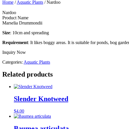
Home
/
Aquatic Plants
/ Nardoo
Nardoo
Product Name
Marselia Drummondii
Size
: 10cm and spreading
Requirement
: It likes boggy areas. It is suitable for ponds, bog garde
Inquiry Now
Categories:
Aquatic Plants
Related products
Slender Knotweed
$
4.00
Baumea articulata