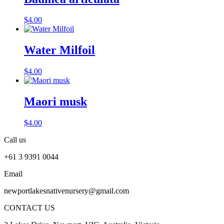
$
4.00
Water Milfoil
$
4.00
Maori musk
$
4.00
Call us
+61 3 9391 0044
Email
newportlakesnativenursery@gmail.com
CONTACT US