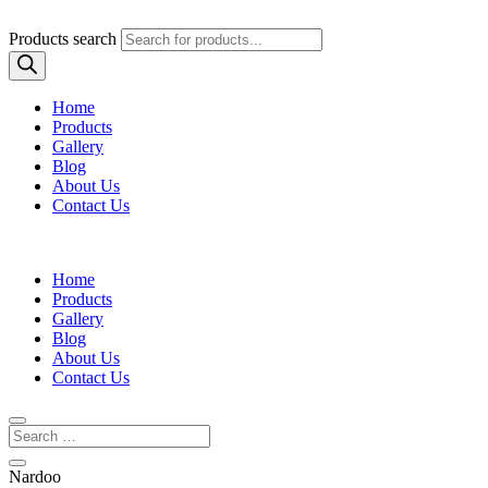
Products search
Home
Products
Gallery
Blog
About Us
Contact Us
Home
Products
Gallery
Blog
About Us
Contact Us
Nardoo