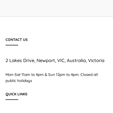
m
CONTACT US
2 Lakes Drive, Newport, VIC, Australia, Victoria
Mon-Sat 11am to 4pm & Sun 12pm to 4pm. Closed all
public holidays
QUICK LINKS