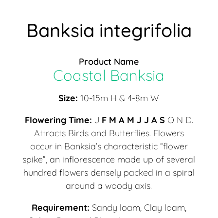
Banksia integrifolia
Product Name
Coastal Banksia
Size:
10-15m H & 4-8m W
Flowering Time:
J
F M A M J J A S
O N D.
Attracts Birds and Butterflies. Flowers
occur in Banksia’s characteristic “flower
spike”, an inflorescence made up of several
hundred flowers densely packed in a spiral
around a woody axis.
Requirement:
Sandy loam, Clay loam,