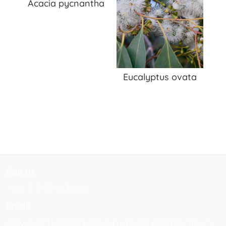
Acacia pycnantha
Eucalyptus ovata
Call us
+61 3 9391 0044
Email
newportlakesnativenursery@gmail.co