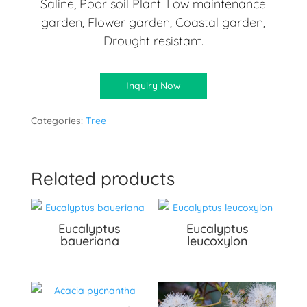
Saline, Poor soil Plant. Low maintenance
garden, Flower garden, Coastal garden,
Drought resistant.
Inquiry Now
Categories:
Tree
Related products
Eucalyptus
Eucalyptus
baueriana
leucoxylon