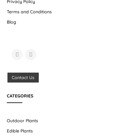
Privacy Policy
Terms and Conditions
Blog
Contact Us
CATEGORIES
Outdoor Plants
Edible Plants