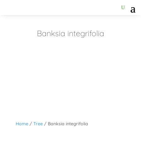
Banksia integrifolia
Home
/
Tree
/ Banksia integrifolia