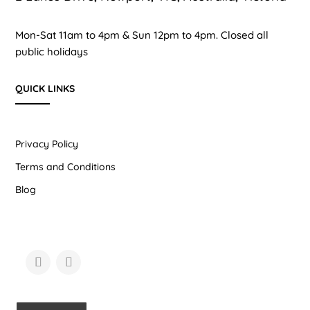
Mon-Sat 11am to 4pm & Sun 12pm to 4pm. Closed all
public holidays
QUICK LINKS
Privacy Policy
Terms and Conditions
Blog