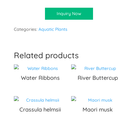
Inquiry Now
Categories:
Aquatic Plants
Related products
Water Ribbons
River Buttercup
Crassula helmsii
Maori musk