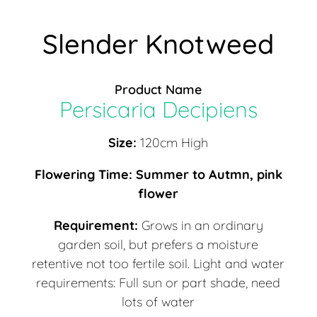
Slender Knotweed
Product Name
Persicaria Decipiens
Size:
120cm High
Flowering Time: Summer to Autmn, pink
flower
Requirement:
Grows in an ordinary
garden soil, but prefers a moisture
retentive not too fertile soil. Light and water
requirements: Full sun or part shade, need
lots of water