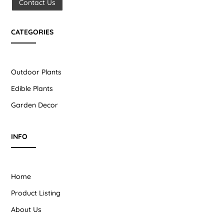
Contact Us
CATEGORIES
Outdoor Plants
Edible Plants
Garden Decor
INFO
Home
Product Listing
About Us