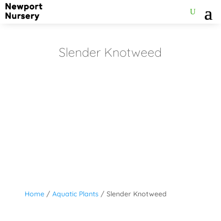
Slender Knotweed
Home
/
Aquatic Plants
/ Slender Knotweed