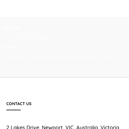
Call us
+61 3 9391 0044
Email
newportlakesnativenursery@gmail.co
m
CONTACT US
2 Lakes Drive, Newport, VIC, Australia, Victoria