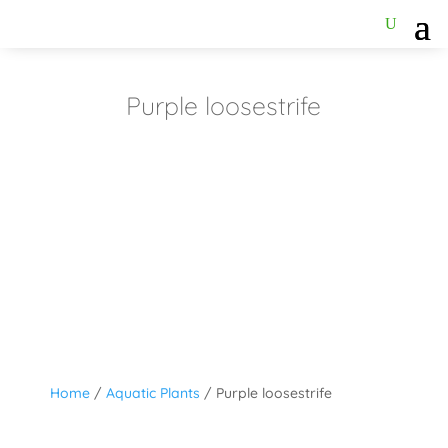
Purple loosestrife
Home
/
Aquatic Plants
/ Purple loosestrife