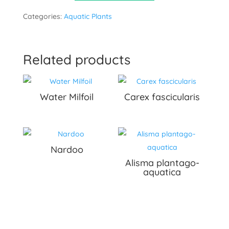
Categories:
Aquatic Plants
Related products
Water Milfoil
Carex fascicularis
Nardoo
Alisma plantago-
aquatica