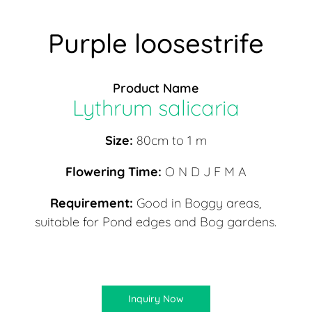
Purple loosestrife
Product Name
Lythrum salicaria
Size:
80cm to 1 m
Flowering Time:
O N D J F M A
Requirement:
Good in Boggy areas,
suitable for Pond edges and Bog gardens.
Inquiry Now