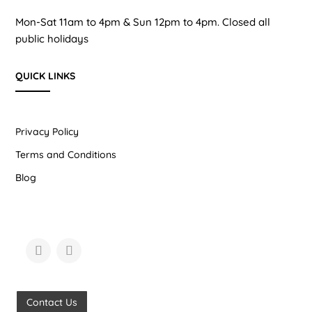
Mon-Sat 11am to 4pm & Sun 12pm to 4pm. Closed all
public holidays
QUICK LINKS
Privacy Policy
Terms and Conditions
Blog
Contact Us