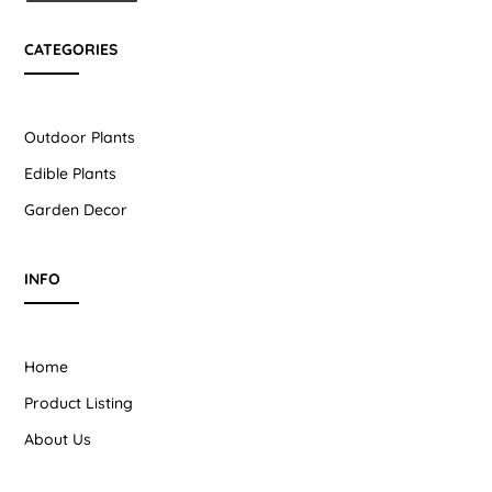
CATEGORIES
Outdoor Plants
Edible Plants
Garden Decor
INFO
Home
Product Listing
About Us