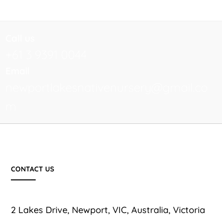
Call us
+61 3 9391 0044
Email
newportlakesnativenursery@gmail.co
m
CONTACT US
2 Lakes Drive, Newport, VIC, Australia, Victoria