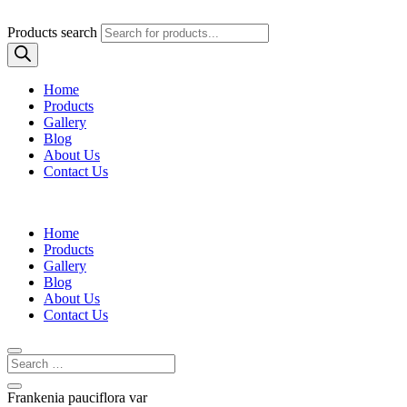
Products search
Home
Products
Gallery
Blog
About Us
Contact Us
Home
Products
Gallery
Blog
About Us
Contact Us
Frankenia pauciflora var