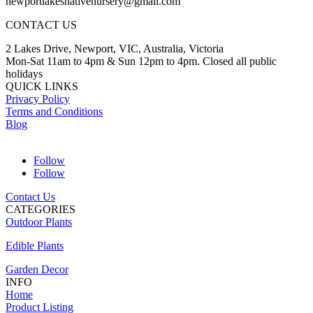
newportlakesnativenursery@gmail.com
CONTACT US
2 Lakes Drive, Newport, VIC, Australia, Victoria
Mon-Sat 11am to 4pm & Sun 12pm to 4pm. Closed all public
holidays
QUICK LINKS
Privacy Policy
Terms and Conditions
Blog
Follow
Follow
Contact Us
CATEGORIES
Outdoor Plants
Edible Plants
Garden Decor
INFO
Home
Product Listing