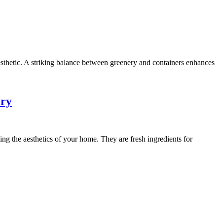
aesthetic. A striking balance between greenery and containers enhances
ery
g the aesthetics of your home. They are fresh ingredients for