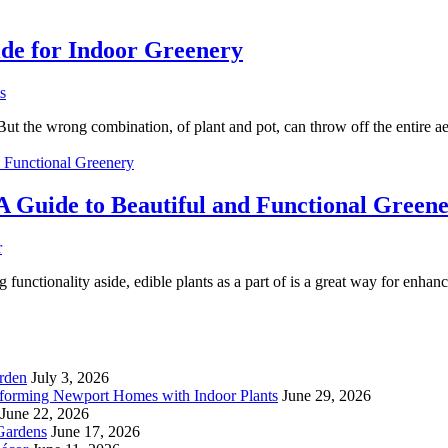
uide for Indoor Greenery
s
. But the wrong combination, of plant and pot, can throw off the entire 
 Guide to Beautiful and Functional Green
r
ionality aside, edible plants as a part of is a great way for enhancin
rden
July 3, 2026
forming Newport Homes with Indoor Plants
June 29, 2026
June 22, 2026
Gardens
June 17, 2026