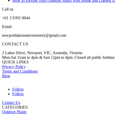
How to Elevate Your Outdoor Space with Home and Garden D
Call us
+61 3 9391 0044
Email
newportlakesnativenursery@gmail.com
CONTACT US
2 Lakes Drive, Newport, VIC, Australia, Victoria
Mon-Sat 11am to 4pm & Sun 12pm to 4pm. Closed all public holiday
QUICK LINKS
Privacy Policy
Terms and Conditions
Blog
Follow
Follow
Contact Us
CATEGORIES
Outdoor Plants