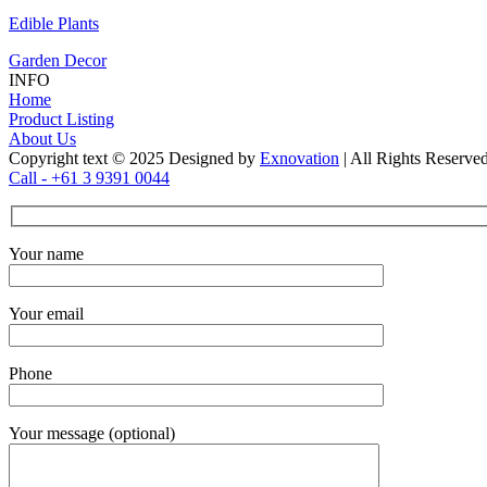
Edible Plants
Garden Decor
INFO
Home
Product Listing
About Us
Copyright text © 2025 Designed by
Exnovation
| All Rights Reserve
Call - +61 3 9391 0044
Your name
Your email
Phone
Your message (optional)