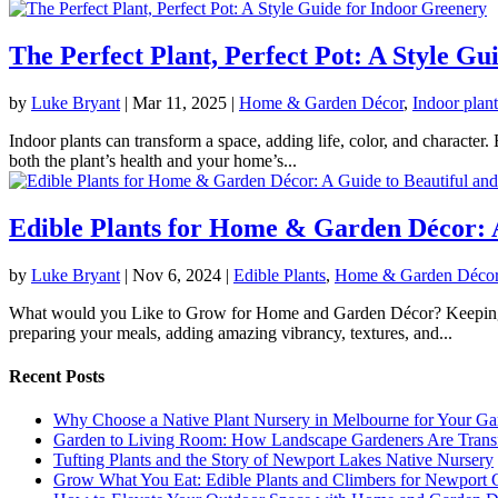
The Perfect Plant, Perfect Pot: A Style G
by
Luke Bryant
|
Mar 11, 2025
|
Home & Garden Décor
,
Indoor plant
Indoor plants can transform a space, adding life, color, and character
both the plant’s health and your home’s...
Edible Plants for Home & Garden Décor: A
by
Luke Bryant
|
Nov 6, 2024
|
Edible Plants
,
Home & Garden Déco
What would you Like to Grow for Home and Garden Décor? Keeping funct
preparing your meals, adding amazing vibrancy, textures, and...
Recent Posts
Why Choose a Native Plant Nursery in Melbourne for Your Ga
Garden to Living Room: How Landscape Gardeners Are Trans
Tufting Plants and the Story of Newport Lakes Native Nursery
Grow What You Eat: Edible Plants and Climbers for Newport 