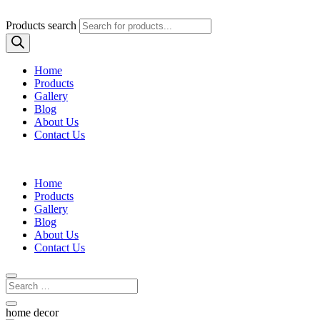
Products search
Home
Products
Gallery
Blog
About Us
Contact Us
Home
Products
Gallery
Blog
About Us
Contact Us
home decor