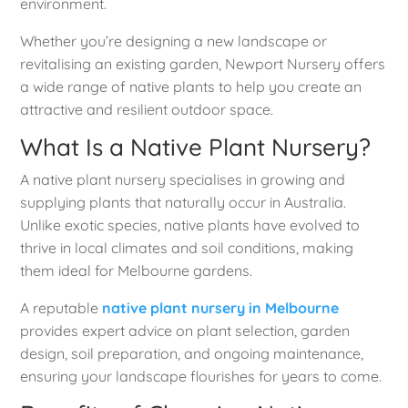
environment.
Whether you’re designing a new landscape or
revitalising an existing garden, Newport Nursery offers
a wide range of native plants to help you create an
attractive and resilient outdoor space.
What Is a Native Plant Nursery?
A native plant nursery specialises in growing and
supplying plants that naturally occur in Australia.
Unlike exotic species, native plants have evolved to
thrive in local climates and soil conditions, making
them ideal for Melbourne gardens.
A reputable
native plant nursery in Melbourne
provides expert advice on plant selection, garden
design, soil preparation, and ongoing maintenance,
ensuring your landscape flourishes for years to come.