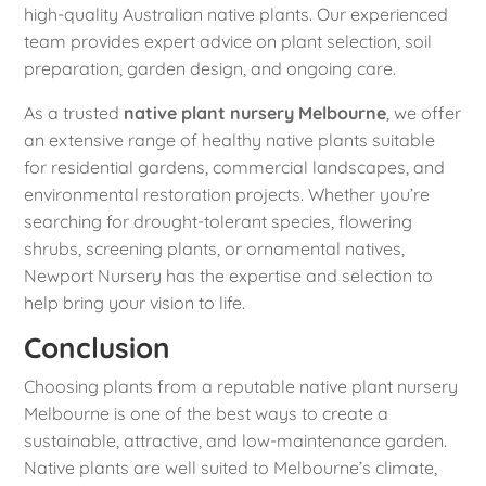
high-quality Australian native plants. Our experienced
team provides expert advice on plant selection, soil
preparation, garden design, and ongoing care.
As a trusted
native plant nursery Melbourne
, we offer
an extensive range of healthy native plants suitable
for residential gardens, commercial landscapes, and
environmental restoration projects. Whether you’re
searching for drought-tolerant species, flowering
shrubs, screening plants, or ornamental natives,
Newport Nursery has the expertise and selection to
help bring your vision to life.
Conclusion
Choosing plants from a reputable native plant nursery
Melbourne is one of the best ways to create a
sustainable, attractive, and low-maintenance garden.
Native plants are well suited to Melbourne’s climate,