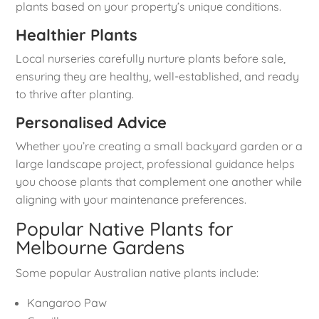
plants based on your property’s unique conditions.
Healthier Plants
Local nurseries carefully nurture plants before sale,
ensuring they are healthy, well-established, and ready
to thrive after planting.
Personalised Advice
Whether you’re creating a small backyard garden or a
large landscape project, professional guidance helps
you choose plants that complement one another while
aligning with your maintenance preferences.
Popular Native Plants for
Melbourne Gardens
Some popular Australian native plants include:
Kangaroo Paw