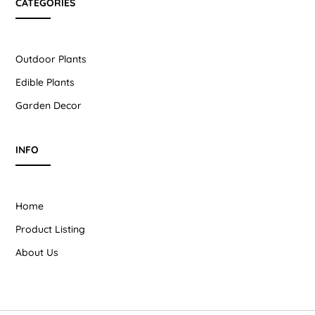
CATEGORIES
Outdoor Plants
Edible Plants
Garden Decor
INFO
Home
Product Listing
About Us