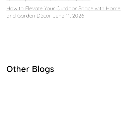
How to Elevate Your Outdoor Space with Home
and Garden Décor
June 11, 2026
Other Blogs
Luke Bryant