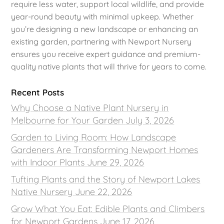
require less water, support local wildlife, and provide
year-round beauty with minimal upkeep. Whether
you’re designing a new landscape or enhancing an
existing garden, partnering with Newport Nursery
ensures you receive expert guidance and premium-
quality native plants that will thrive for years to come.
Recent Posts
Why Choose a Native Plant Nursery in
Melbourne for Your Garden
July 3, 2026
Garden to Living Room: How Landscape
Gardeners Are Transforming Newport Homes
with Indoor Plants
June 29, 2026
Tufting Plants and the Story of Newport Lakes
Native Nursery
June 22, 2026
Grow What You Eat: Edible Plants and Climbers
for Newport Gardens
June 17, 2026