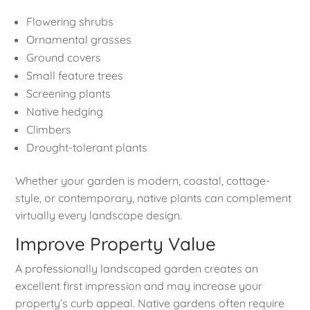
Flowering shrubs
Ornamental grasses
Ground covers
Small feature trees
Screening plants
Native hedging
Climbers
Drought-tolerant plants
Whether your garden is modern, coastal, cottage-
style, or contemporary, native plants can complement
virtually every landscape design.
Improve Property Value
A professionally landscaped garden creates an
excellent first impression and may increase your
property’s curb appeal. Native gardens often require