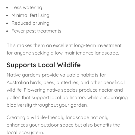
Less watering
Minimal fertilising
Reduced pruning
Fewer pest treatments
This makes them an excellent long-term investment
for anyone seeking a low-maintenance landscape.
Supports Local Wildlife
Native gardens provide valuable habitats for
Australian birds, bees, butterflies, and other beneficial
wildlife. Flowering native species produce nectar and
pollen that support local pollinators while encouraging
biodiversity throughout your garden.
Creating a wildlife-friendly landscape not only
enhances your outdoor space but also benefits the
local ecosystem.