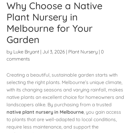
Why Choose a Native
Plant Nursery in
Melbourne for Your
Garden
by
Luke Bryant
|
Jul 3, 2026
|
Plant Nursery
|
0
comments
Creating a beautiful, sustainable garden starts with
selecting the right plants. Melbourne’s unique climate,
with its changing seasons and varying rainfall, makes
native plants an excellent choice for homeowners and
landscapers alike. By purchasing from a trusted
native plant nursery in Melbourne
, you gain access
to plants that are well-adapted to local conditions,
require less maintenance, and support the