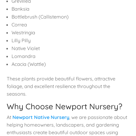
Grevillea
Banksia
Bottlebrush (Callistemon)
Correa
Westringia
Lilly Pilly
Native Violet
Lomandra
Acacia (Wattle)
These plants provide beautiful flowers, attractive
foliage, and excellent resilience throughout the
seasons.
Why Choose Newport Nursery?
At
Newport Native Nursery
, we are passionate about
helping homeowners, landscapers, and gardening
enthusiasts create beautiful outdoor spaces using