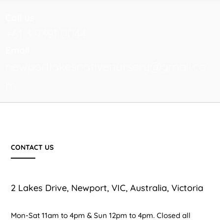
Call us
+61 3 9391 0044
Email
newportlakesnativenursery@gmail.co
m
CONTACT US
2 Lakes Drive, Newport, VIC, Australia, Victoria
Mon-Sat 11am to 4pm & Sun 12pm to 4pm. Closed all