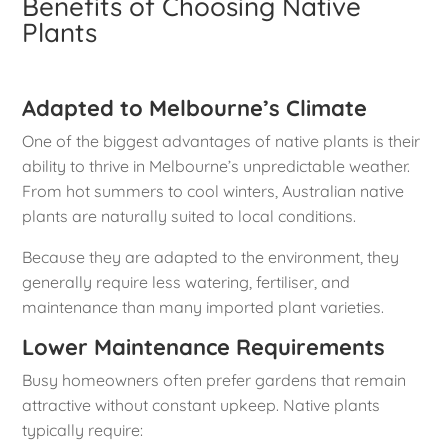
Benefits of Choosing Native
Plants
Adapted to Melbourne’s Climate
One of the biggest advantages of native plants is their
ability to thrive in Melbourne’s unpredictable weather.
From hot summers to cool winters, Australian native
plants are naturally suited to local conditions.
Because they are adapted to the environment, they
generally require less watering, fertiliser, and
maintenance than many imported plant varieties.
Lower Maintenance Requirements
Busy homeowners often prefer gardens that remain
attractive without constant upkeep. Native plants
typically require: