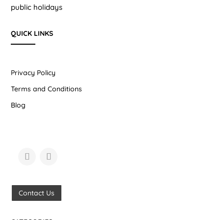
public holidays
QUICK LINKS
Privacy Policy
Terms and Conditions
Blog
Contact Us