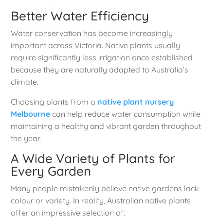
Better Water Efficiency
Water conservation has become increasingly
important across Victoria. Native plants usually
require significantly less irrigation once established
because they are naturally adapted to Australia’s
climate.
Choosing plants from a
native plant nursery
Melbourne
can help reduce water consumption while
maintaining a healthy and vibrant garden throughout
the year.
A Wide Variety of Plants for
Every Garden
Many people mistakenly believe native gardens lack
colour or variety. In reality, Australian native plants
offer an impressive selection of: