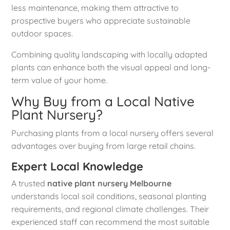
less maintenance, making them attractive to
prospective buyers who appreciate sustainable
outdoor spaces.
Combining quality landscaping with locally adapted
plants can enhance both the visual appeal and long-
term value of your home.
Why Buy from a Local Native
Plant Nursery?
Purchasing plants from a local nursery offers several
advantages over buying from large retail chains.
Expert Local Knowledge
A trusted
native plant nursery Melbourne
understands local soil conditions, seasonal planting
requirements, and regional climate challenges. Their
experienced staff can recommend the most suitable