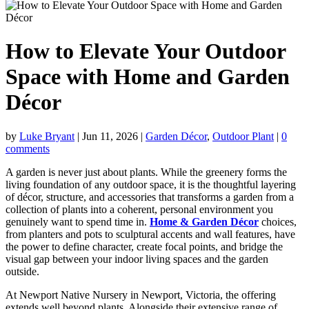
How to Elevate Your Outdoor
Space with Home and Garden
Décor
by
Luke Bryant
|
Jun 11, 2026
|
Garden Décor
,
Outdoor Plant
|
0
comments
A garden is never just about plants. While the greenery forms the
living foundation of any outdoor space, it is the thoughtful layering
of décor, structure, and accessories that transforms a garden from a
collection of plants into a coherent, personal environment you
genuinely want to spend time in.
Home & Garden Décor
choices,
from planters and pots to sculptural accents and wall features, have
the power to define character, create focal points, and bridge the
visual gap between your indoor living spaces and the garden
outside.
At Newport Native Nursery in Newport, Victoria, the offering
extends well beyond plants. Alongside their extensive range of