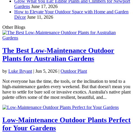
Grow What You Eat: Edible Plants and Climbers for Newport
Gardens
June 17, 2026
How to Elevate Your Outdoor Space with Home and Garden
Décor
June 11, 2026
Other Blogs
The Best Low-Maintenance Outdoor
Plants for Australian Gardens
by
Luke Bryant
|
Jun 5, 2026
|
Outdoor Plant
Not everyone has the time, the tools, or the inclination to tend to a
high-maintenance garden every weekend. But that doesn't mean you
have to settle for bare soil or invasive exotics. Australia's native plant
palette offers some of the most resilient, beautiful, and...
Low-Maintenance Outdoor Plants Perfect
for Your Gardens