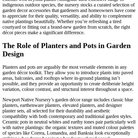
indigenous outdoor species, the nursery stocks a curated selection of
garden decor accessories that gardeners and homeowners have come
to appreciate for their quality, versatility, and ability to complement
native plantings beautifully. Whether you’re refreshing a tired
courtyard or fitting out a brand-new garden from scratch, the right
décor pieces make a significant difference.
The Role of Planters and Pots in Garden
Design
Planters and pots are arguably the most versatile elements in any
garden décor toolkit. They allow you to introduce plants into paved
areas, balconies, and rooftops where in-ground planting isn’t
possible, and they provide an opportunity to create deliberate height
variation, colour contrast, and structural interest throughout a space.
Newport Native Nursery’s garden décor range includes classic blue
planters, earthenware planters, elevated planters, and designer
planter sets, all selected for their durability and aesthetic
compatibility with both contemporary and traditional garden styles.
Ceramic pots in neutral whites and earthy tones pair particularly well
with native plantings: the organic textures and muted colour palettes
of species like Correa, Lomandra, and Banksia look exceptionally