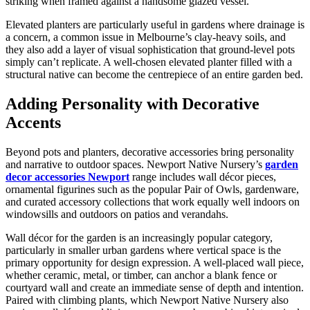
striking when framed against a handsome glazed vessel.
Elevated planters are particularly useful in gardens where drainage is
a concern, a common issue in Melbourne’s clay-heavy soils, and
they also add a layer of visual sophistication that ground-level pots
simply can’t replicate. A well-chosen elevated planter filled with a
structural native can become the centrepiece of an entire garden bed.
Adding Personality with Decorative
Accents
Beyond pots and planters, decorative accessories bring personality
and narrative to outdoor spaces. Newport Native Nursery’s
garden
decor accessories Newport
range includes wall décor pieces,
ornamental figurines such as the popular Pair of Owls, gardenware,
and curated accessory collections that work equally well indoors on
windowsills and outdoors on patios and verandahs.
Wall décor for the garden is an increasingly popular category,
particularly in smaller urban gardens where vertical space is the
primary opportunity for design expression. A well-placed wall piece,
whether ceramic, metal, or timber, can anchor a blank fence or
courtyard wall and create an immediate sense of depth and intention.
Paired with climbing plants, which Newport Native Nursery also