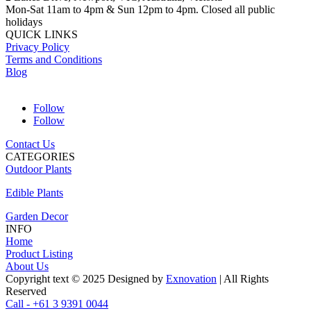
Mon-Sat 11am to 4pm & Sun 12pm to 4pm. Closed all public
holidays
QUICK LINKS
Privacy Policy
Terms and Conditions
Blog
Follow
Follow
Contact Us
CATEGORIES
Outdoor Plants
Edible Plants
Garden Decor
INFO
Home
Product Listing
About Us
Copyright text © 2025 Designed by
Exnovation
| All Rights
Reserved
Call - +61 3 9391 0044