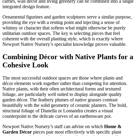
carries, wall décor and living greenery can be combined into a single
integrated design feature.
Ornamental figurines and garden sculptures serve a similar purpose,
providing the eye with a resting point and injecting a sense of
whimsy or character that softens what might otherwise be purely
utilitarian outdoor spaces. The key is selecting pieces that feel
coherent with the overall planting style, which is exactly where
Newport Native Nursery’s specialist knowledge proves valuable.
Combining Décor with Native Plants for a
Cohesive Look
The most successful outdoor spaces are those where plants and
décor elements work together rather than competing for attention.
Native plants, with their often architectural forms and textured
foliage, are particularly well suited to display alongside quality
garden décor. The feathery plumes of native grasses contrast
beautifully with the solid geometry of ceramic planters. The bold,
structural foliage of Dianella or Lomandra creates a visual
counterpoint to the delicate curves of an earthenware pot.
Newport Native Nursery’s staff can advise on which
Home &
Garden Décor
pieces pair most effectively with specific plant