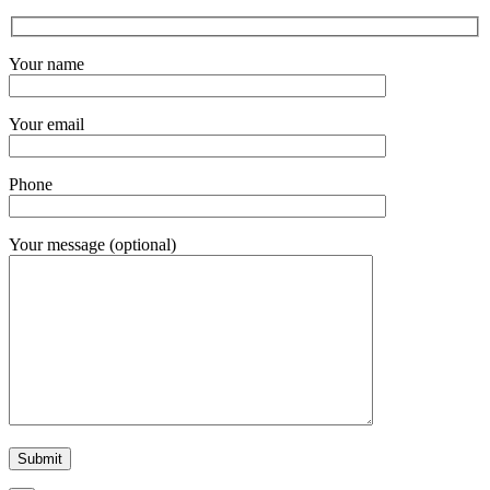
Your name
Your email
Phone
Your message (optional)