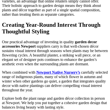
varieties, an advantage that online retailers simply cannot offer.
Their holistic approach to garden design means they think about
plants and décor together as part of a single spatial composition,
rather than treating them as separate categories.
Creating Year-Round Interest Through
Thoughtful Styling
One practical advantage of investing in quality
garden decor
accessories Newport
suppliers carry is that well-chosen décor
sustains visual interest through seasons when plants may be between
flowering cycles. A beautiful planter, a striking wall piece, or an
elegant set of designer pots continues to enhance the garden’s
aesthetic even when the surrounding plants are dormant.
When combined with
Newport Native Nursery’s
carefully selected
range of indigenous plants, many of which flower in autumn and
winter when other gardens go quiet, a garden that integrates quality
decor with native plantings can deliver compelling visual interest
throughout the year.
Explore both the plant range and garden décor collection in person
at Newport. We help you put together a cohesive garden design that
balances living beauty with lasting style.