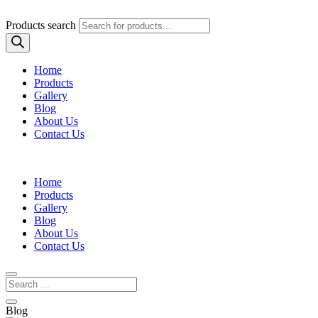
Products search
Home
Products
Gallery
Blog
About Us
Contact Us
Home
Products
Gallery
Blog
About Us
Contact Us
Blog