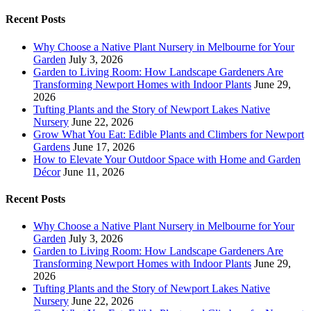
Recent Posts
Why Choose a Native Plant Nursery in Melbourne for Your
Garden
July 3, 2026
Garden to Living Room: How Landscape Gardeners Are
Transforming Newport Homes with Indoor Plants
June 29,
2026
Tufting Plants and the Story of Newport Lakes Native
Nursery
June 22, 2026
Grow What You Eat: Edible Plants and Climbers for Newport
Gardens
June 17, 2026
How to Elevate Your Outdoor Space with Home and Garden
Décor
June 11, 2026
Recent Posts
Why Choose a Native Plant Nursery in Melbourne for Your
Garden
July 3, 2026
Garden to Living Room: How Landscape Gardeners Are
Transforming Newport Homes with Indoor Plants
June 29,
2026
Tufting Plants and the Story of Newport Lakes Native
Nursery
June 22, 2026