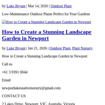
by
Luke Bryant
|
Mar 14, 2026
|
Outdoor Plant
Low-Maintenance Outdoor Plants Perfect for Your Gardens
How to Create a Stunning Landscape
Garden in Newport
by
Luke Bryant
|
Jan 21, 2026
|
Outdoor Plant
,
Plant Nursery
How to Create a Stunning Landscape Garden in Newport
Call us
+61 3 9391 0044
Email
newportlakesnativenursery@gmail.com
CONTACT US
2 Lakes Drive, Newport, VIC, Australia, Victoria