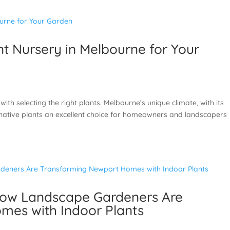
t Nursery in Melbourne for Your
with selecting the right plants. Melbourne’s unique climate, with its
native plants an excellent choice for homeowners and landscapers
How Landscape Gardeners Are
mes with Indoor Plants