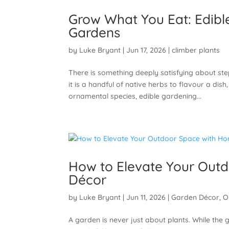
Grow What You Eat: Edibl
Gardens
by
Luke Bryant
|
Jun 17, 2026
|
climber plants
There is something deeply satisfying about st
it is a handful of native herbs to flavour a dis
ornamental species, edible gardening...
How to Elevate Your Out
Décor
by
Luke Bryant
|
Jun 11, 2026
|
Garden Décor
,
O
A garden is never just about plants. While the 