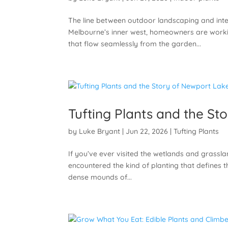
The line between outdoor landscaping and inte
Melbourne’s inner west, homeowners are worki
that flow seamlessly from the garden...
Tufting Plants and the St
by
Luke Bryant
|
Jun 22, 2026
|
Tufting Plants
If you’ve ever visited the wetlands and grassla
encountered the kind of planting that defines 
dense mounds of...