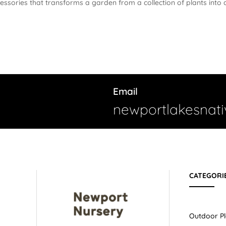
cessories that transforms a garden from a collection of plants into 
Email
newportlakesnat
CATEGORI
Outdoor Pl