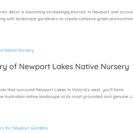
rior décor is becoming increasingly blurred. In Newport and acros
ng with landscape gardeners to create cohesive green environmen
ory of Newport Lakes Native Nursery
nds that surround Newport Lakes in Victoria’s west, you’ll have
the Australian native landscape at its most grounded and genuine. 