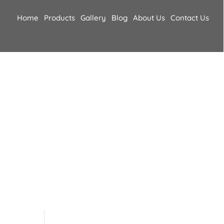
Home
Products
Gallery
Blog
About Us
Contact Us