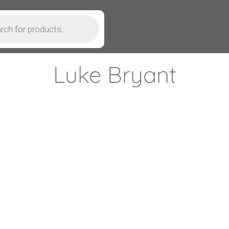
Luke Bryant