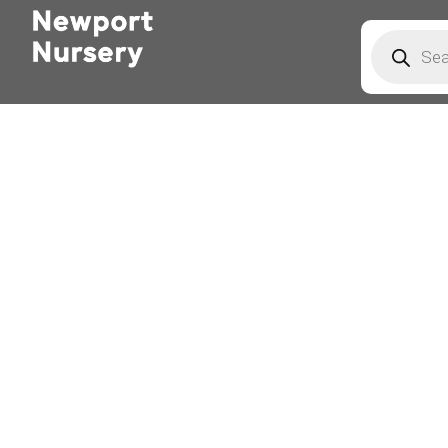
Products
search