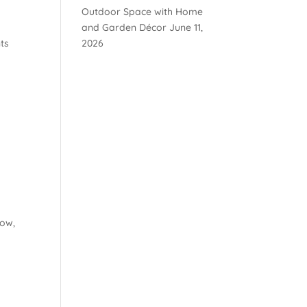
Outdoor Space with Home
s
and Garden Décor
June 11,
ts
2026
Low,