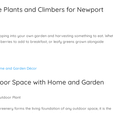
e Plants and Climbers for Newport
epping into your own garden and harvesting something to eat. Whe
h, berries to add to breakfast, or leafy greens grown alongside
door Space with Home and Garden
utdoor Plant
greenery forms the living foundation of any outdoor space, it is the