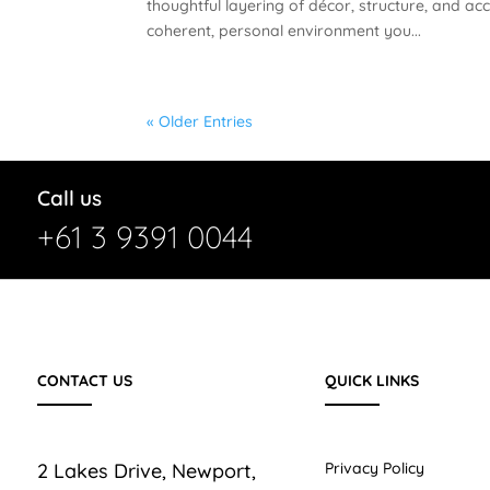
thoughtful layering of décor, structure, and ac
coherent, personal environment you...
« Older Entries
Call us
+61 3 9391 0044
CONTACT US
QUICK LINKS
2 Lakes Drive, Newport,
Privacy Policy