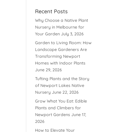
Recent Posts
Why Choose a Native Plant
Nursery in Melbourne for
Your Garden
July 3, 2026
Garden to Living Room: How
Landscape Gardeners Are
Transforming Newport
Homes with Indoor Plants
June 29, 2026
Tufting Plants and the Story
of Newport Lakes Native
Nursery
June 22, 2026
Grow What You Eat: Edible
Plants and Climbers for
Newport Gardens
June 17,
2026
How to Elevate Your