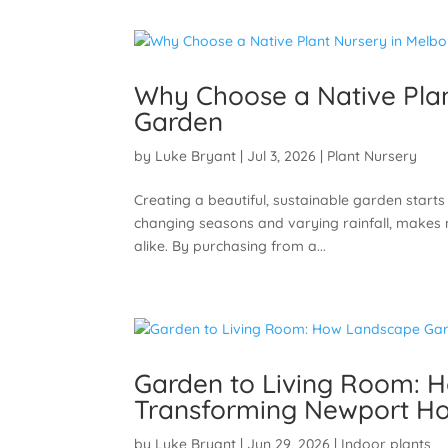
Why Choose a Native Plan
Garden
by
Luke Bryant
|
Jul 3, 2026
|
Plant Nursery
Creating a beautiful, sustainable garden starts 
changing seasons and varying rainfall, makes 
alike. By purchasing from a...
Garden to Living Room: 
Transforming Newport Ho
by
Luke Bryant
|
Jun 29, 2026
|
Indoor plants