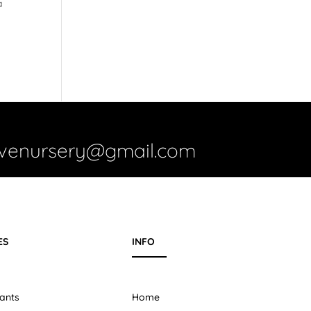
a
ivenursery@gmail.com
ES
INFO
ants
Home