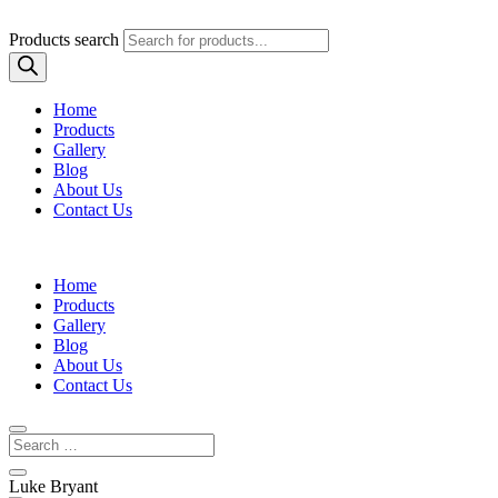
Products search
Home
Products
Gallery
Blog
About Us
Contact Us
Home
Products
Gallery
Blog
About Us
Contact Us
Luke Bryant