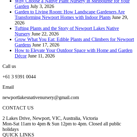
Why Choose a Native Plant Nursery in Melbourne for Your
Garden
July 3, 2026
Garden to Living Room: How Landscape Gardeners Are
Transforming Newport Homes with Indoor Plants
June 29,
2026
Tufting Plants and the Story of Newport Lakes Native
Nursery
June 22, 2026
Grow What You Eat: Edible Plants and Climbers for Newport
Gardens
June 17, 2026
How to Elevate Your Outdoor Space with Home and Garden
Décor
June 11, 2026
Call us
+61 3 9391 0044
Email
newportlakesnativenursery@gmail.com
CONTACT US
2 Lakes Drive, Newport, VIC, Australia, Victoria
Mon-Sat 11am to 4pm & Sun 12pm to 4pm. Closed all public
holidays
QUICK LINKS