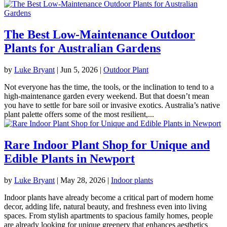
The Best Low-Maintenance Outdoor
Plants for Australian Gardens
by
Luke Bryant
|
Jun 5, 2026
|
Outdoor Plant
Not everyone has the time, the tools, or the inclination to tend to a
high-maintenance garden every weekend. But that doesn’t mean
you have to settle for bare soil or invasive exotics. Australia’s native
plant palette offers some of the most resilient,...
Rare Indoor Plant Shop for Unique and
Edible Plants in Newport
by
Luke Bryant
|
May 28, 2026
|
Indoor plants
Indoor plants have already become a critical part of modern home
decor, adding life, natural beauty, and freshness even into living
spaces. From stylish apartments to spacious family homes, people
are already looking for unique greenery that enhances aesthetics