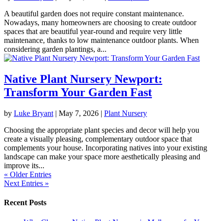
A beautiful garden does not require constant maintenance.
Nowadays, many homeowners are choosing to create outdoor
spaces that are beautiful year-round and require very little
maintenance, thanks to low maintenance outdoor plants. When
considering garden plantings, a...
Native Plant Nursery Newport:
Transform Your Garden Fast
by
Luke Bryant
|
May 7, 2026
|
Plant Nursery
Choosing the appropriate plant species and decor will help you
create a visually pleasing, complementary outdoor space that
complements your house. Incorporating natives into your existing
landscape can make your space more aesthetically pleasing and
improve its...
« Older Entries
Next Entries »
Recent Posts