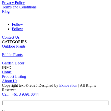
Privacy Policy
Terms and Conditions
Blog
Follow
Follow
Contact Us
CATEGORIES
Outdoor Plants
Edible Plants
Garden Decor
INFO
Home
Product Listing
About Us
Copyright text © 2025 Designed by
Exnovation
| All Rights
Reserved
Call - +61 3 9391 0044