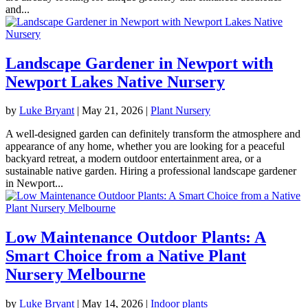
and...
Landscape Gardener in Newport with
Newport Lakes Native Nursery
by
Luke Bryant
|
May 21, 2026
|
Plant Nursery
A well-designed garden can definitely transform the atmosphere and
appearance of any home, whether you are looking for a peaceful
backyard retreat, a modern outdoor entertainment area, or a
sustainable native garden. Hiring a professional landscape gardener
in Newport...
Low Maintenance Outdoor Plants: A
Smart Choice from a Native Plant
Nursery Melbourne
by
Luke Bryant
|
May 14, 2026
|
Indoor plants