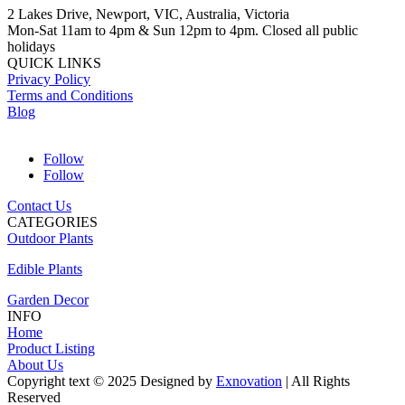
2 Lakes Drive, Newport, VIC, Australia, Victoria
Mon-Sat 11am to 4pm & Sun 12pm to 4pm. Closed all public
holidays
QUICK LINKS
Privacy Policy
Terms and Conditions
Blog
Follow
Follow
Contact Us
CATEGORIES
Outdoor Plants
Edible Plants
Garden Decor
INFO
Home
Product Listing
About Us
Copyright text © 2025 Designed by
Exnovation
| All Rights
Reserved