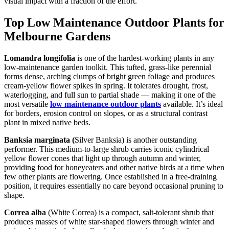
visual impact with a fraction of the effort.
Top Low Maintenance Outdoor Plants for
Melbourne Gardens
Lomandra longifolia
is one of the hardest-working plants in any
low-maintenance garden toolkit. This tufted, grass-like perennial
forms dense, arching clumps of bright green foliage and produces
cream-yellow flower spikes in spring. It tolerates drought, frost,
waterlogging, and full sun to partial shade — making it one of the
most versatile
low maintenance outdoor plants
available. It’s ideal
for borders, erosion control on slopes, or as a structural contrast
plant in mixed native beds.
Banksia marginata (
Silver Banksia) is another outstanding
performer. This medium-to-large shrub carries iconic cylindrical
yellow flower cones that light up through autumn and winter,
providing food for honeyeaters and other native birds at a time when
few other plants are flowering. Once established in a free-draining
position, it requires essentially no care beyond occasional pruning to
shape.
Correa alba
(White Correa) is a compact, salt-tolerant shrub that
produces masses of white star-shaped flowers through winter and