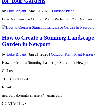
for Your Gardens
by
Luke Bryant
|
Mar 14, 2026
|
Outdoor Plant
Low-Maintenance Outdoor Plants Perfect for Your Gardens
How to Create a Stunning Landscape
Garden in Newport
by
Luke Bryant
|
Jan 21, 2026
|
Outdoor Plant
,
Plant Nursery
How to Create a Stunning Landscape Garden in Newport
Call us
+61 3 9391 0044
Email
newportlakesnativenursery@gmail.com
CONTACT US