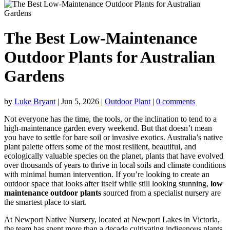
The Best Low-Maintenance
Outdoor Plants for Australian
Gardens
by
Luke Bryant
|
Jun 5, 2026
|
Outdoor Plant
|
0 comments
Not everyone has the time, the tools, or the inclination to tend to a
high-maintenance garden every weekend. But that doesn’t mean
you have to settle for bare soil or invasive exotics. Australia’s native
plant palette offers some of the most resilient, beautiful, and
ecologically valuable species on the planet, plants that have evolved
over thousands of years to thrive in local soils and climate conditions
with minimal human intervention. If you’re looking to create an
outdoor space that looks after itself while still looking stunning,
low
maintenance outdoor plants
sourced from a specialist nursery are
the smartest place to start.
At Newport Native Nursery, located at Newport Lakes in Victoria,
the team has spent more than a decade cultivating indigenous plants