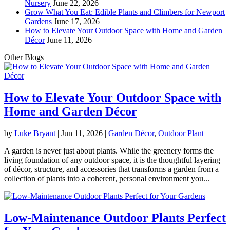
Nursery
June 22, 2026
Grow What You Eat: Edible Plants and Climbers for Newport
Gardens
June 17, 2026
How to Elevate Your Outdoor Space with Home and Garden
Décor
June 11, 2026
Other Blogs
How to Elevate Your Outdoor Space with
Home and Garden Décor
by
Luke Bryant
|
Jun 11, 2026
|
Garden Décor
,
Outdoor Plant
A garden is never just about plants. While the greenery forms the
living foundation of any outdoor space, it is the thoughtful layering
of décor, structure, and accessories that transforms a garden from a
collection of plants into a coherent, personal environment you...
Low-Maintenance Outdoor Plants Perfect