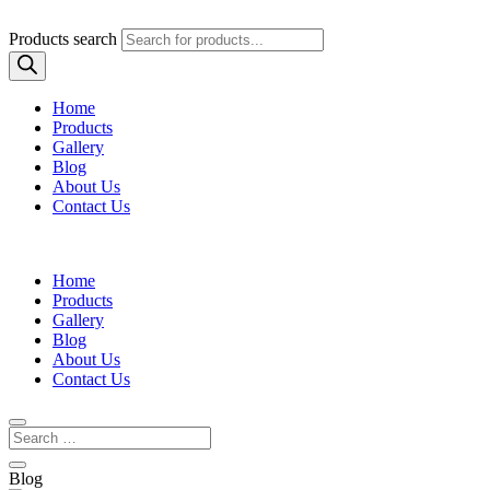
Products search
Home
Products
Gallery
Blog
About Us
Contact Us
Home
Products
Gallery
Blog
About Us
Contact Us
Blog