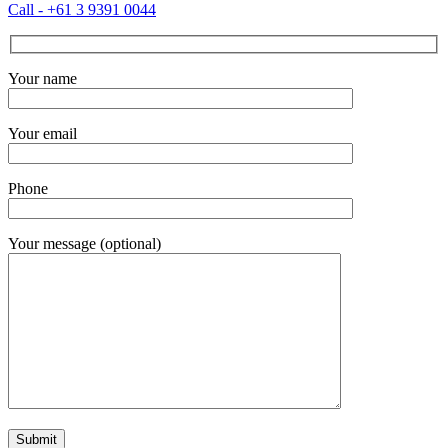
Call - +61 3 9391 0044
Your name
Your email
Phone
Your message (optional)