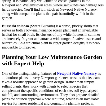
spring. It is particularly well-suited to coastal gardens in the
Newport and Williamstown areas, where salt winds can damage less
hardy species. You’ll find it in stock at Newport Native Nursery,
along with companion plants that pair beautifully with it in the
garden.
Bursaria spinosa
(Sweet Bursaria) is a dense, prickly shrub that
serves as both a low-maintenance screen plant and an invaluable
habitat for small birds. Its clusters of tiny white flowers in summer
are intensely fragrant and attract a wide range of native insects and
butterflies. As a structural plant in larger garden designs, it is near-
impossible to improve.
Planning Your Low Maintenance Garden
with Expert Help
One of the distinguishing features of
Newport Native Nursery
as
an outdoor plants nursery Newport gardeners trust, is that its team
takes a holistic approach to garden design. Rather than simply
selling plants, they work with clients to select species that
complement the specific conditions of each site, soil type, aspect,
rainfall, and surrounding environment. They also prepare detailed
plans for council approval where required, which is an invaluable
service for larger residential and community planting projects.