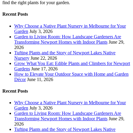
find the right plants for your garden.
Recent Posts
Why Choose a Native Plant Nursery in Melbourne for Your
Garden
July 3, 2026
Garden to Living Room: How Landscape Gardeners Are
Transforming Newport Homes with Indoor Plants
June 29,
2026
Tufting Plants and the Story of Newport Lakes Native
Nursery
June 22, 2026
Grow What You Eat: Edible Plants and Climbers for Newport
Gardens
June 17, 2026
How to Elevate Your Outdoor Space with Home and Garden
Décor
June 11, 2026
Recent Posts
Why Choose a Native Plant Nursery in Melbourne for Your
Garden
July 3, 2026
Garden to Living Room: How Landscape Gardeners Are
Transforming Newport Homes with Indoor Plants
June 29,
2026
Tufting Plants and the Story of Newport Lakes Native