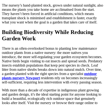
The nursery’s hand-planted stock, grown under natural sunlight, also
means the plants you take home are acclimatised from the start.
They haven’t been forced in artificial conditions, which means
transplant shock is minimised and establishment is faster, exactly
what you want when the goal is a garden that takes care of itself.
Building Biodiversity While Reducing
Garden Work
There is an often-overlooked bonus to planting low maintenance
outdoor plants from a native nursery: the more natives you
introduce, the more self-regulating your garden ecosystem becomes.
Native birds begin visiting to eat insects and spread seeds. Predatory
insects establish populations that keep pest species in check. Leaf
litter from native shrubs breaks down into natural mulch. Over time,
a garden planted with the right species from a specialist
outdoor
plants nursery Newport
residents rely on becomes increasingly
self-sufficient, requiring less intervention with every passing season.
With more than a decade of expertise in indigenous plant growing
and garden design, it’s the ideal starting point for anyone looking to
build a beautiful, ecologically rich outdoor space that genuinely
looks after itself. Visit the nursery or browse their range online to