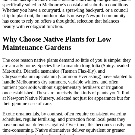
specifically suited to Melbourne’s coastal and suburban conditions.
Whether you have a courtyard, a sprawling backyard, or a council
strip to plant out, the outdoor plants nursery Newport community
has come to rely on offers a thoughtful selection that balances
beauty with ecological function.
Why Choose Native Plants for Low
Maintenance Gardens
The core reason native plants demand so little of you is simple: they
are already home. Species like Lomandra longifolia (Spiny-headed
Mat-rush), Dianella tasmanica (Tasman Flax-lily), and
Chrysocephalum apiculatum (Common Everlasting) have adapted to
handle Melbourne’s dry summers, variable winters, and often
nutrient-poor soils without supplementary fertilisers or irrigation
once established. These are precisely the kinds of plants you’ll find
at Newport Native Nursery, selected not just for appearance but for
their genuine ease of care.
Exotic ornamentals, by contrast, often require consistent watering
schedules, regular fertilising, and protection from local pests they
have no natural defences against. Over time, this becomes costly and
time-consuming. Native alternatives deliver equivalent or greater