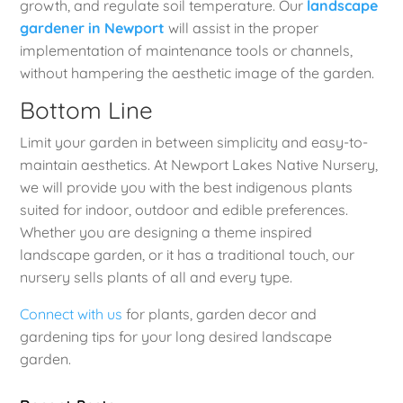
growth, and regulate soil temperature. Our
landscape
gardener in Newport
will assist in the proper
implementation of maintenance tools or channels,
without hampering the aesthetic image of the garden.
Bottom Line
Limit your garden in between simplicity and easy-to-
maintain aesthetics. At Newport Lakes Native Nursery,
we will provide you with the best indigenous plants
suited for indoor, outdoor and edible preferences.
Whether you are designing a theme inspired
landscape garden, or it has a traditional touch, our
nursery sells plants of all and every type.
Connect with us
for plants, garden decor and
gardening tips for your long desired landscape
garden.