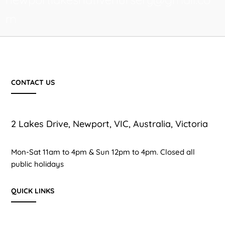
m
CONTACT US
2 Lakes Drive, Newport, VIC, Australia, Victoria
Mon-Sat 11am to 4pm & Sun 12pm to 4pm. Closed all
public holidays
QUICK LINKS