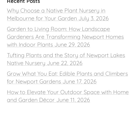
Recent Posts
Why Choose a Native Plant Nursery in
Melbourne for Your Garden
July 3, 2026
Garden to Living Room: How Landscape
Gardeners Are Transforming Newport Homes
with Indoor Plants
June 29, 2026
Tufting Plants and the Story of Newport Lakes
Native Nursery
June 22, 2026
Grow What You Eat: Edible Plants and Climbers
for Newport Gardens
June 17, 2026
How to Elevate Your Outdoor Space with Home
and Garden Décor
June 11, 2026