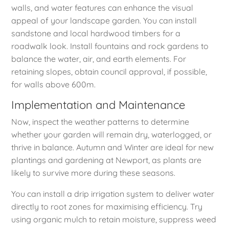
walls, and water features can enhance the visual
appeal of your landscape garden. You can install
sandstone and local hardwood timbers for a
roadwalk look. Install fountains and rock gardens to
balance the water, air, and earth elements. For
retaining slopes, obtain council approval, if possible,
for walls above 600m.
Implementation and Maintenance
Now, inspect the weather patterns to determine
whether your garden will remain dry, waterlogged, or
thrive in balance. Autumn and Winter are ideal for new
plantings and gardening at Newport, as plants are
likely to survive more during these seasons.
You can install a drip irrigation system to deliver water
directly to root zones for maximising efficiency. Try
using organic mulch to retain moisture, suppress weed