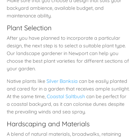
Make sure that you choose a design that suits your
backyard ambience, available budget, and
maintenance ability.
Plant Selection
After you have planned to incorporate a particular
design, the next step is to select a suitable plant type.
Our landscape gardener in Newport can help you
choose the best plant varieties for different sections of
your garden.
Native plants like
Silver Banksia
can be easily planted
and cared for in a garden that receives ample sunlight.
At the same time,
Coastal Saltbush
can be perfect for
a coastal backyard, as it can colonise dunes despite
the prevailing winds and sea spray.
Hardscaping and Materials
A blend of natural materials, broadwalks, retaining