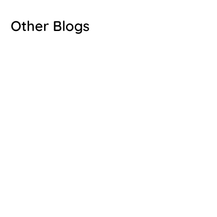
Other Blogs
Luke Bryant
Luke Bryant