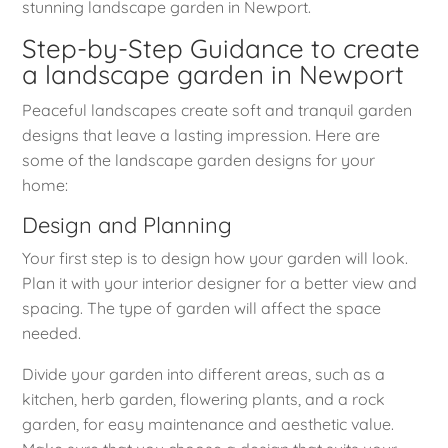
stunning landscape garden in Newport.
Step-by-Step Guidance to create
a landscape garden in Newport
Peaceful landscapes create soft and tranquil garden
designs that leave a lasting impression. Here are
some of the landscape garden designs for your
home:
Design and Planning
Your first step is to design how your garden will look.
Plan it with your interior designer for a better view and
spacing. The type of garden will affect the space
needed.
Divide your garden into different areas, such as a
kitchen, herb garden, flowering plants, and a rock
garden, for easy maintenance and aesthetic value.