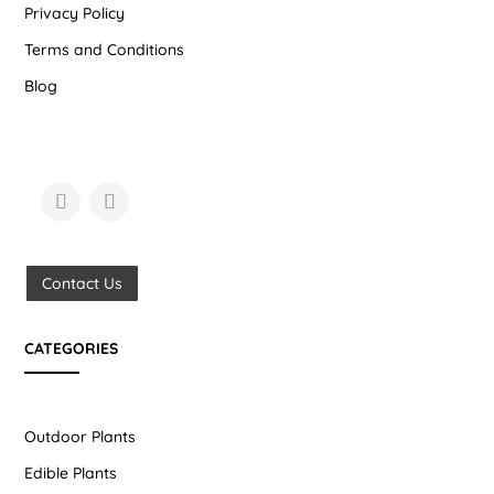
Privacy Policy
Terms and Conditions
Blog
Contact Us
CATEGORIES
Outdoor Plants
Edible Plants