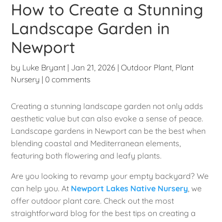
How to Create a Stunning
Landscape Garden in
Newport
by
Luke Bryant
|
Jan 21, 2026
|
Outdoor Plant
,
Plant
Nursery
|
0 comments
Creating a stunning landscape garden not only adds
aesthetic value but can also evoke a sense of peace.
Landscape gardens in Newport can be the best when
blending coastal and Mediterranean elements,
featuring both flowering and leafy plants.
Are you looking to revamp your empty backyard? We
can help you. At
Newport Lakes Native Nursery
, we
offer outdoor plant care. Check out the most
straightforward blog for the best tips on creating a