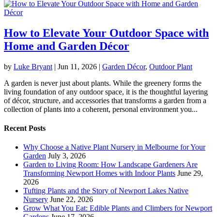
How to Elevate Your Outdoor Space with
Home and Garden Décor
by
Luke Bryant
|
Jun 11, 2026
|
Garden Décor
,
Outdoor Plant
A garden is never just about plants. While the greenery forms the
living foundation of any outdoor space, it is the thoughtful layering
of décor, structure, and accessories that transforms a garden from a
collection of plants into a coherent, personal environment you...
Recent Posts
Why Choose a Native Plant Nursery in Melbourne for Your
Garden
July 3, 2026
Garden to Living Room: How Landscape Gardeners Are
Transforming Newport Homes with Indoor Plants
June 29,
2026
Tufting Plants and the Story of Newport Lakes Native
Nursery
June 22, 2026
Grow What You Eat: Edible Plants and Climbers for Newport
Gardens
June 17, 2026