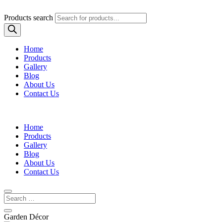
Products search
Home
Products
Gallery
Blog
About Us
Contact Us
Home
Products
Gallery
Blog
About Us
Contact Us
Garden Décor