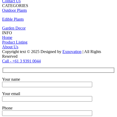
Contact Us
CATEGORIES
Outdoor Plants
Edible Plants
Garden Decor
INFO
Home
Product Listing
About Us
Copyright text © 2025 Designed by
Exnovation
| All Rights
Reserved
Call - +61 3 9391 0044
Your name
Your email
Phone