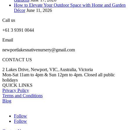
How to Elevate Your Outdoor Space with Home and Garden
Décor
June 11, 2026
Call us
+61 3 9391 0044
Email
newportlakesnativenursery@gmail.com
CONTACT US
2 Lakes Drive, Newport, VIC, Australia, Victoria
Mon-Sat 11am to 4pm & Sun 12pm to 4pm. Closed all public
holidays
QUICK LINKS
Privacy Policy
Terms and Conditions
Blog
Follow
Follow