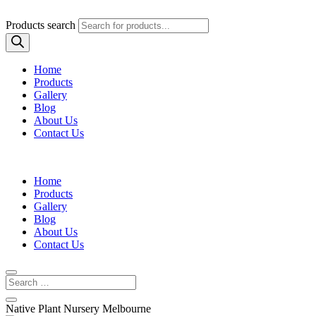
Products search
Home
Products
Gallery
Blog
About Us
Contact Us
Home
Products
Gallery
Blog
About Us
Contact Us
Native Plant Nursery Melbourne