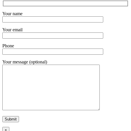
Your name
Your email
Phone
Your message (optional)
×