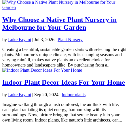
Why Choose a Native Plant Nursery in
Melbourne for Your Garden
by
Luke Bryant
|
Jul 3, 2026
|
Plant Nursery
Creating a beautiful, sustainable garden starts with selecting the right
plants. Melbourne’s unique climate, with its changing seasons and
varying rainfall, makes native plants an excellent choice for
homeowners and landscapers alike. By purchasing from a...
Indoor Plant Decor Ideas For Your Home
by
Luke Bryant
|
Sep 20, 2024
|
Indoor plants
Imagine walking through a lush rainforest, the air thick with life,
each plant radiating its quiet energy, harmonizing with its
surroundings. Now, picture bringing that serene beauty into your
own living room. Indoor plants, like nature’s little architects, can...