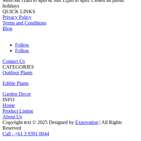
Mon-Sat 11am to 4pm & Sun 12pm to 4pm. Closed all public
holidays
QUICK LINKS
Privacy Policy
Terms and Conditions
Blog
Follow
Follow
Contact Us
CATEGORIES
Outdoor Plants
Edible Plants
Garden Decor
INFO
Home
Product Listing
About Us
Copyright text © 2025 Designed by
Exnovation
| All Rights
Reserved
Call - +61 3 9391 0044