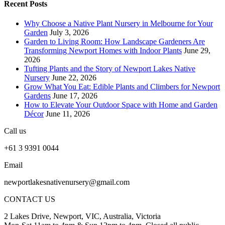
Recent Posts
Why Choose a Native Plant Nursery in Melbourne for Your
Garden
July 3, 2026
Garden to Living Room: How Landscape Gardeners Are
Transforming Newport Homes with Indoor Plants
June 29,
2026
Tufting Plants and the Story of Newport Lakes Native
Nursery
June 22, 2026
Grow What You Eat: Edible Plants and Climbers for Newport
Gardens
June 17, 2026
How to Elevate Your Outdoor Space with Home and Garden
Décor
June 11, 2026
Call us
+61 3 9391 0044
Email
newportlakesnativenursery@gmail.com
CONTACT US
2 Lakes Drive, Newport, VIC, Australia, Victoria