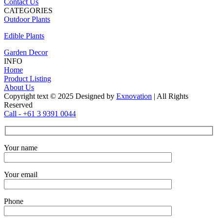
Contact Us
CATEGORIES
Outdoor Plants
Edible Plants
Garden Decor
INFO
Home
Product Listing
About Us
Copyright text © 2025 Designed by
Exnovation
| All Rights
Reserved
Call - +61 3 9391 0044
Your name
Your email
Phone