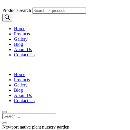
Products search
Home
Products
Gallery
Blog
About Us
Contact Us
Home
Products
Gallery
Blog
About Us
Contact Us
Newport native plant nursery garden