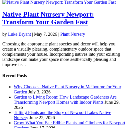
Native Plant Nursery Newport:
Transform Your Garden Fast
by
Luke Bryant
|
May 7, 2026
|
Plant Nursery
Choosing the appropriate plant species and decor will help you
create a visually pleasing, complementary outdoor space that
complements your house. Incorporating natives into your existing
landscape can make your space more aesthetically pleasing and
improve its...
Recent Posts
Why Choose a Native Plant Nursery in Melbourne for Your
Garden
July 3, 2026
Garden to Living Room: How Landscape Gardeners Are
Transforming Newport Homes with Indoor Plants
June 29,
2026
Tufting Plants and the Story of Newport Lakes Native
Nursery
June 22, 2026
Grow What You Eat: Edible Plants and Climbers for Newport
Gardens
June 17, 2026