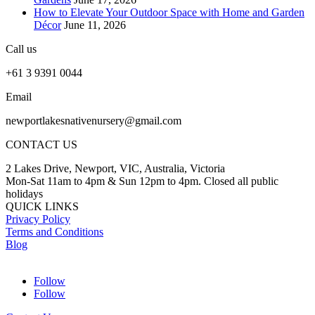
How to Elevate Your Outdoor Space with Home and Garden
Décor
June 11, 2026
Call us
+61 3 9391 0044
Email
newportlakesnativenursery@gmail.com
CONTACT US
2 Lakes Drive, Newport, VIC, Australia, Victoria
Mon-Sat 11am to 4pm & Sun 12pm to 4pm. Closed all public
holidays
QUICK LINKS
Privacy Policy
Terms and Conditions
Blog
Follow
Follow