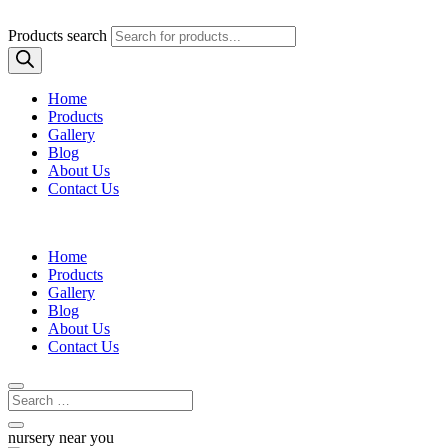
Products search
Home
Products
Gallery
Blog
About Us
Contact Us
Home
Products
Gallery
Blog
About Us
Contact Us
nursery near you