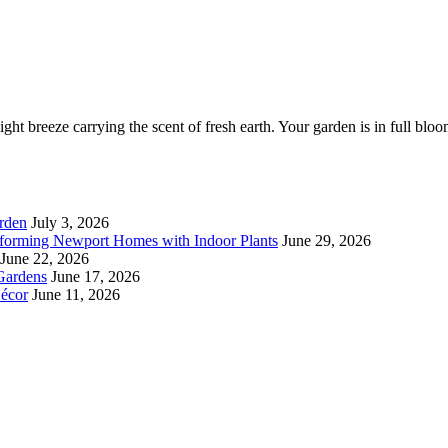
ght breeze carrying the scent of fresh earth. Your garden is in full bloo
rden
July 3, 2026
forming Newport Homes with Indoor Plants
June 29, 2026
June 22, 2026
Gardens
June 17, 2026
écor
June 11, 2026