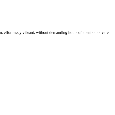
m, effortlessly vibrant, without demanding hours of attention or care.