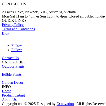
CONTACT US
2 Lakes Drive, Newport, VIC, Australia, Victoria
Mon-Sat 11am to 4pm & Sun 12pm to 4pm. Closed all public holiday
QUICK LINKS
Privacy Policy
Terms and Conditions
Blog
Follow
Follow
Contact Us
CATEGORIES
Outdoor Plants
Edible Plants
Garden Decor
INFO
Home
Product Listing
About Us
Copyright text © 2025 Designed by
Exnovation
| All Rights Reserve