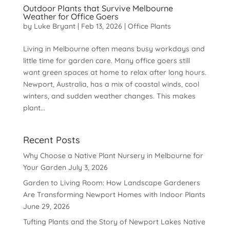
Outdoor Plants that Survive Melbourne
Weather for Office Goers
by
Luke Bryant
|
Feb 13, 2026
|
Office Plants
Living in Melbourne often means busy workdays and
little time for garden care. Many office goers still
want green spaces at home to relax after long hours.
Newport, Australia, has a mix of coastal winds, cool
winters, and sudden weather changes. This makes
plant...
Recent Posts
Why Choose a Native Plant Nursery in Melbourne for
Your Garden
July 3, 2026
Garden to Living Room: How Landscape Gardeners
Are Transforming Newport Homes with Indoor Plants
June 29, 2026
Tufting Plants and the Story of Newport Lakes Native