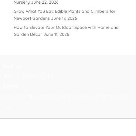
Nursery
June 22, 2026
Grow What You Eat: Edible Plants and Climbers for
Newport Gardens
June 17, 2026
How to Elevate Your Outdoor Space with Home and
Garden Décor
June 11, 2026
Call us
+61 3 9391 0044
Email
newportlakesnativenursery@gmail.co
m