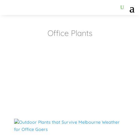
Office Plants