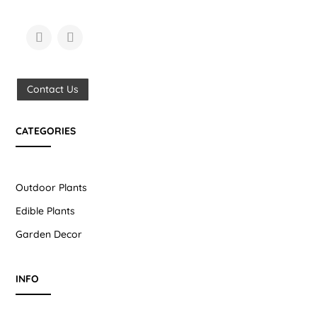
Contact Us
CATEGORIES
Outdoor Plants
Edible Plants
Garden Decor
INFO