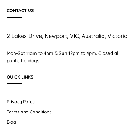
CONTACT US
2 Lakes Drive, Newport, VIC, Australia, Victoria
Mon-Sat 11am to 4pm & Sun 12pm to 4pm. Closed all
public holidays
QUICK LINKS
Privacy Policy
Terms and Conditions
Blog