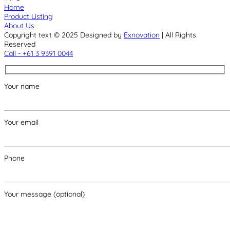
Home
Product Listing
About Us
Copyright text © 2025 Designed by
Exnovation
| All Rights
Reserved
Call - +61 3 9391 0044
Your name
Your email
Phone
Your message (optional)