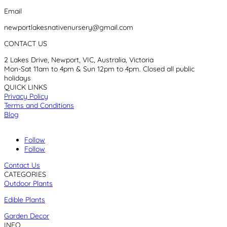
Email
newportlakesnativenursery@gmail.com
CONTACT US
2 Lakes Drive, Newport, VIC, Australia, Victoria
Mon-Sat 11am to 4pm & Sun 12pm to 4pm. Closed all public
holidays
QUICK LINKS
Privacy Policy
Terms and Conditions
Blog
Follow
Follow
Contact Us
CATEGORIES
Outdoor Plants
Edible Plants
Garden Decor
INFO