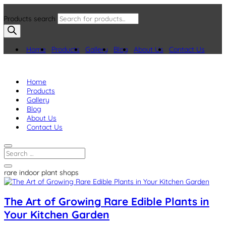
Products search
Home
Products
Gallery
Blog
About Us
Contact Us
Home
Products
Gallery
Blog
About Us
Contact Us
rare indoor plant shops
The Art of Growing Rare Edible Plants in
Your Kitchen Garden