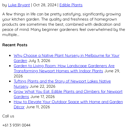
by
Luke Bryant
|
Oct 28, 2024
|
Edible Plants
A few things in life can be pretty satisfying, significantly growing
your kitchen garden. The quality and freshness of homegrown
products are sometimes the best, combined with dedication and
peace of mind. Many beginner gardeners feel overwhelmed by the
multiple...
Recent Posts
Why Choose a Native Plant Nursery in Melbourne for Your
Garden
July 3, 2026
Garden to Living Room: How Landscape Gardeners Are
Transforming Newport Homes with Indoor Plants
June 29,
2026
Tufting Plants and the Story of Newport Lakes Native
Nursery
June 22, 2026
Grow What You Eat: Edible Plants and Climbers for Newport
Gardens
June 17, 2026
How to Elevate Your Outdoor Space with Home and Garden
Décor
June 11, 2026
Call us
+61 3 9391 0044