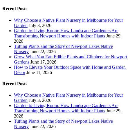
Recent Posts
Why Choose a Native Plant Nursery in Melbourne for Your
Garden
July 3, 2026
Garden to Living Room: How Landscape Gardeners Are
Transforming Newport Homes with Indoor Plants
June 29,
2026
Tufting Plants and the Story of Newport Lakes Native
Nursery
June 22, 2026
Grow What You Eat: Edible Plants and Climbers for Newport
Gardens
June 17, 2026
How to Elevate Your Outdoor Space with Home and Garden
Décor
June 11, 2026
Recent Posts
Why Choose a Native Plant Nursery in Melbourne for Your
Garden
July 3, 2026
Garden to Living Room: How Landscape Gardeners Are
Transforming Newport Homes with Indoor Plants
June 29,
2026
Tufting Plants and the Story of Newport Lakes Native
Nursery
June 22, 2026