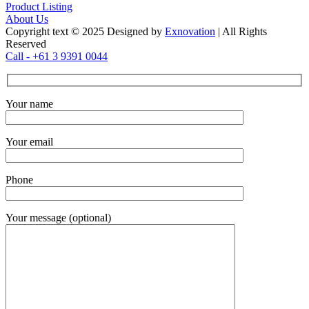
Product Listing
About Us
Copyright text © 2025 Designed by
Exnovation
| All Rights
Reserved
Call - +61 3 9391 0044
Your name
Your email
Phone
Your message (optional)