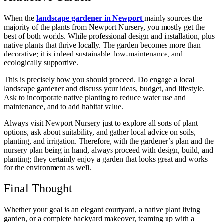
When the
landscape gardener in Newport
mainly sources the
majority of the plants from Newport Nursery, you mostly get the
best of both worlds. While professional design and installation, plus
native plants that thrive locally. The garden becomes more than
decorative; it is indeed sustainable, low-maintenance, and
ecologically supportive.
This is precisely how you should proceed. Do engage a local
landscape gardener and discuss your ideas, budget, and lifestyle.
Ask to incorporate native planting to reduce water use and
maintenance, and to add habitat value.
Always visit Newport Nursery just to explore all sorts of plant
options, ask about suitability, and gather local advice on soils,
planting, and irrigation. Therefore, with the gardener’s plan and the
nursery plan being in hand, always proceed with design, build, and
planting; they certainly enjoy a garden that looks great and works
for the environment as well.
Final Thought
Whether your goal is an elegant courtyard, a native plant living
garden, or a complete backyard makeover, teaming up with a