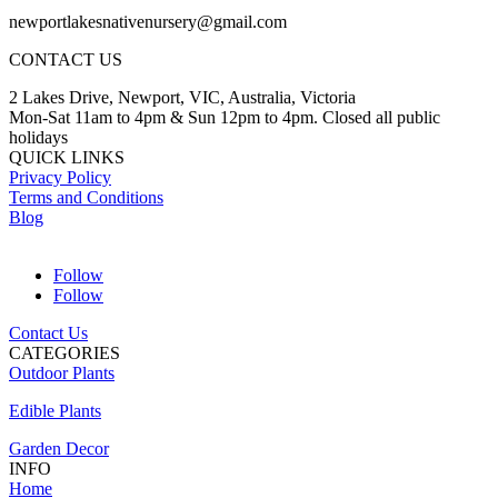
newportlakesnativenursery@gmail.com
CONTACT US
2 Lakes Drive, Newport, VIC, Australia, Victoria
Mon-Sat 11am to 4pm & Sun 12pm to 4pm. Closed all public
holidays
QUICK LINKS
Privacy Policy
Terms and Conditions
Blog
Follow
Follow
Contact Us
CATEGORIES
Outdoor Plants
Edible Plants
Garden Decor
INFO
Home