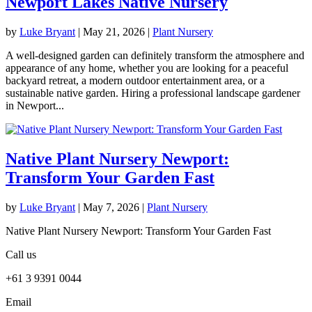
Newport Lakes Native Nursery
by
Luke Bryant
|
May 21, 2026
|
Plant Nursery
A well-designed garden can definitely transform the atmosphere and
appearance of any home, whether you are looking for a peaceful
backyard retreat, a modern outdoor entertainment area, or a
sustainable native garden. Hiring a professional landscape gardener
in Newport...
Native Plant Nursery Newport:
Transform Your Garden Fast
by
Luke Bryant
|
May 7, 2026
|
Plant Nursery
Native Plant Nursery Newport: Transform Your Garden Fast
Call us
+61 3 9391 0044
Email