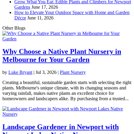
Grow What You Eat: Edible Plants and Climbers for Newport
Gardens
June 17, 2026
How to Elevate Your Outdoor Space with Home and Garden
Décor
June 11, 2026
Other Blogs
Why Choose a Native Plant Nursery in
Melbourne for Your Garden
by
Luke Bryant
|
Jul 3, 2026
|
Plant Nursery
Creating a beautiful, sustainable garden starts with selecting the right
plants. Melbourne's unique climate, with its changing seasons and
varying rainfall, makes native plants an excellent choice for
homeowners and landscapers alike. By purchasing from a trusted...
Landscape Gardener in Newport with