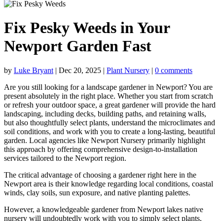
Fix Pesky Weeds in Your
Newport Garden Fast
by
Luke Bryant
|
Dec 20, 2025
|
Plant Nursery
|
0 comments
Are you still looking for a
landscape gardener in Newport
? You are
present absolutely in the right place. Whether you start from scratch
or refresh your outdoor space, a great gardener will provide the hard
landscaping, including decks, building paths, and retaining walls,
but also thoughtfully select plants, understand the microclimates and
soil conditions, and work with you to create a long-lasting, beautiful
garden. Local agencies like Newport Nursery primarily highlight
this approach by offering comprehensive design-to-installation
services tailored to the Newport region.
The critical advantage of choosing a gardener right here in the
Newport area is their knowledge regarding local conditions, coastal
winds, clay soils, sun exposure, and native planting palettes.
However, a knowledgeable gardener from
Newport lakes native
nursery
will undoubtedly work with you to simply select plants,