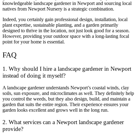
knowledgeable landscape gardener in Newport and sourcing local
natives from Newport Nursery is a strategic combination.
Indeed, you certainly gain professional design, installation, local
plant expertise, sustainable planting, and a garden primarily
designed to thrive in the location, not just look good for a season.
However, providing your outdoor space with a long-lasting focal
point for your home is essential.
FAQ
1. Why should I hire a landscape gardener in Newport
instead of doing it myself?
A landscape gardener understands Newport’s coastal winds, clay
soils, sun exposure, and microclimates as well. They definitely help
you control the weeds, but they also design, build, and maintain a
garden that suits the entire region. Their experience ensures your
garden looks excellent and grows well in the long run.
2. What services can a Newport landscape gardener
provide?