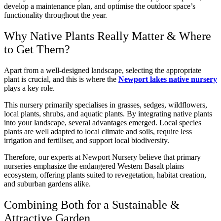
develop a maintenance plan, and optimise the outdoor space’s
functionality throughout the year.
Why Native Plants Really Matter & Where
to Get Them?
Apart from a well-designed landscape, selecting the appropriate
plant is crucial, and this is where the
Newport lakes native nursery
plays a key role.
This nursery primarily specialises in grasses, sedges, wildflowers,
local plants, shrubs, and aquatic plants. By integrating native plants
into your landscape, several advantages emerged. Local species
plants are well adapted to local climate and soils, require less
irrigation and fertiliser, and support local biodiversity.
Therefore, our experts at Newport Nursery believe that primary
nurseries emphasize the endangered Western Basalt plains
ecosystem, offering plants suited to revegetation, habitat creation,
and suburban gardens alike.
Combining Both for a Sustainable &
Attractive Garden