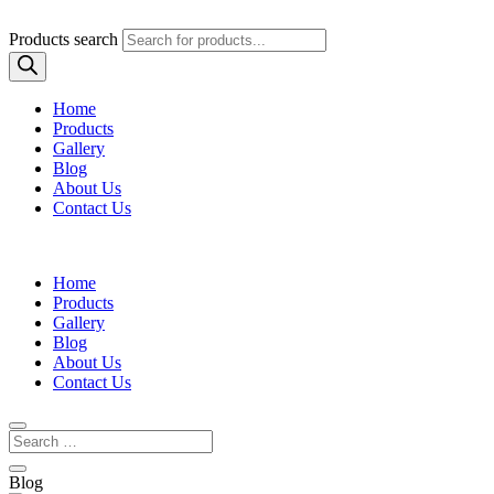
Products search
Home
Products
Gallery
Blog
About Us
Contact Us
Home
Products
Gallery
Blog
About Us
Contact Us
Blog