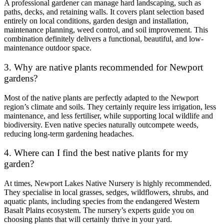
A professional gardener can manage hard landscaping, such as
paths, decks, and retaining walls. It covers plant selection based
entirely on local conditions, garden design and installation,
maintenance planning, weed control, and soil improvement. This
combination definitely delivers a functional, beautiful, and low-
maintenance outdoor space.
3. Why are native plants recommended for Newport
gardens?
Most of the native plants are perfectly adapted to the Newport
region’s climate and soils. They certainly require less irrigation, less
maintenance, and less fertiliser, while supporting local wildlife and
biodiversity. Even native species naturally outcompete weeds,
reducing long-term gardening headaches.
4. Where can I find the best native plants for my
garden?
At times, Newport Lakes Native Nursery is highly recommended.
They specialise in local grasses, sedges, wildflowers, shrubs, and
aquatic plants, including species from the endangered Western
Basalt Plains ecosystem. The nursery’s experts guide you on
choosing plants that will certainly thrive in your yard.