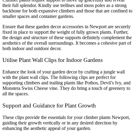
their full splendor. Kindly use trellises and moss poles as a strong
backbone for both expansive climbers and those that are confined to
smaller spaces and container gardens.
Ensure that these garden decor accessories in Newport are securely
fixed in place to support the weight of fully grown plants. Further,
the design and structure of these supports definitely complement the
aesthetics of the overall surroundings. It becomes a cohesive part of
both indoor and outdoor decor.
Utilise Plant Wall Clips for Indoor Gardens
Enhance the look of your garden decor by crafting a jungle wall
with the plant wall clips. The following clips are perfect for
supporting climbers and trailing plants like Pothos, Devil’s Ivy, and
Monstera Swiss Cheese vine. They do bring a touch of greenery to
all the spaces.
Support and Guidance for Plant Growth
These clips provide the essentials for your climber plants Newport,
guiding their growth vertically or in any desired direction by
enhancing the aesthetic appeal of your garden.