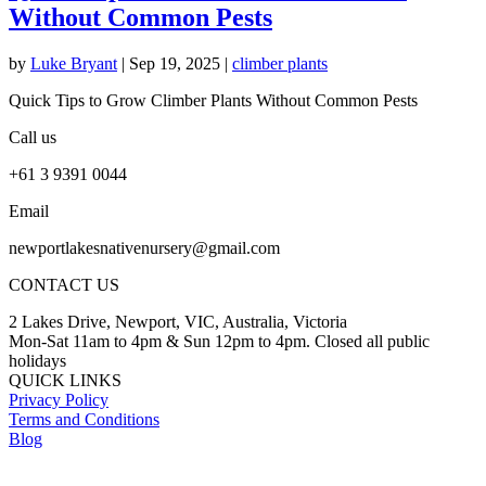
Without Common Pests
by
Luke Bryant
|
Sep 19, 2025
|
climber plants
Quick Tips to Grow Climber Plants Without Common Pests
Call us
+61 3 9391 0044
Email
newportlakesnativenursery@gmail.com
CONTACT US
2 Lakes Drive, Newport, VIC, Australia, Victoria
Mon-Sat 11am to 4pm & Sun 12pm to 4pm. Closed all public
holidays
QUICK LINKS
Privacy Policy
Terms and Conditions
Blog