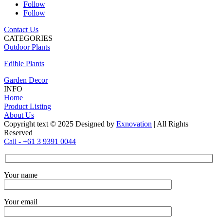
Follow
Follow
Contact Us
CATEGORIES
Outdoor Plants
Edible Plants
Garden Decor
INFO
Home
Product Listing
About Us
Copyright text © 2025 Designed by
Exnovation
| All Rights
Reserved
Call - +61 3 9391 0044
Your name
Your email