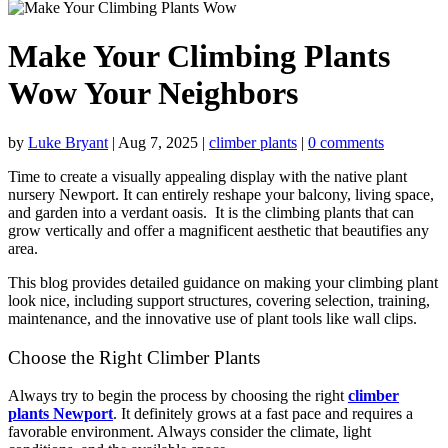
Make Your Climbing Plants
Wow Your Neighbors
by
Luke Bryant
|
Aug 7, 2025
|
climber plants
|
0 comments
Time to create a visually appealing display with the
native plant
nursery Newport
. It can entirely reshape your balcony, living space,
and garden into a verdant oasis. It is the climbing plants that can
grow vertically and offer a magnificent aesthetic that beautifies any
area.
This blog provides detailed guidance on making your climbing plant
look nice, including support structures, covering selection, training,
maintenance, and the innovative use of plant tools like wall clips.
Choose the Right Climber Plants
Always try to begin the process by choosing the right
climber
plants Newport
. It definitely grows at a fast pace and requires a
favorable environment. Always consider the climate, light