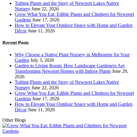
Tufting Plants and the Story of Newport Lakes Native
Nursery
June 22, 2026
Grow What You Eat: Edible Plants and Climbers for Newport
Gardens
June 17, 2026
How to Elevate Your Outdoor Space with Home and Garden
Décor
June 11, 2026
Recent Posts
Why Choose a Native Plant Nursery in Melbourne for Your
Garden
July 3, 2026
Garden to Living Room: How Landscape Gardeners Are
Transforming Newport Homes with Indoor Plants
June 29,
2026
Tufting Plants and the Story of Newport Lakes Native
Nursery
June 22, 2026
Grow What You Eat: Edible Plants and Climbers for Newport
Gardens
June 17, 2026
How to Elevate Your Outdoor Space with Home and Garden
Décor
June 11, 2026
Other Blogs