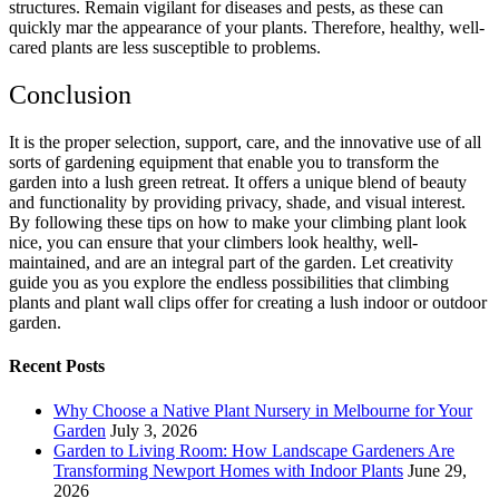
structures. Remain vigilant for diseases and pests, as these can
quickly mar the appearance of your plants. Therefore, healthy, well-
cared plants are less susceptible to problems.
Conclusion
It is the proper selection, support, care, and the innovative use of all
sorts of gardening equipment that enable you to transform the
garden into a lush green retreat. It offers a unique blend of beauty
and functionality by providing privacy, shade, and visual interest.
By following these tips on how to make your climbing plant look
nice, you can ensure that your climbers look healthy, well-
maintained, and are an integral part of the garden. Let creativity
guide you as you explore the endless possibilities that climbing
plants and plant wall clips offer for creating a lush indoor or outdoor
garden.
Recent Posts
Why Choose a Native Plant Nursery in Melbourne for Your
Garden
July 3, 2026
Garden to Living Room: How Landscape Gardeners Are
Transforming Newport Homes with Indoor Plants
June 29,
2026