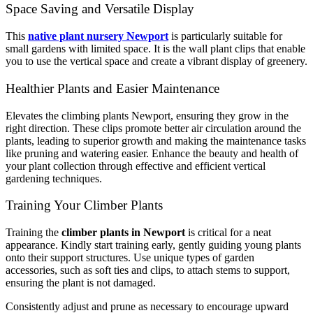
Space Saving and Versatile Display
This
native plant nursery Newport
is particularly suitable for
small gardens with limited space. It is the wall plant clips that enable
you to use the vertical space and create a vibrant display of greenery.
Healthier Plants and Easier Maintenance
Elevates the climbing plants Newport, ensuring they grow in the
right direction. These clips promote better air circulation around the
plants, leading to superior growth and making the maintenance tasks
like pruning and watering easier. Enhance the beauty and health of
your plant collection through effective and efficient vertical
gardening techniques.
Training Your Climber Plants
Training the
climber plants in Newport
is critical for a neat
appearance. Kindly start training early, gently guiding young plants
onto their support structures. Use unique types of garden
accessories, such as soft ties and clips, to attach stems to support,
ensuring the plant is not damaged.
Consistently adjust and prune as necessary to encourage upward