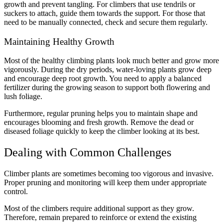
growth and prevent tangling. For climbers that use tendrils or
suckers to attach, guide them towards the support. For those that
need to be manually connected, check and secure them regularly.
Maintaining Healthy Growth
Most of the healthy climbing plants look much better and grow more
vigorously. During the dry periods, water-loving plants grow deep
and encourage deep root growth. You need to apply a balanced
fertilizer during the growing season to support both flowering and
lush foliage.
Furthermore, regular pruning helps you to maintain shape and
encourages blooming and fresh growth. Remove the dead or
diseased foliage quickly to keep the climber looking at its best.
Dealing with Common Challenges
Climber plants are sometimes becoming too vigorous and invasive.
Proper pruning and monitoring will keep them under appropriate
control.
Most of the climbers require additional support as they grow.
Therefore, remain prepared to reinforce or extend the existing