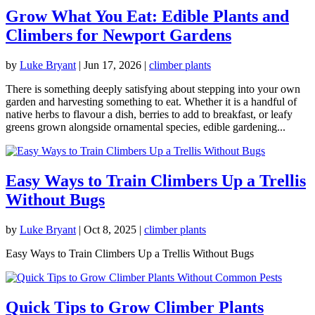
Grow What You Eat: Edible Plants and
Climbers for Newport Gardens
by
Luke Bryant
|
Jun 17, 2026
|
climber plants
There is something deeply satisfying about stepping into your own
garden and harvesting something to eat. Whether it is a handful of
native herbs to flavour a dish, berries to add to breakfast, or leafy
greens grown alongside ornamental species, edible gardening...
Easy Ways to Train Climbers Up a Trellis
Without Bugs
by
Luke Bryant
|
Oct 8, 2025
|
climber plants
Easy Ways to Train Climbers Up a Trellis Without Bugs
Quick Tips to Grow Climber Plants