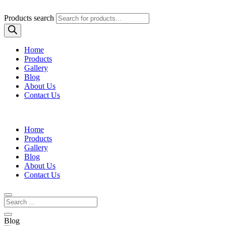
Products search
Home
Products
Gallery
Blog
About Us
Contact Us
Home
Products
Gallery
Blog
About Us
Contact Us
Blog