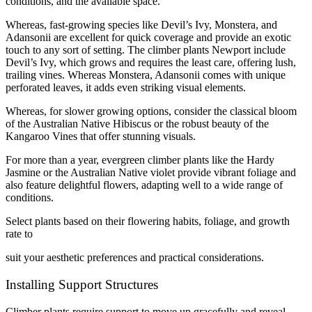
conditions, and the available space.
Whereas, fast-growing species like Devil’s Ivy, Monstera, and
Adansonii are excellent for quick coverage and provide an exotic
touch to any sort of setting. The climber plants Newport include
Devil’s Ivy, which grows and requires the least care, offering lush,
trailing vines. Whereas Monstera, Adansonii comes with unique
perforated leaves, it adds even striking visual elements.
Whereas, for slower growing options, consider the classical bloom
of the Australian Native Hibiscus or the robust beauty of the
Kangaroo Vines that offer stunning visuals.
For more than a year, evergreen climber plants like the Hardy
Jasmine or the Australian Native violet provide vibrant foliage and
also feature delightful flowers, adapting well to a wide range of
conditions.
Select plants based on their flowering habits, foliage, and growth
rate to
suit your aesthetic preferences and practical considerations.
Installing Support Structures
Climber plants require support to move up gracefully and reveal